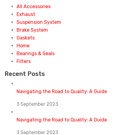
All Accessories
Exhaust
Suspension System
Brake System
Gaskets
Home
Bearings & Seals
Filters
Recent Posts
Navigating the Road to Quality: A Guide
3 September 2023
Navigating the Road to Quality: A Guide
3 September 2023