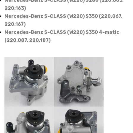
Mercedes-Benz S-CLASS (W220) S280 (220.063,
220.163)
Mercedes-Benz S-CLASS (W220) S350 (220.067,
220.167)
Mercedes-Benz S-CLASS (W220) S350 4-matic
(220.087, 220.187)