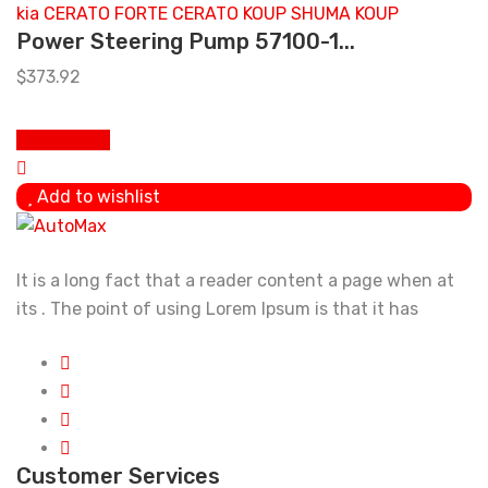
Power Steering Pump 57100-1...
$
373.92
Add to cart
Add to wishlist
It is a long fact that a reader content a page when at
its . The point of using Lorem Ipsum is that it has
Customer Services