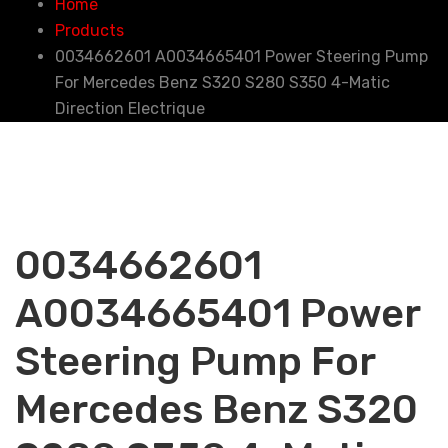
Home
Products
0034662601 A0034665401 Power Steering Pump
For Mercedes Benz S320 S280 S350 4-Matic
Direction Electrique
0034662601
A0034665401 Power
Steering Pump For
Mercedes Benz S320