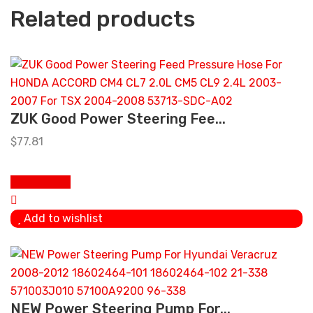
Related products
ZUK Good Power Steering Fee...
$
77.81
Add to cart
Add to wishlist
NEW Power Steering Pump For...