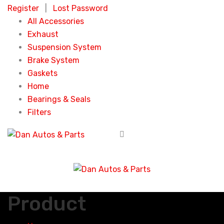
Register
|
Lost Password
All Accessories
Exhaust
Suspension System
Brake System
Gaskets
Home
Bearings & Seals
Filters
Product