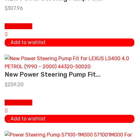
$
307.96
Add To Cart
Add to wishlist
New Power Steering Pump Fit...
$
259.20
Add To Cart
Add to wishlist