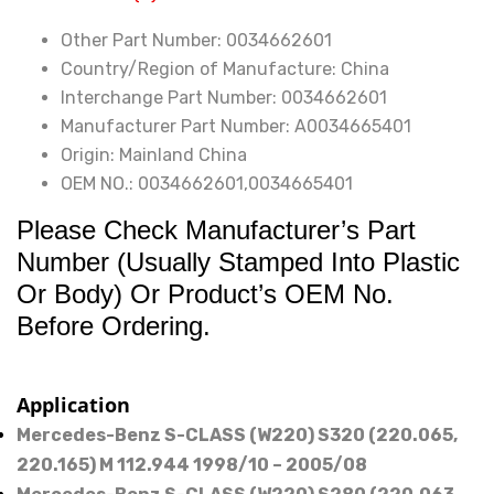
4-
Other Part Number:
0034662601
Matic
Country/Region of Manufacture:
China
Direction
Interchange Part Number:
0034662601
Electrique
Manufacturer Part Number:
A0034665401
quantity
Origin:
Mainland China
OEM NO.:
0034662601,0034665401
Please Check Manufacturer’s Part
Number (Usually Stamped Into Plastic
Or Body) Or Product’s OEM No.
Before Ordering.
Application
Mercedes-Benz S-CLASS (W220) S320 (220.065,
220.165) M 112.944 1998/10 – 2005/08