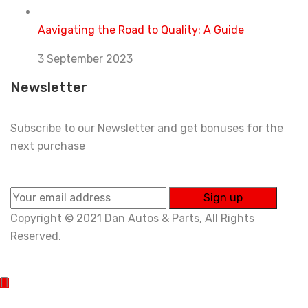
Aavigating the Road to Quality: A Guide
3 September 2023
Newsletter
Subscribe to our Newsletter and get bonuses for the
next purchase
Copyright © 2021 Dan Autos & Parts, All Rights
Reserved.