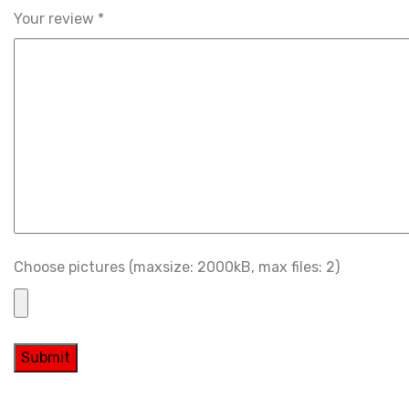
Your review
*
Choose pictures (maxsize: 2000kB, max files: 2)