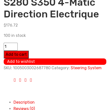
S280 S350 4-Matic
Direction Electrique
$
176.72
100 in stock
0034662601
A0034665401
Add to cart
Power
Add to wishlist
Steering
SKU:
1005003002687780
Category:
Steering System
Pump
For
Mercedes
Benz
S320
Description
S280
Reviews (0)
S350