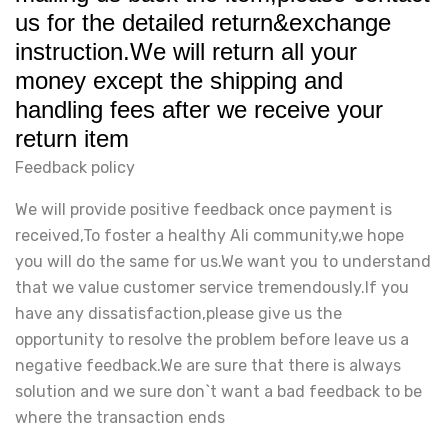
us for the detailed return&exchange
instruction.We will return all your
money except the shipping and
handling fees after we receive your
return item
Feedback policy
We will provide positive feedback once payment is
received,To foster a healthy Ali community,we hope
you will do the same for us.We want you to understand
that we value customer service tremendously.If you
have any dissatisfaction,please give us the
opportunity to resolve the problem before leave us a
negative feedback.We are sure that there is always
solution and we sure don`t want a bad feedback to be
where the transaction ends