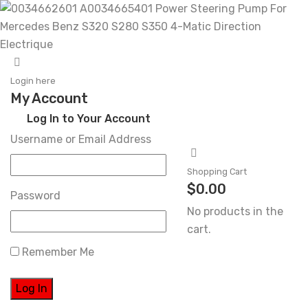
Skip
to
Login here
My Account
content
Log In to Your Account
Username or Email Address
Shopping Cart
$
0.00
Password
No products in the
cart.
Remember Me