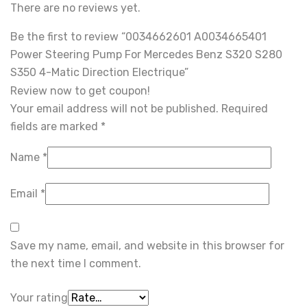
There are no reviews yet.
Be the first to review “0034662601 A0034665401
Power Steering Pump For Mercedes Benz S320 S280
S350 4-Matic Direction Electrique”
Review now to get coupon!
Your email address will not be published.
Required
fields are marked
*
Name
*
Email
*
Save my name, email, and website in this browser for
the next time I comment.
Your rating