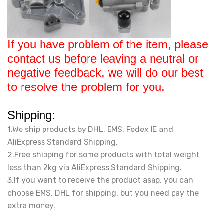
If you have problem of the item, please
contact us before leaving a neutral or
negative feedback, we will do our best
to resolve the problem for you.
Shipping:
1.We ship products by DHL, EMS, Fedex IE and
AliExpress Standard Shipping.
2.Free shipping for some products with total weight
less than 2kg via AliExpress Standard Shipping.
3.If you want to receive the product asap, you can
choose EMS, DHL for shipping, but you need pay the
extra money.