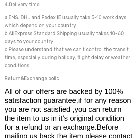
4.Delivery time:
a.EMS, DHL and Fedex IE usually take 5-10 work days
which depend on your country
b.AliExpress Standard Shipping usually takes 10-60
days to your country
c.Please understand that we can’t control the transit
time, especially during holiday, flight delay or weather
conditions
Return&Exchange polic
All of our offers are backed by 100%
satisfaction guarantee,if for any reason
you are not satisfied ,you can return
the item to us in it’s original condition
for a refund or an exchange.Before
mailing us back the item,please contact