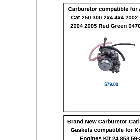
Carburetor compatible for 
Cat 250 300 2x4 4x4 2002
2004 2005 Red Green 047
$79.00
Brand New Carburetor Car
Gaskets compatible for K
Engines Kit 24 853 59