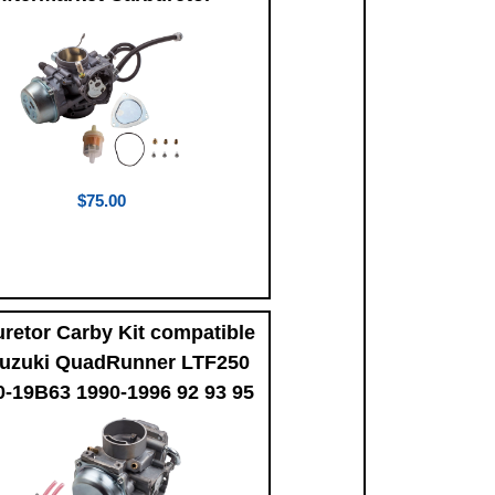
$75.00
retor Carby Kit compatible
Suzuki QuadRunner LTF250
0-19B63 1990-1996 92 93 95