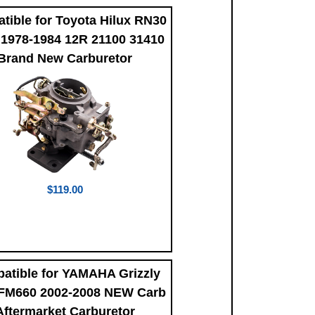
tible for Toyota Hilux RN30
1978-1984 12R 21100 31410
Brand New Carburetor
$119.00
atible for YAMAHA Grizzly
FM660 2002-2008 NEW Carb
Aftermarket Carburetor