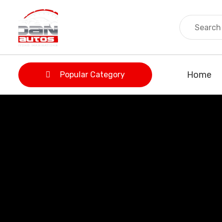
Home
Popular Category