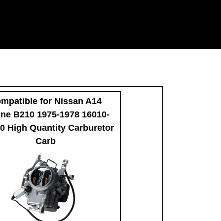
mpatible for Nissan A14
ne B210 1975-1978 16010-
 High Quantity Carburetor
Carb