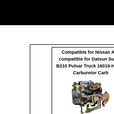
Compatible for Nissan 
compatible for Datsun S
B210 Pulsar Truck 16010-
Carburetor Carb