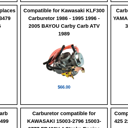
places
Compatible for Kawasaki KLF300
Carb
3479
Carburetor 1986 - 1995 1996 -
YAMAH
6
2005 BAYOU Carby Carb ATV
3
1989
$66.00
arb
Carburetor compatible for
Comp
0499
KAWASAKI 15003-2796 15003-
425 2