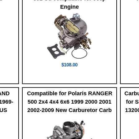
Engine
$108.00
LAND
Compatible for Polaris RANGER
Carbu
1969-
500 2x4 4x4 6x6 1999 2000 2001
for 
LUS
2002-2009 New Carburetor Carb
1320