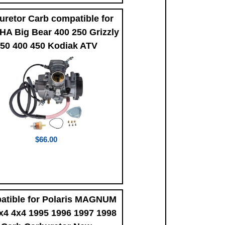
uretor Carb compatible for
A Big Bear 400 250 Grizzly
50 400 450 Kodiak ATV
$66.00
atible for Polaris MAGNUM
x4 4x4 1995 1996 1997 1998