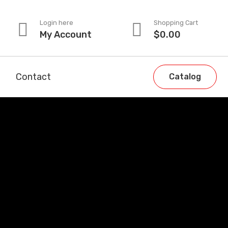
Login here
Shopping Cart
My Account
$
0.00
Contact
Catalog