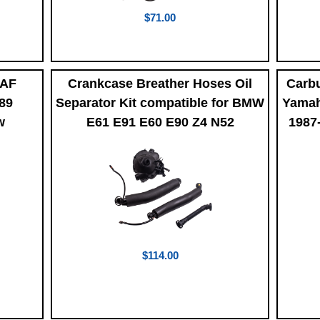
$71.00
4AF
Crankcase Breather Hoses Oil
Carbu
989
Separator Kit compatible for BMW
Yamah
w
E61 E91 E60 E90 Z4 N52
1987
$114.00