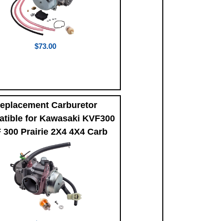
$73.00
eplacement Carburetor
tible for Kawasaki KVF300
 300 Prairie 2X4 4X4 Carb