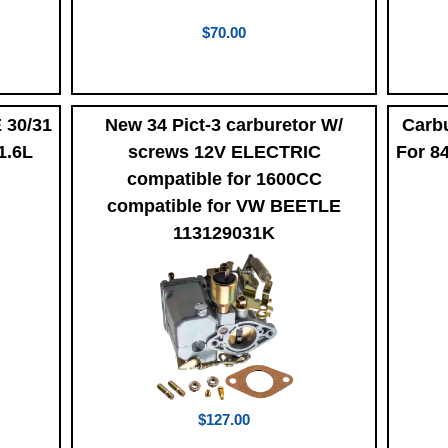
$70.00
 30/31
New 34 Pict-3 carburetor W/
Carbu
1.6L
screws 12V ELECTRIC
For 8
compatible for 1600CC
compatible for VW BEETLE
113129031K
$127.00