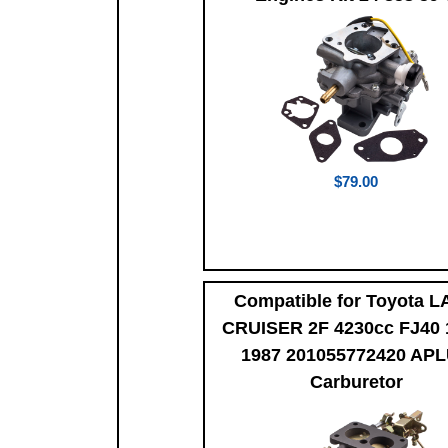
$79.00
Compatible for Toyota 
CRUISER 2F 4230cc FJ40 
1987 201055772420 AP
Carburetor