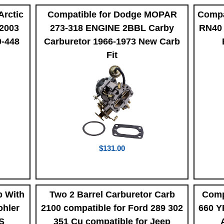
Arctic
Compatible for Dodge MOPAR
Compa
 2003
273-318 ENGINE 2BBL Carby
RN40 
0-448
Carburetor 1966-1973 New Carb
Fit
$131.00
b With
Two 2 Barrel Carburetor Carb
Comp
ohler
2100 compatible for Ford 289 302
660 Y
-S
351 Cu compatible for Jeep