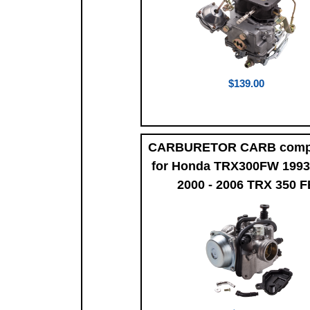
$139.00
CARBURETOR CARB compa
for Honda TRX300FW 1993
2000 - 2006 TRX 350 F