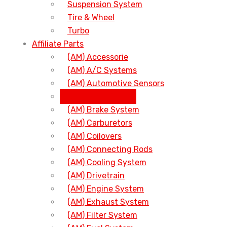
Suspension System
Tire & Wheel
Turbo
Affiliate Parts
(AM) Accessorie
(AM) A/C Systems
(AM) Automotive Sensors
(AM) Body Parts
(AM) Brake System
(AM) Carburetors
(AM) Coilovers
(AM) Connecting Rods
(AM) Cooling System
(AM) Drivetrain
(AM) Engine System
(AM) Exhaust System
(AM) Filter System