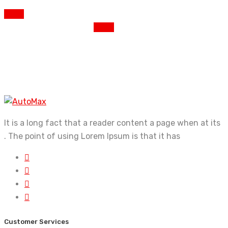
PREV
NEXT
It is a long fact that a reader content a page when at its
. The point of using Lorem Ipsum is that it has
Customer Services