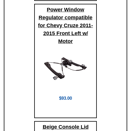
Power Window
Regulator compatible
for Chevy Cruze 2011-
2015 Front Left w/
Motor
$93.00
Beige Console Lid