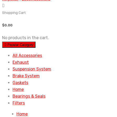
Shopping Cart
$
0.00
No products in the cart.
Popular Category
All Accessories
Exhaust
Suspension System
Brake System
Gaskets
Home
Bearings & Seals
Filters
Home