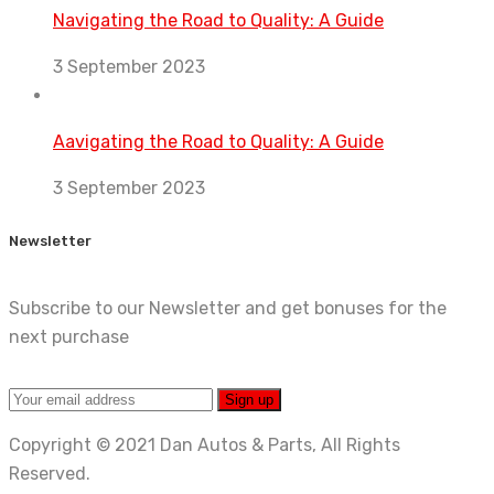
Navigating the Road to Quality: A Guide
3 September 2023
Aavigating the Road to Quality: A Guide
3 September 2023
Newsletter
Subscribe to our Newsletter and get bonuses for the
next purchase
Copyright © 2021 Dan Autos & Parts, All Rights
Reserved.