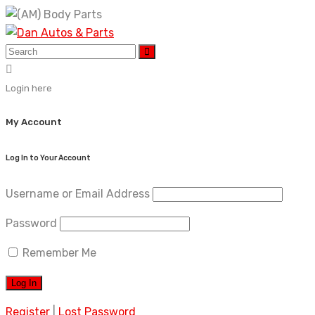
Skip
to
content
Login here
My Account
Log In to Your Account
Username or Email Address
Password
Remember Me
Register
|
Lost Password