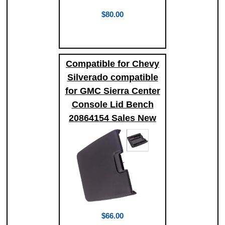
$80.00
Compatible for Chevy
Silverado compatible
for GMC Sierra Center
Console Lid Bench
20864154 Sales New
$66.00