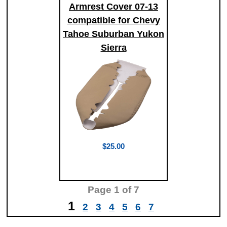
Armrest Cover 07-13
compatible for Chevy
Tahoe Suburban Yukon
Sierra
$25.00
Page
1
of 7
1
2
3
4
5
6
7