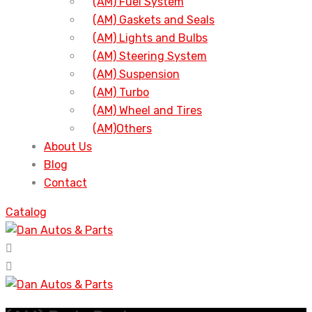
(AM) Fuel System
(AM) Gaskets and Seals
(AM) Lights and Bulbs
(AM) Steering System
(AM) Suspension
(AM) Turbo
(AM) Wheel and Tires
(AM)Others
About Us
Blog
Contact
Catalog