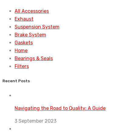
All Accessories
Exhaust
Suspension System
Brake System
Gaskets
Home
Bearings & Seals
Filters
Recent Posts
Navigating the Road to Quality: A Guide
3 September 2023