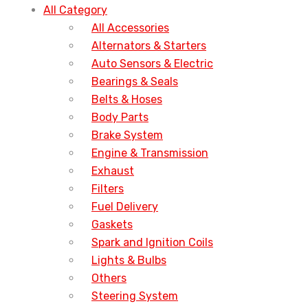
All Category
All Accessories
Alternators & Starters
Auto Sensors & Electric
Bearings & Seals
Belts & Hoses
Body Parts
Brake System
Engine & Transmission
Exhaust
Filters
Fuel Delivery
Gaskets
Spark and Ignition Coils
Lights & Bulbs
Others
Steering System