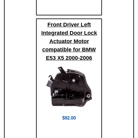
Front Driver Left
Integrated Door Lock
Actuator Motor
compatible for BMW
E53 X5 2000-2006
$92.00