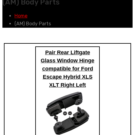
(AM) Body Parts
Home
(AM) Body Parts
Pair Rear Liftgate
Glass Window Hinge
compatible for Ford
Escape Hybrid XLS
XLT Right Left