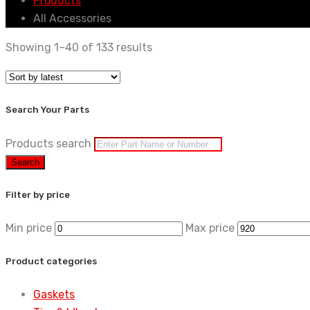
Products
All Accessories
Showing 1–40 of 133 results
Search Your Parts
Products search
Search
Filter by price
Min price
Max price
Product categories
Gaskets