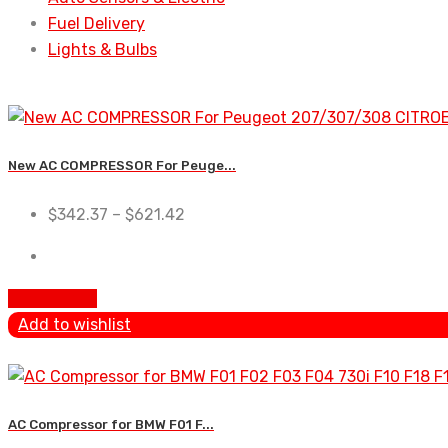
Fuel Delivery
Lights & Bulbs
New AC COMPRESSOR For Peuge...
$
342.37
–
$
621.42
Add To Cart
Add to wishlist
AC Compressor for BMW F01 F...