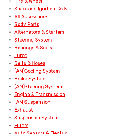
Tire & Wheel
Spark and Ignition Coils
All Accessories
Body Parts
Alternators & Starters
Steering System
Bearings & Seals
Turbo
Belts & Hoses
(AM)Cooling System
Brake System
(AM)Steering System
Engine & Transmission
(AM)Suspension
Exhaust
Suspension System
Filters
Auto Sensors & Electric