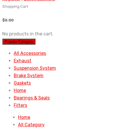
Shopping Cart
$
0.00
No products in the cart.
Popular Category
All Accessories
Exhaust
Suspension System
Brake System
Gaskets
Home
Bearings & Seals
Filters
Home
All Category