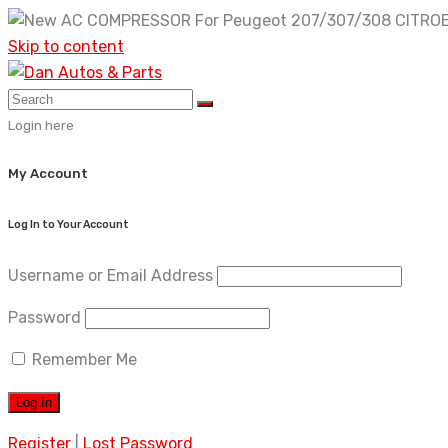
Skip to content
Login here
My Account
Log In to Your Account
Username or Email Address
Password
Remember Me
Register
|
Lost Password