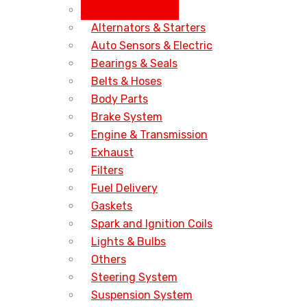
All Accessories
Alternators & Starters
Auto Sensors & Electric
Bearings & Seals
Belts & Hoses
Body Parts
Brake System
Engine & Transmission
Exhaust
Filters
Fuel Delivery
Gaskets
Spark and Ignition Coils
Lights & Bulbs
Others
Steering System
Suspension System