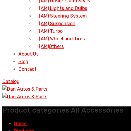
(AM) Gaskets and Seals
(AM) Lights and Bulbs
(AM) Steering System
(AM) Suspension
(AM) Turbo
(AM) Wheel and Tires
(AM)Others
About Us
Blog
Contact
Catalog
Product categories All Accessories
Home