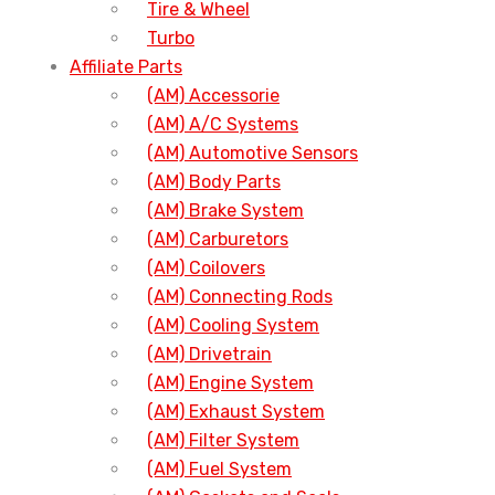
Tire & Wheel
Turbo
Affiliate Parts
(AM) Accessorie
(AM) A/C Systems
(AM) Automotive Sensors
(AM) Body Parts
(AM) Brake System
(AM) Carburetors
(AM) Coilovers
(AM) Connecting Rods
(AM) Cooling System
(AM) Drivetrain
(AM) Engine System
(AM) Exhaust System
(AM) Filter System
(AM) Fuel System