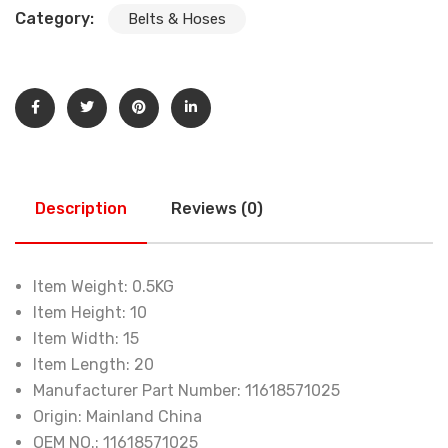
Category:
Belts & Hoses
Description
Reviews (0)
Item Weight:
0.5KG
Item Height:
10
Item Width:
15
Item Length:
20
Manufacturer Part Number:
11618571025
Origin:
Mainland China
OEM NO.:
11618571025