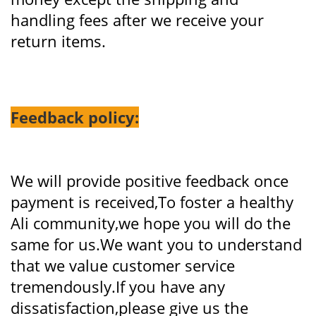
handling fees after we receive your
return items.
Feedback policy:
We will provide positive feedback once
payment is received,To foster a healthy
Ali community,we hope you will do the
same for us.We want you to understand
that we value customer service
tremendously.If you have any
dissatisfaction,please give us the