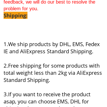
feedback, we will do our best to resolve the
problem for you.
Shipping:
1.We ship products by DHL, EMS, Fedex
IE and AliExpress Standard Shipping.
2.Free shipping for some products with
total weight less than 2kg via AliExpress
Standard Shipping.
3.If you want to receive the product
asap, you can choose EMS, DHL for