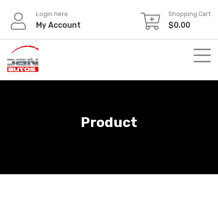
Skip
Login here
Shopping Cart
to
My Account
$
0.00
content
Product