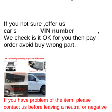
If you not sure ,offer us
car’s
VIN number
,
We check is it OK for you then pay
order avoid buy wrong part.
If you have problem of the item, please
contact us before leaving a neutral or negative