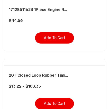
17128511623 1Piece Engine R...
$
44.56
Add To Cart
2GT Closed Loop Rubber Timi...
$
13.22
–
$
108.35
Add To Cart