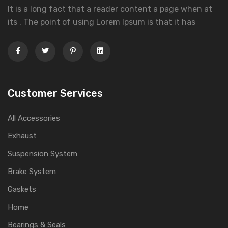
It is a long fact that a reader content a page when at
its . The point of using Lorem Ipsum is that it has
Customer Services
All Accessories
Exhaust
Suspension System
Brake System
Gaskets
Home
Bearings & Seals