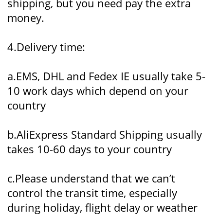
shipping, but you need pay the extra
money.
4.Delivery time:
a.EMS, DHL and Fedex IE usually take 5-
10 work days which depend on your
country
b.AliExpress Standard Shipping usually
takes 10-60 days to your country
c.Please understand that we can’t
control the transit time, especially
during holiday, flight delay or weather