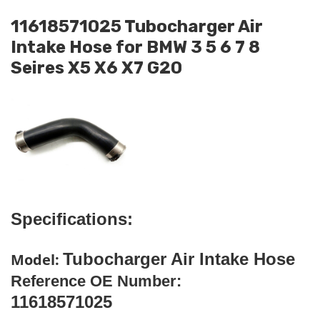
11618571025 Tubocharger Air
Intake Hose for BMW 3 5 6 7 8
Seires X5 X6 X7 G20
Specifications:
Tubocharger Air Intake Hose
Model:
Reference OE Number:
11618571025