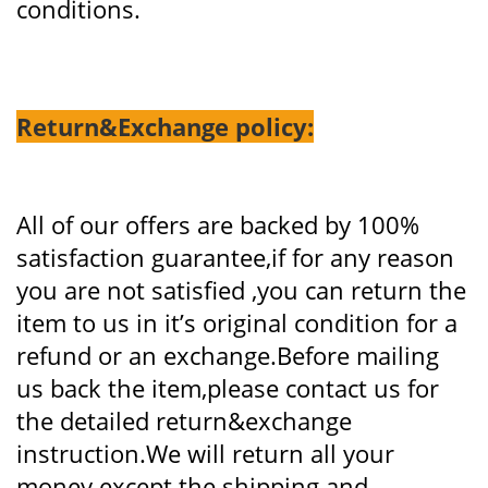
conditions.
Return&Exchange policy:
All of our offers are backed by 100%
satisfaction guarantee,if for any reason
you are not satisfied ,you can return the
item to us in it’s original condition for a
refund or an exchange.Before mailing
us back the item,please contact us for
the detailed return&exchange
instruction.We will return all your
money except the shipping and