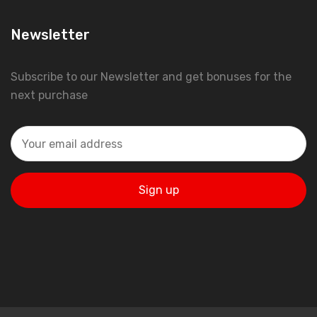
Newsletter
Subscribe to our Newsletter and get bonuses for the
next purchase