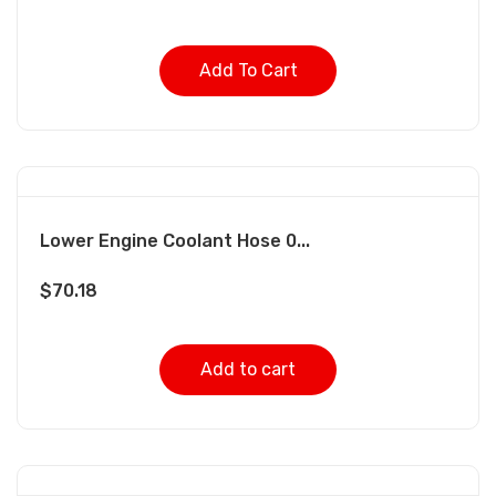
Add To Cart
Lower Engine Coolant Hose 0...
$
70.18
Add to cart