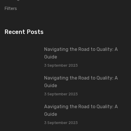
Filters
Recent Posts
Navigating the Road to Quality: A
Guide
3 September 2023
Navigating the Road to Quality: A
Guide
3 September 2023
Aavigating the Road to Quality: A
Guide
3 September 2023