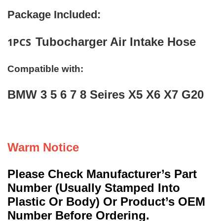
Package Included:
Tubocharger Air Intake Hose
1PCS
Compatible with:
BMW 3 5 6 7 8 Seires X5 X6 X7 G20
Warm Notice
Please Check Manufacturer’s Part
Number (Usually Stamped Into
Plastic Or Body) Or Product’s OEM
Number Before Ordering.