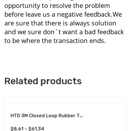
opportunity to resolve the problem
before leave us a negative feedback.We
are sure that there is always solution
and we sure don`t want a bad feedback
to be where the transaction ends.
Related products
HTD 3M Closed Loop Rubber T...
$
8.61
–
$
61.34