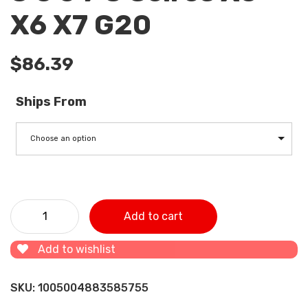
X6 X7 G20
$
86.39
Ships From
Choose an option
11618571025 Tubocharger Air Intake Hose for BMW 3 5 6 7
Add to cart
Seires X5 X6 X7 G20 quantity
Add to wishlist
SKU:
1005004883585755