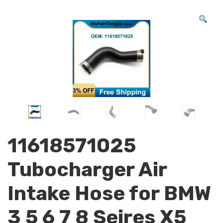
11618571025
Tubocharger Air
Intake Hose for BMW
3 5 6 7 8 Seires X5