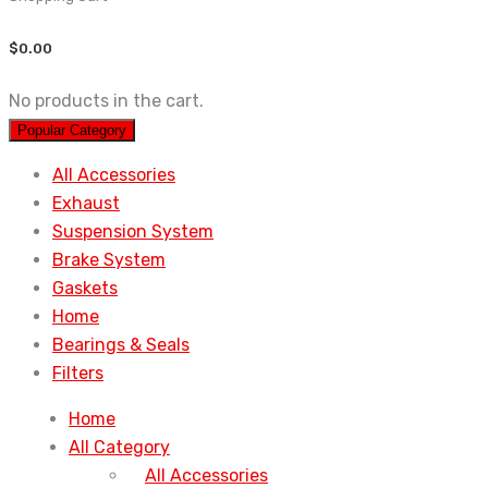
$
0.00
No products in the cart.
Popular Category
All Accessories
Exhaust
Suspension System
Brake System
Gaskets
Home
Bearings & Seals
Filters
Home
All Category
All Accessories