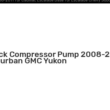
8-2011 for Cadillac Escalade Base for Escalade Chevy Su
ock Compressor Pump 2008-201
uburban GMC Yukon