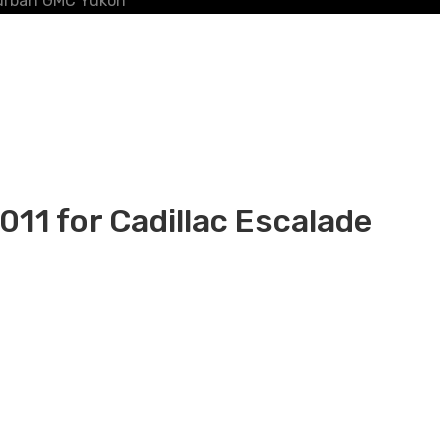
burban GMC Yukon
1 for Cadillac Escalade