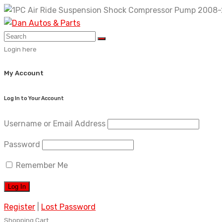
Skip
to
content
Login here
My Account
Log In to Your Account
Username or Email Address
Password
Remember Me
Register
|
Lost Password
Shopping Cart