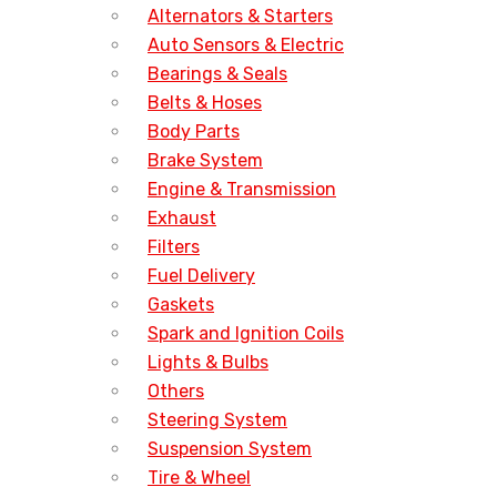
Alternators & Starters
Auto Sensors & Electric
Bearings & Seals
Belts & Hoses
Body Parts
Brake System
Engine & Transmission
Exhaust
Filters
Fuel Delivery
Gaskets
Spark and Ignition Coils
Lights & Bulbs
Others
Steering System
Suspension System
Tire & Wheel