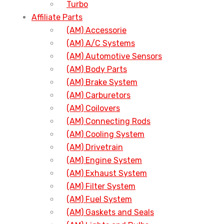
Turbo
Affiliate Parts
(AM) Accessorie
(AM) A/C Systems
(AM) Automotive Sensors
(AM) Body Parts
(AM) Brake System
(AM) Carburetors
(AM) Coilovers
(AM) Connecting Rods
(AM) Cooling System
(AM) Drivetrain
(AM) Engine System
(AM) Exhaust System
(AM) Filter System
(AM) Fuel System
(AM) Gaskets and Seals