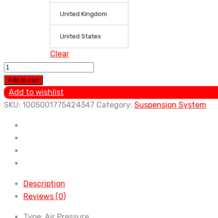
United Kingdom
United States
Clear
1PC
Air
Add to cart
Ride
Add to wishlist
Suspension
SKU:
1005001775424347
Category:
Suspension System
Shock
Compressor
Pump
2008-
2011
for
Description
Cadillac
Reviews (0)
Escalade
Type:
Air Pressure