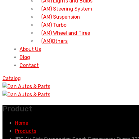
(AM) Lights and Bulbs
(AM) Steering System
(AM) Suspension
(AM) Turbo
(AM) Wheel and Tires
(AM)Others
About Us
Blog
Contact
Catalog
Product
Home
Products