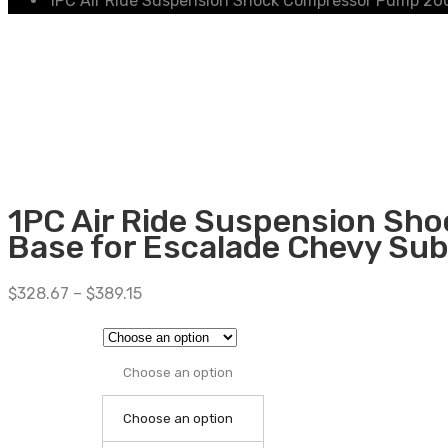
1PC Air Ride Suspension Shock Compressor Pump 200
1PC Air Ride Suspension Sh
Base for Escalade Chevy S
$
328.67
–
$
389.15
Choose an option
Choose an option