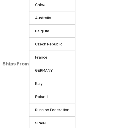
China
Australia
Belgium
Czech Republic
France
Ships From
GERMANY
Italy
Poland
Russian Federation
SPAIN