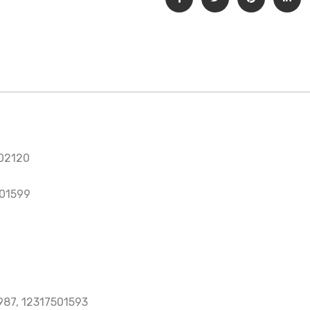
02120
501599
987, 12317501593