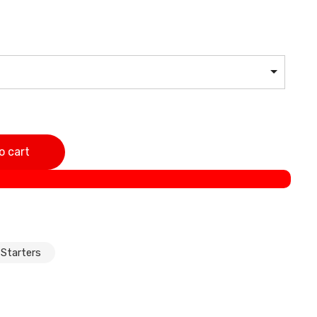
Series E46 E39 E38 320i 323i 325i 325xi 328i 330i 330xi
o cart
i 540i 728i 728iL quantity
 Starters