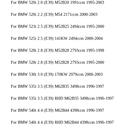
For BMW 520i 2.0 (E39) M52B20 1991ccm 1995-2003
For BMW 520i 2.2 (E39) M54 2171ccm 2000-2003
For BMW 523i 2.5 (E39) M52B25 2494ccm 1995-2000
For BMW 525i 2.5 (E39) 141KW 2494ccm 2000-2004
For BMW 528i 2.8 (E39) M52B28 2793ccm 1995-1998
For BMW 528i 2.8 (E39) M52B28 2793ccm 1995-2000
For BMW 530i 3.0 (E39) 170KW 2979ccm 2000-2003
For BMW 535i 3.5 (E39) M62B35 3498ccm 1996-1997
For BMW 535i 3.5 (E39) RHD M62B35 3498ccm 1996-1997
For BMW 540i 4.4 (E39) M62B44 4398ccm 1996-1997
For BMW 540i 4.4 (E39) RHD M62B44 4398ccm 1996-1997