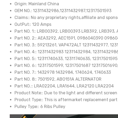
Origin:
Mainland China
OEM NO.:
12311432986,12311432987,12317501593
Claims::
No any proprietary rights,affiliate and spons
OutPut::
120 Amps
Part NO. 1::
LRB00392, LRB00393 LRB392, LRB393, 
Part NO. 2::
AEA3292, AEC1591, 0986040390 09860
Part NO. 3::
59213261, VAP472ALT 12311432977, 123
Part NO. 4::
12311432983 12311432984, 12311432986
Part NO. 5::
12311740633, 12311740635, 12317501595
Part NO. 6::
12317501599, 12317501687 12317501690
Part NO. 7::
1432978 1432984, 1740624, 1740633
Part NO. 8::
7501592, ABO151A ALTERNATOR
Part NO.::
LRA02204, LRA1644, LRA2120 LRA2204
Product Note::
Due to the light and different screen
Product Type::
This is aftermarket replacement part
Pulley Type::
6 Ribs Pulley