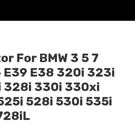
or For BMW 3 5 7
6 E39 E38 320i 323i
 328i 330i 330xi
525i 528i 530i 535i
728iL