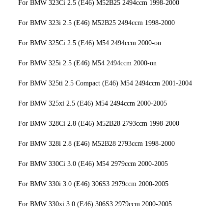
For BMW 323Ci 2.5 (E46) M52B25 2494ccm 1998-2000
For BMW 323i 2.5 (E46) M52B25 2494ccm 1998-2000
For BMW 325Ci 2.5 (E46) M54 2494ccm 2000-on
For BMW 325i 2.5 (E46) M54 2494ccm 2000-on
For BMW 325ti 2.5 Compact (E46) M54 2494ccm 2001-2004
For BMW 325xi 2.5 (E46) M54 2494ccm 2000-2005
For BMW 328Ci 2.8 (E46) M52B28 2793ccm 1998-2000
For BMW 328i 2.8 (E46) M52B28 2793ccm 1998-2000
For BMW 330Ci 3.0 (E46) M54 2979ccm 2000-2005
For BMW 330i 3.0 (E46) 306S3 2979ccm 2000-2005
For BMW 330xi 3.0 (E46) 306S3 2979ccm 2000-2005