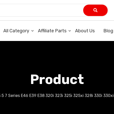
All Category
Affiliate Parts
About Us
Blog
Product
5 7 Series E46 E39 E38 320i 323i 325i 325xi 328i 330i 330xi 