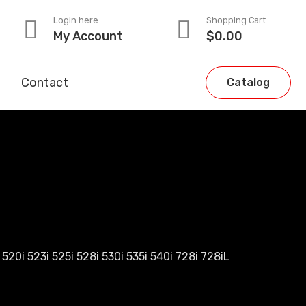
Login here
Shopping Cart
My Account
$
0.00
Contact
Catalog
520i 523i 525i 528i 530i 535i 540i 728i 728iL