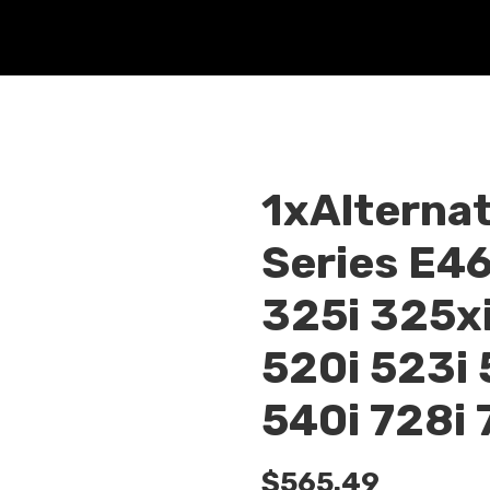
1xAlternat
Series E4
325i 325xi
520i 523i 
540i 728i 
$
565.49