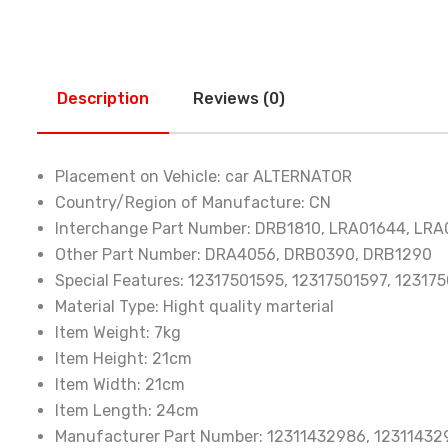
Description
Reviews (0)
Placement on Vehicle:
car ALTERNATOR
Country/Region of Manufacture:
CN
Interchange Part Number:
DRB1810, LRA01644, LRA
Other Part Number:
DRA4056, DRB0390, DRB1290
Special Features:
12317501595, 12317501597, 12317
Material Type:
Hight quality marterial
Item Weight:
7kg
Item Height:
21cm
Item Width:
21cm
Item Length:
24cm
Manufacturer Part Number:
12311432986, 12311432