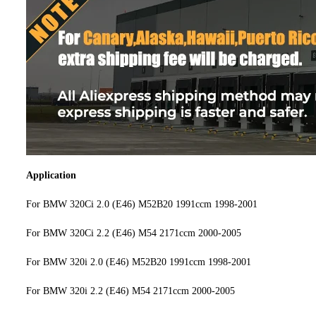
Application
For BMW 320Ci 2.0 (E46) M52B20 1991ccm 1998-2001
For BMW 320Ci 2.2 (E46) M54 2171ccm 2000-2005
For BMW 320i 2.0 (E46) M52B20 1991ccm 1998-2001
For BMW 320i 2.2 (E46) M54 2171ccm 2000-2005