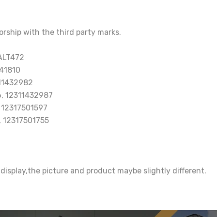
orship with the third party marks.
ALT472
41810
11432982
, 12311432987
 12317501597
, 12317501755
 display,the picture and product maybe slightly different.