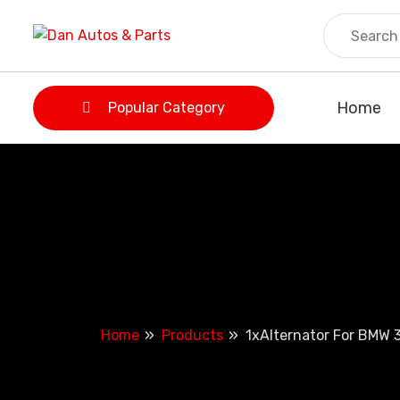
Skip
to
content
Home
Popular Category
Home
Products
1xAlternator For BMW 3 