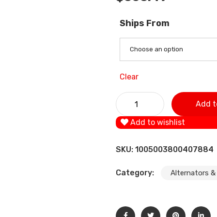
Ships From
Choose an option
Clear
1xAlternator For BMW 3 5 7 
Add t
520i 523i 525i 528i 530i 535
Add to wishlist
SKU:
1005003800407884
Category:
Alternators &