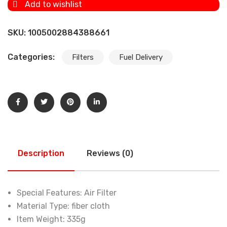
Add to wishlist
SKU:
1005002884388661
Categories:
Filters
Fuel Delivery
Description
Reviews (0)
Special Features:
Air Filter
Material Type:
fiber cloth
Item Weight:
335g