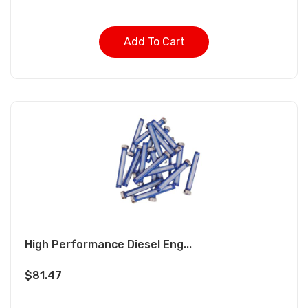
Add To Cart
High Performance Diesel Eng...
$
81.47