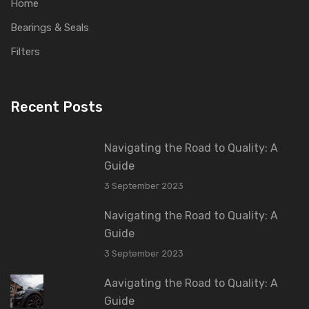
Home
Bearings & Seals
Filters
Recent Posts
Navigating the Road to Quality: A
Guide
3 September 2023
Navigating the Road to Quality: A
Guide
3 September 2023
Aavigating the Road to Quality: A
Guide