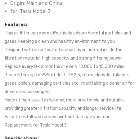
Origin:
Mainland China
for:
Tesla Model 3
Features:
This air filter can more effectively adsorb harmful particles and
gases, keeping a clean and healthy environment to you.
Designed with an activated carbon layer located inside the
filtration material, high capacity and strong filtering power.
Replace every 8-12 months or every 12,000 to 15,000 miles.
It can filters up to 99% of dust, PM2.5, formaldehyde, toluene,
gases, pollen, damaging particles,etc., maintaining cleaner air for
drivers and passengers.
Made of high-quality material, more breathable and durable,
providing greater filtration capacity and longer service life.
Easy to install and remove without damage your car.
Replacement for Tesla Model 3.
Specifications: