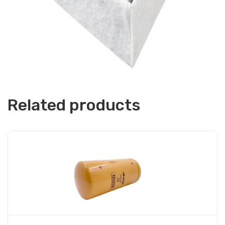
Related products