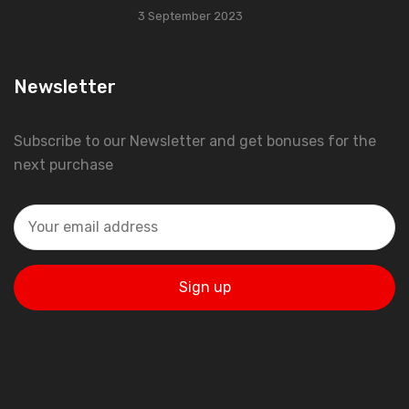
3 September 2023
Newsletter
Subscribe to our Newsletter and get bonuses for the
next purchase