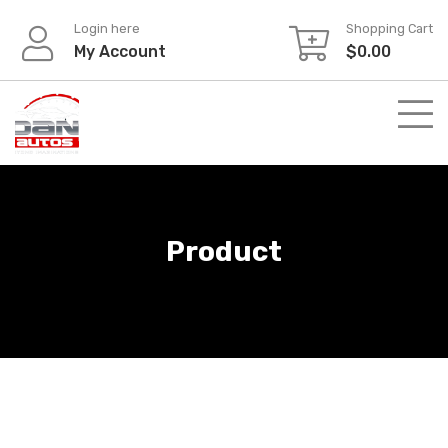
Skip
Login here
Shopping Cart
to
My Account
$
0.00
content
Product