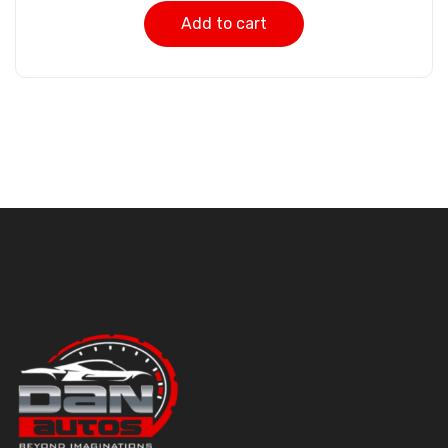
Add to cart