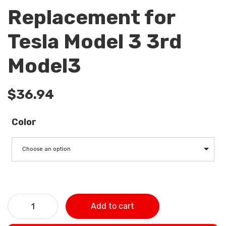
Replacement for
Tesla Model 3 3rd
Model3
$
36.94
Color
Choose an option
2 Pack Car Air Filter Air Conditioner Cabin Filter with
Add to cart
Activated Carbon Replacement for Tesla Model 3 3rd
Model3 quantity