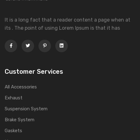
It is a long fact that a reader content a page when at
its . The point of using Lorem Ipsum is that it has
Customer Services
All Accessories
Exhaust
Suspension System
Brake System
Gaskets