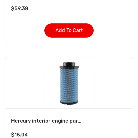
$
59.38
Add To Cart
Mercury interior engine par...
$
18.04