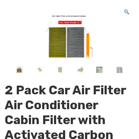
2 Pack Car Air Filter
Air Conditioner
Cabin Filter with
Activated Carbon