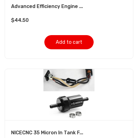
Advanced Efficiency Engine ...
$
44.50
Add to cart
NICECNC 35 Micron In Tank F...