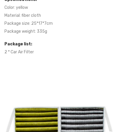
Color: yellow
Material: fiber cloth
Package size: 25*17*7cm
Package weight: 335g
Package list:
2 * Car Air Filter