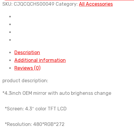
with
SKU:
CJQCQCHS00049
Category:
All Accessories
auto-
dimming
rearview
mirror
quantity
Description
Additional information
Reviews (0)
product description:
*4.3inch OEM mirror with auto brighenss change
*Screen: 4.3″ color TFT LCD
*Resolution: 480*RGB*272