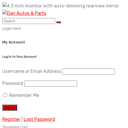
Skip
to
content
Login here
My Account
Log In to Your Account
Username or Email Address
Password
Remember Me
Register
|
Lost Password
Shopping Cart