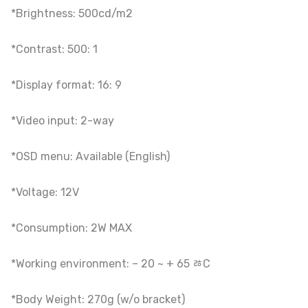
*Brightness: 500cd/m2
*Contrast: 500: 1
*Display format: 16: 9
*Video input: 2-way
*OSD menu: Available (English)
*Voltage: 12V
*Consumption: 2W MAX
*Working environment: – 20 ~ + 65 ﾰC
*Body Weight: 270g (w/o bracket)