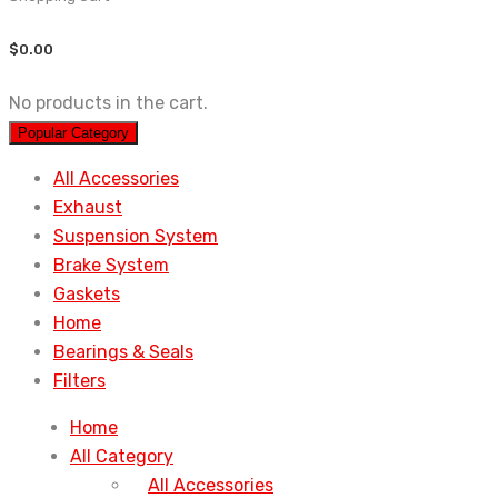
$
0.00
No products in the cart.
Popular Category
All Accessories
Exhaust
Suspension System
Brake System
Gaskets
Home
Bearings & Seals
Filters
Home
All Category
All Accessories