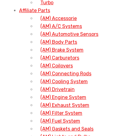
Turbo
Affiliate Parts
(AM) Accessorie
(AM) A/C Systems
(AM) Automotive Sensors
(AM) Body Parts
(AM) Brake System
(AM) Carburetors
(AM) Coilovers
(AM) Connecting Rods
(AM) Cooling System
(AM) Drivetrain
(AM) Engine System
(AM) Exhaust System
(AM) Filter System
(AM) Fuel System
(AM) Gaskets and Seals