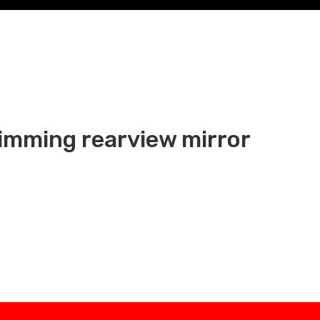
dimming rearview mirror