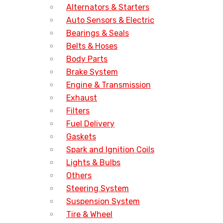
Alternators & Starters
Auto Sensors & Electric
Bearings & Seals
Belts & Hoses
Body Parts
Brake System
Engine & Transmission
Exhaust
Filters
Fuel Delivery
Gaskets
Spark and Ignition Coils
Lights & Bulbs
Others
Steering System
Suspension System
Tire & Wheel