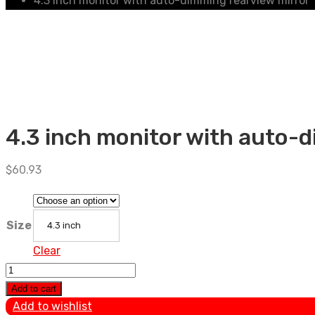
4.3 inch monitor with auto-dimming rearview mirror
4.3 inch monitor with auto-
$
60.93
Size
4.3 inch
Clear
4.3
inch
Add to cart
monitor
Add to wishlist