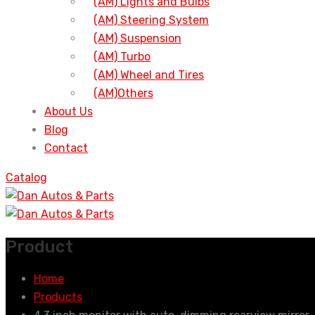
(AM) Lights and Bulbs
(AM) Steering System
(AM) Suspension
(AM) Turbo
(AM) Wheel and Tires
(AM)Others
About Us
Blog
Contact
Catalog
Product
Home
Products