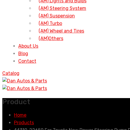
(AM) Lights and Bulbs
(AM) Steering System
(AM) Suspension
(AM) Turbo
(AM) Wheel and Tires
(AM)Others
About Us
Blog
Contact
Catalog
Product
Home
Products