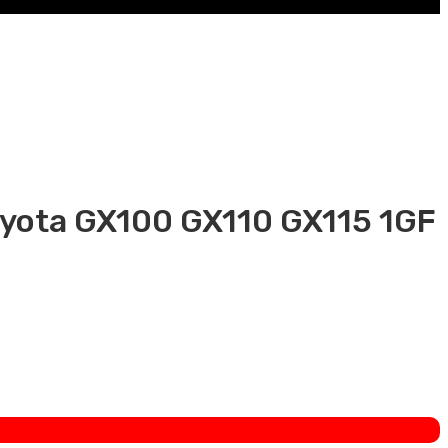
oyota GX100 GX110 GX115 1GF