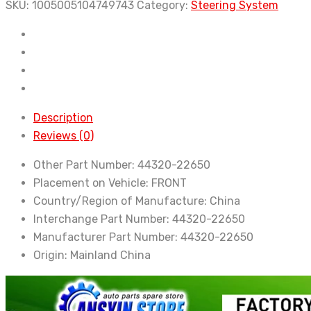
Toyota
SKU:
1005005104749743
Category:
Steering System
New
Power
Steering
Pump
For
Toyota
Description
GX100
Reviews (0)
GX110
Other Part Number:
44320-22650
GX115
Placement on Vehicle:
FRONT
1GF
Country/Region of Manufacture:
China
44320-
Interchange Part Number:
44320-22650
22650
Manufacturer Part Number:
44320-22650
quantity
Origin:
Mainland China