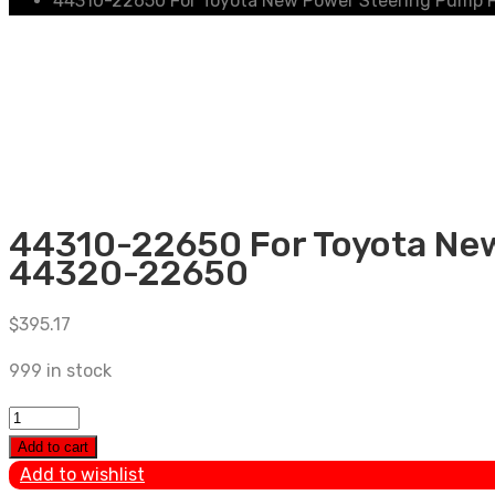
44310-22650 For Toyota New Power Steering Pump 
44310-22650 For Toyota New
44320-22650
$
395.17
999 in stock
44310-
22650
Add to cart
For
Add to wishlist