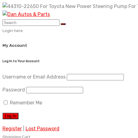
Skip
to
content
Login here
My Account
Log In to Your Account
Username or Email Address
Password
Remember Me
Register
|
Lost Password
Shopping Cart