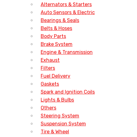
Alternators & Starters
Auto Sensors & Electric
Bearings & Seals
Belts & Hoses
Body Parts
Brake System
Engine & Transmission
Exhaust
Filters
Fuel Delivery
Gaskets
Spark and Ignition Coils
Lights & Bulbs
Others
Steering System
Suspension System
Tire & Wheel