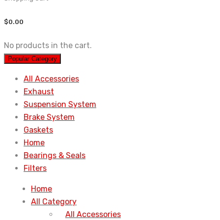
$
0.00
No products in the cart.
Popular Category
All Accessories
Exhaust
Suspension System
Brake System
Gaskets
Home
Bearings & Seals
Filters
Home
All Category
All Accessories