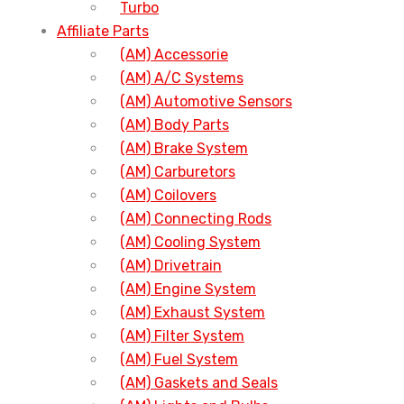
Turbo
Affiliate Parts
(AM) Accessorie
(AM) A/C Systems
(AM) Automotive Sensors
(AM) Body Parts
(AM) Brake System
(AM) Carburetors
(AM) Coilovers
(AM) Connecting Rods
(AM) Cooling System
(AM) Drivetrain
(AM) Engine System
(AM) Exhaust System
(AM) Filter System
(AM) Fuel System
(AM) Gaskets and Seals