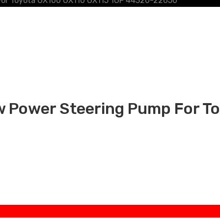
For Toyota GX100 GX110 GX115 1GF 44320-22650
 Power Steering Pump For T