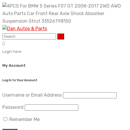
Skip
to
content
Login here
My Account
Log In to Your Account
Username or Email Address
Password
Remember Me