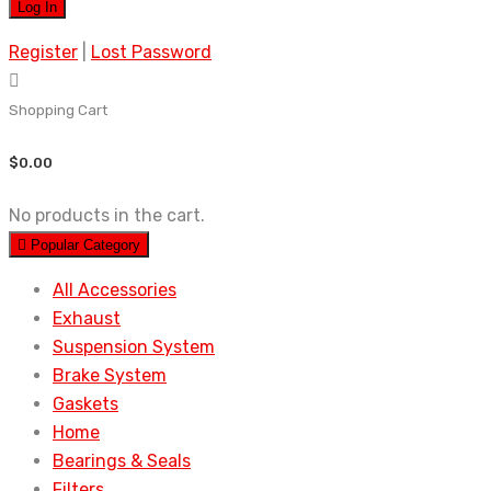
Register
|
Lost Password
Shopping Cart
$
0.00
No products in the cart.
Popular Category
All Accessories
Exhaust
Suspension System
Brake System
Gaskets
Home
Bearings & Seals
Filters