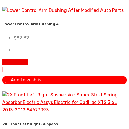
Lower Control Arm Bushing A...
$
82.82
Add To Cart
Add to wishlist
2X Front Left Right Suspens...