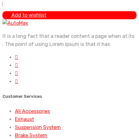
Add to wishlist
It is a long fact that a reader content a page when at its
. The point of using Lorem Ipsum is that it has
Customer Services
All Accessories
Exhaust
Suspension System
Brake System