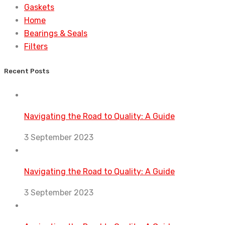
Gaskets
Home
Bearings & Seals
Filters
Recent Posts
Navigating the Road to Quality: A Guide
3 September 2023
Navigating the Road to Quality: A Guide
3 September 2023