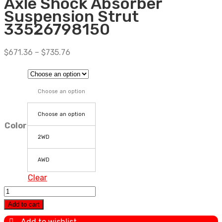
Axle Shock Absorber
Suspension Strut
33526798150
$
671.36
–
$
735.76
Choose an option
Choose an option
Color
2WD
AWD
Clear
4PCS
For
Add to cart
BMW
Add to wishlist