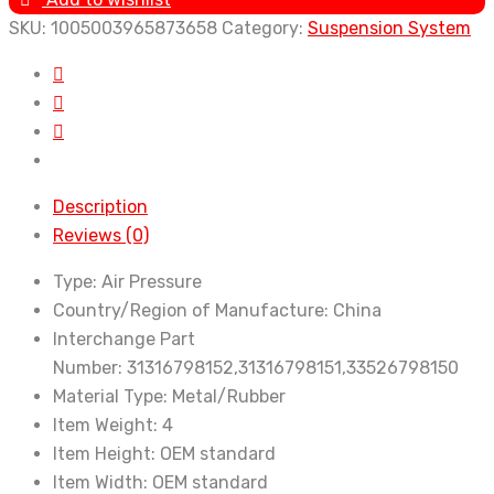
5
SKU:
1005003965873658
Category:
Suspension System
Series
F07
GT
2008-
2017
2WD
Description
AWD
Reviews (0)
Auto
Parts
Type:
Air Pressure
Car
Country/Region of Manufacture:
China
Front
Interchange Part
Rear
Number:
31316798152,31316798151,33526798150
Axle
Material Type:
Metal/Rubber
Shock
Item Weight:
4
Absorber
Item Height:
OEM standard
Suspension
Item Width:
OEM standard