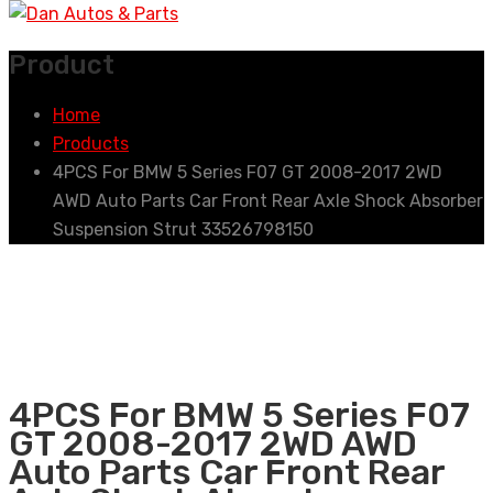
Product
Home
Products
4PCS For BMW 5 Series F07 GT 2008-2017 2WD
AWD Auto Parts Car Front Rear Axle Shock Absorber
Suspension Strut 33526798150
4PCS For BMW 5 Series F07
GT 2008-2017 2WD AWD
Auto Parts Car Front Rear