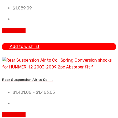
$
1,089.09
Add To Cart
Add to wishlist
Rear Suspension Air to Coil...
$
1,401.06
–
$
1,463.05
Add To Cart