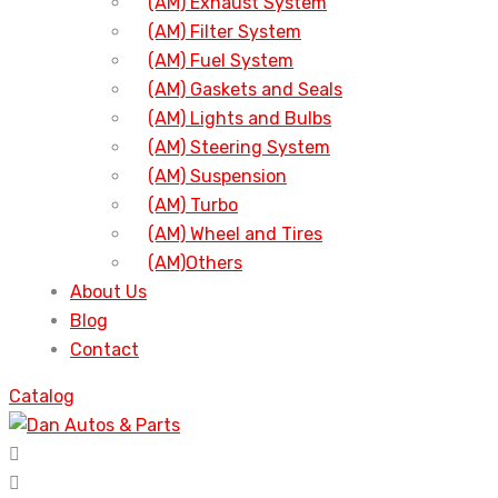
(AM) Exhaust System
(AM) Filter System
(AM) Fuel System
(AM) Gaskets and Seals
(AM) Lights and Bulbs
(AM) Steering System
(AM) Suspension
(AM) Turbo
(AM) Wheel and Tires
(AM)Others
About Us
Blog
Contact
Catalog