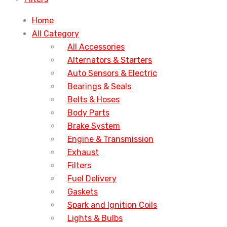
Home
All Category
All Accessories
Alternators & Starters
Auto Sensors & Electric
Bearings & Seals
Belts & Hoses
Body Parts
Brake System
Engine & Transmission
Exhaust
Filters
Fuel Delivery
Gaskets
Spark and Ignition Coils
Lights & Bulbs