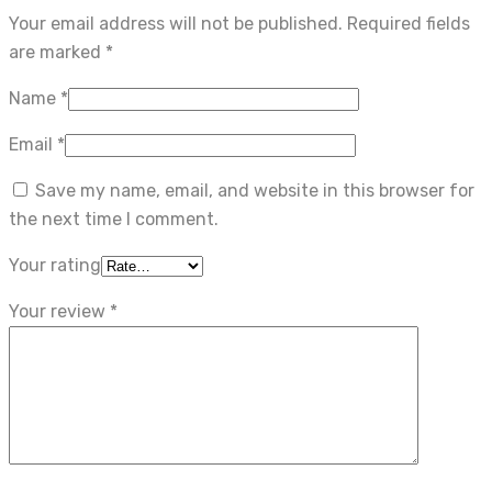
Your email address will not be published.
Required fields
are marked
*
Name
*
Email
*
Save my name, email, and website in this browser for
the next time I comment.
Your rating
Your review
*