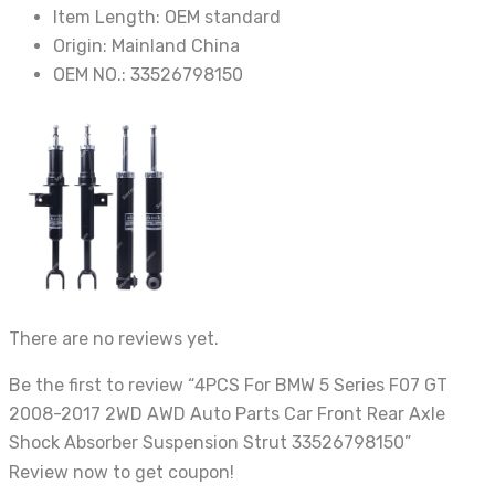
Strut
Item Length:
OEM standard
33526798150
Origin:
Mainland China
quantity
OEM NO.:
33526798150
There are no reviews yet.
Be the first to review “4PCS For BMW 5 Series F07 GT
2008-2017 2WD AWD Auto Parts Car Front Rear Axle
Shock Absorber Suspension Strut 33526798150”
Review now to get coupon!