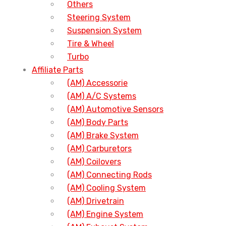
Others
Steering System
Suspension System
Tire & Wheel
Turbo
Affiliate Parts
(AM) Accessorie
(AM) A/C Systems
(AM) Automotive Sensors
(AM) Body Parts
(AM) Brake System
(AM) Carburetors
(AM) Coilovers
(AM) Connecting Rods
(AM) Cooling System
(AM) Drivetrain
(AM) Engine System