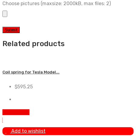
Choose pictures (maxsize: 2000kB, max files: 2)
Related products
Coil spring for Tesla Model...
$
595.25
Add To Cart
Add to wishlist