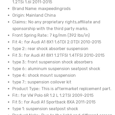
1.2TSi 1.6l 2011-2015
Brand Name:
maxpeedingrods
Origin:
Mainland China
Claims::
No any proprietary rights,affiliate and
sponsorship with the third party marks.
Front Spring Rate::
7 kg/mm (392 lbs/in)
Fit 4::
for Audi A1 8X1 1.6TDI 2.0TDI 2010-2015
type 2::
rear shock absorber suspension
Fit 3::
for Audi A1 8X1 1.2TFSI 1.4TFSI 2010-2015
type 3::
front suspension shock absorbers
type 6::
aluminum suspension seatpost shock
type 4::
shock mount suspension
type 7::
suspension coilover kit
Product Type::
This is aftermarket replcement part.
Fit::
for VW Polo 6R 1.2 L 1.2TSI 2009-2015
Fit 5::
for Audi A1 Sportback 8XA 2011-2015
type 1:
suspension seatpost shock