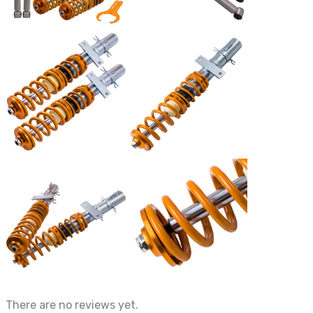
There are no reviews yet.