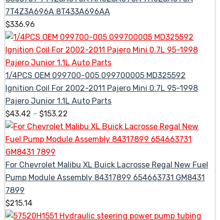
7T4Z3A696A 8T433A696AA
$
336.96
1/4PCS OEM 099700-005 099700005 MD325592
Ignition Coil For 2002-2011 Pajero Mini 0.7L 95-1998
Pajero Junior 1.1L Auto Parts
$
43.42
–
$
153.22
For Chevrolet Malibu XL Buick Lacrosse Regal New Fuel
Pump Module Assembly 84317899 654663731 GM8431
7899
$
215.14