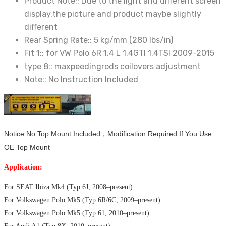
Product Note::
Due to the light and different screen
display,the picture and product maybe slightly
different
Rear Spring Rate::
5 kg/mm (280 lbs/in)
Fit 1::
for VW Polo 6R 1.4 L 1.4GTI 1.4TSI 2009-2015
type 8::
maxpeedingrods coilovers adjustment
Note::
No Instruction Included
Notice:No Top Mount Included，Modification Required If You Use
OE Top Mount
Application:
For SEAT Ibiza Mk4 (Typ 6J, 2008–present)
For Volkswagen Polo Mk5 (Typ 6R/6C, 2009–present)
For Volkswagen Polo Mk5 (Typ 61, 2010–present)