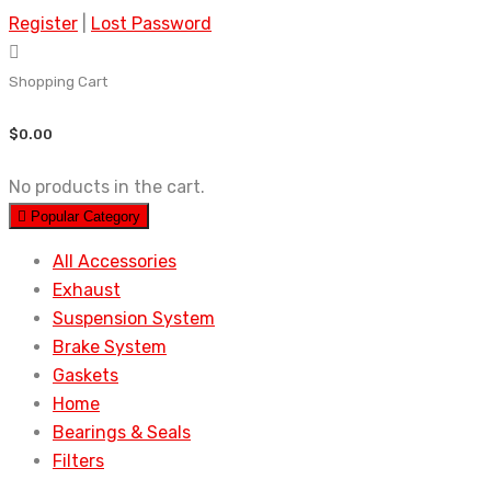
Register
|
Lost Password
Shopping Cart
$
0.00
No products in the cart.
Popular Category
All Accessories
Exhaust
Suspension System
Brake System
Gaskets
Home
Bearings & Seals
Filters