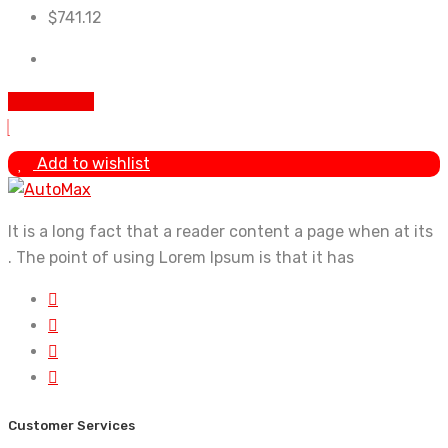
$
741.12
Add to cart
Add to wishlist
It is a long fact that a reader content a page when at its
. The point of using Lorem Ipsum is that it has
Customer Services