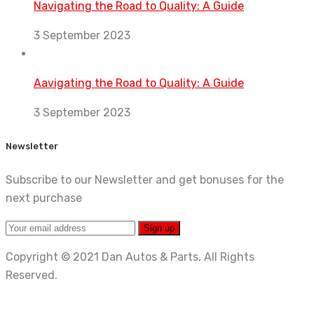
Navigating the Road to Quality: A Guide
3 September 2023
Aavigating the Road to Quality: A Guide
3 September 2023
Newsletter
Subscribe to our Newsletter and get bonuses for the
next purchase
Copyright © 2021 Dan Autos & Parts, All Rights
Reserved.