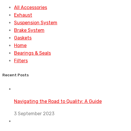
All Accessories
Exhaust
Suspension System
Brake System
Gaskets
Home
Bearings & Seals
Filters
Recent Posts
Navigating the Road to Quality: A Guide
3 September 2023