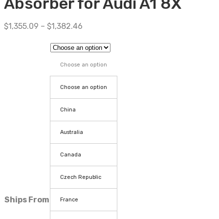
Absorber for Audi A1 8X
$
1,355.09
–
$
1,382.46
Choose an option
Choose an option
China
Australia
Canada
Czech Republic
Ships From
France