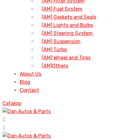
(AM) Filter System
(AM) Fuel System
(AM) Gaskets and Seals
(AM) Lights and Bulbs
(AM) Steering System
(AM) Suspension
(AM) Turbo
(AM) Wheel and Tires
(AM)Others
About Us
Blog
Contact
Catalog