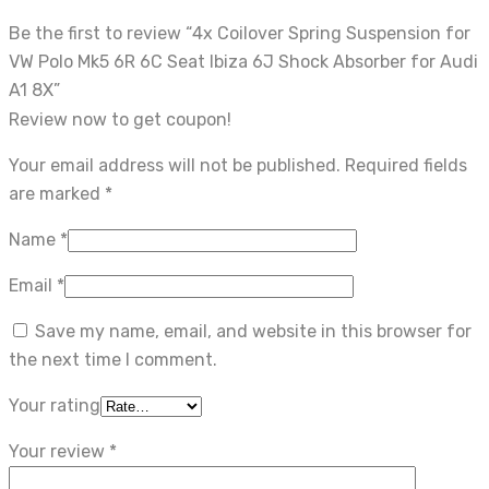
Be the first to review “4x Coilover Spring Suspension for
VW Polo Mk5 6R 6C Seat Ibiza 6J Shock Absorber for Audi
A1 8X”
Review now to get coupon!
Your email address will not be published.
Required fields
are marked
*
Name
*
Email
*
Save my name, email, and website in this browser for
the next time I comment.
Your rating
Your review
*