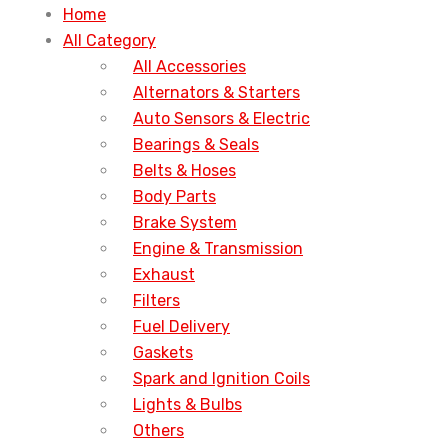
Home
All Category
All Accessories
Alternators & Starters
Auto Sensors & Electric
Bearings & Seals
Belts & Hoses
Body Parts
Brake System
Engine & Transmission
Exhaust
Filters
Fuel Delivery
Gaskets
Spark and Ignition Coils
Lights & Bulbs
Others