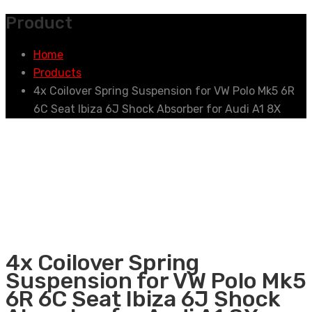
Product
Home
Products
4x Coilover Spring Suspension for VW Polo Mk5 6R
6C Seat Ibiza 6J Shock Absorber for Audi A1 8X
4x Coilover Spring
Suspension for VW Polo Mk5
6R 6C Seat Ibiza 6J Shock