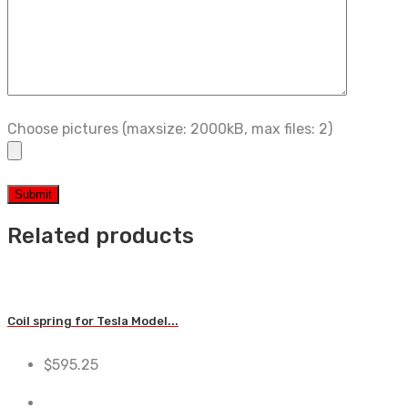
Choose pictures (maxsize: 2000kB, max files: 2)
Related products
Coil spring for Tesla Model...
$
595.25