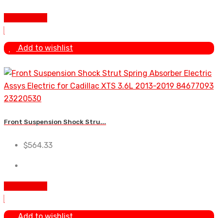
Add To Cart
Add to wishlist
Front Suspension Shock Stru...
$
564.33
Add To Cart
Add to wishlist