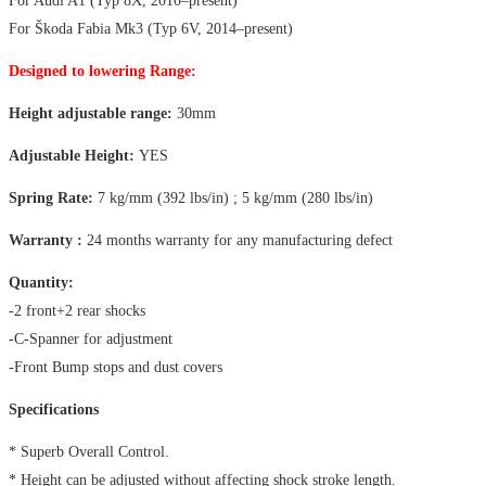
For Audi A1 (Typ 8X, 2010–present)
For Škoda Fabia Mk3 (Typ 6V, 2014–present)
Designed to lowering Range:
Height adjustable range:
30mm
Adjustable Height:
YES
Spring Rate:
7 kg/mm (392 lbs/in) ; 5 kg/mm (280 lbs/in)
Warranty :
24 months warranty for any manufacturing defect
Quantity:
-2 front+2 rear shocks
-C-Spanner for adjustment
-Front Bump stops and dust covers
Specifications
* Superb Overall Control.
* Height can be adjusted without affecting shock stroke length.