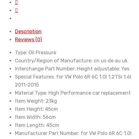
Polo
Mk5
6R
6C
Description
Seat
Reviews (0)
Ibiza
6J
Type:
Oil Pressure
Shock
Country/Region of Manufacture:
cn us de au uk
Absorber
Interchange Part Number:
Height adjustable: Yes
for
Special Features:
for VW Polo 6R 6C 1.0l 1.2TSi 1.6l
Audi
2011-2015
A1
Material Type:
High Performance car replacement
8X
Item Weight:
23kg
quantity
Item Height:
45cm
Item Width:
56cm
Item Length:
45cm
Manufacturer Part Number:
for VW Polo 6R 6C 1.0l