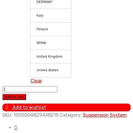
GERMANY
Italy
Poland
SPAIN
United Kingdom
United States
Clear
4x
Coilover
Add to cart
Spring
Add to wishlist
Suspension
SKU:
1005004829438215
Category:
Suspension System
for
VW