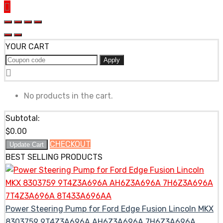
YOUR CART
Apply
No products in the cart.
Subtotal:
$
0.00
CHECKOUT
Update Cart
BEST SELLING PRODUCTS
Power Steering Pump for Ford Edge Fusion Lincoln MKX
8303759 9T4Z3A696A AH6Z3A696A 7H6Z3A696A