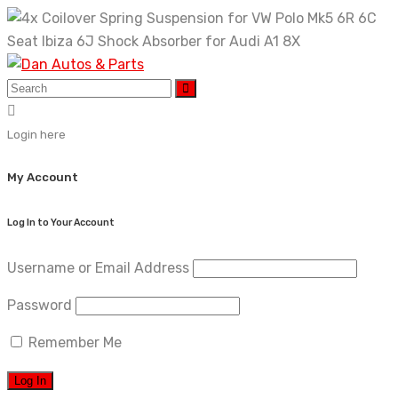
Skip
to
content
Login here
My Account
Log In to Your Account
Username or Email Address
Password
Remember Me