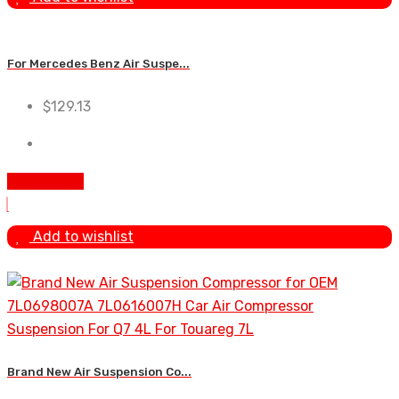
For Mercedes Benz Air Suspe...
$
129.13
Add to cart
Add to wishlist
Brand New Air Suspension Co...