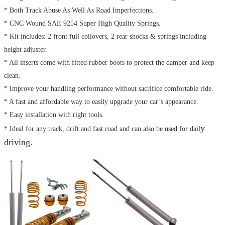
* Both Track Abuse As Well As Road Imperfections.
* CNC Wound SAE 9254 Super High Quality Springs.
* Kit includes: 2 front full coilovers, 2 rear shocks & springs including
height adjuster.
* All inserts come with fitted rubber boots to protect the damper and keep
clean.
* Improve your handling performance without sacrifice comfortable ride.
* A fast and affordable way to easily upgrade your car’s appearance.
* Easy installation with right tools.
y
* Ideal for any track, drift and fast road and can also be used for dail
driving.