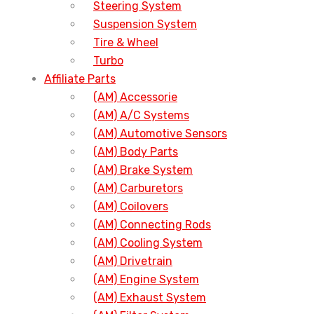
Steering System
Suspension System
Tire & Wheel
Turbo
Affiliate Parts
(AM) Accessorie
(AM) A/C Systems
(AM) Automotive Sensors
(AM) Body Parts
(AM) Brake System
(AM) Carburetors
(AM) Coilovers
(AM) Connecting Rods
(AM) Cooling System
(AM) Drivetrain
(AM) Engine System
(AM) Exhaust System