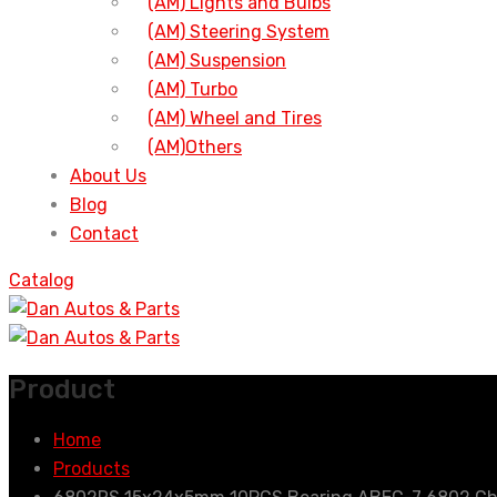
(AM) Lights and Bulbs
(AM) Steering System
(AM) Suspension
(AM) Turbo
(AM) Wheel and Tires
(AM)Others
About Us
Blog
Contact
Catalog
Product
Home
Products