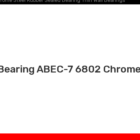
e Steel Rubber Sealed Bearing Thin Wall Bearings
aring ABEC-7 6802 Chrome 