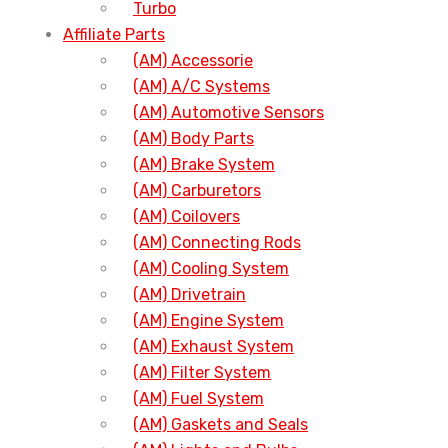
Turbo
Affiliate Parts
(AM) Accessorie
(AM) A/C Systems
(AM) Automotive Sensors
(AM) Body Parts
(AM) Brake System
(AM) Carburetors
(AM) Coilovers
(AM) Connecting Rods
(AM) Cooling System
(AM) Drivetrain
(AM) Engine System
(AM) Exhaust System
(AM) Filter System
(AM) Fuel System
(AM) Gaskets and Seals