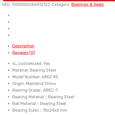
Bearing
SKU:
1005006046412122
Category:
Bearings & Seals
ABEC-
7
6802
Chrome
Steel
Rubber
Description
Sealed
Reviews (0)
Bearing
Thin
is_customized:
Yes
Wall
Material:
Bearing Steel
Bearings
Model Number:
6802 RS
quantity
Origin:
Mainland China
Bearing Grade::
ABEC-7
Bearing Material ::
Bearing Steel
Ball Material ::
Bearing Steel
Bearing Sizes ::
15x24x5 mm