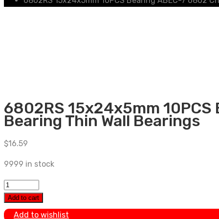
6802RS 15x24x5mm 10PCS Bearing ABEC-7 6802 Chrom
6802RS 15x24x5mm 10PCS Be
Bearing Thin Wall Bearings
$
16.59
9999 in stock
6802RS
15x24x5mm
Add to cart
10PCS
Add to wishlist