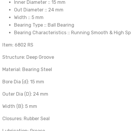
Inner Diameter ::
15 mm
Out Diameter ::
24 mm
Width ::
5 mm
Bearing Type ::
Ball Bearing
Bearing Characteristics ::
Running Smooth & High S
Item: 6802 RS
Structure: Deep Groove
Material: Bearing Steel
Bore Dia (d): 15 mm
Outer Dia (D): 24 mm
Width (B): 5 mm
Closures: Rubber Seal
Lubrication: Grease