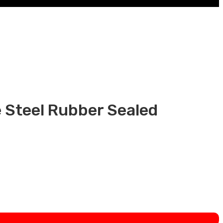
Steel Rubber Sealed