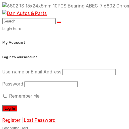
Skip
to
content
Login here
My Account
Log In to Your Account
Username or Email Address
Password
Remember Me
Register
|
Lost Password
Shopping Cart