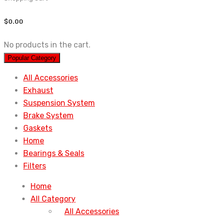
$
0.00
No products in the cart.
Popular Category
All Accessories
Exhaust
Suspension System
Brake System
Gaskets
Home
Bearings & Seals
Filters
Home
All Category
All Accessories