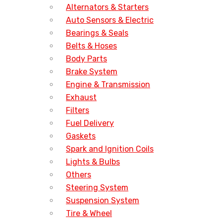
Alternators & Starters
Auto Sensors & Electric
Bearings & Seals
Belts & Hoses
Body Parts
Brake System
Engine & Transmission
Exhaust
Filters
Fuel Delivery
Gaskets
Spark and Ignition Coils
Lights & Bulbs
Others
Steering System
Suspension System
Tire & Wheel