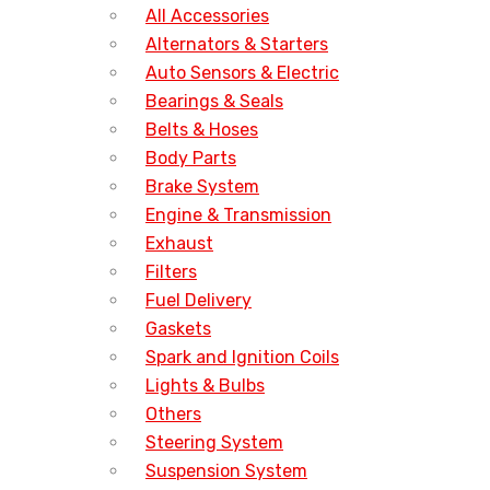
All Accessories
Alternators & Starters
Auto Sensors & Electric
Bearings & Seals
Belts & Hoses
Body Parts
Brake System
Engine & Transmission
Exhaust
Filters
Fuel Delivery
Gaskets
Spark and Ignition Coils
Lights & Bulbs
Others
Steering System
Suspension System