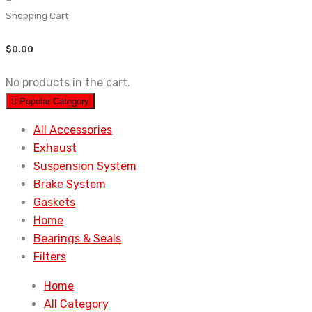
Shopping Cart
$
0.00
No products in the cart.
Popular Category
All Accessories
Exhaust
Suspension System
Brake System
Gaskets
Home
Bearings & Seals
Filters
Home
All Category