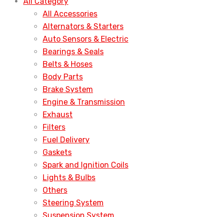
All Category
All Accessories
Alternators & Starters
Auto Sensors & Electric
Bearings & Seals
Belts & Hoses
Body Parts
Brake System
Engine & Transmission
Exhaust
Filters
Fuel Delivery
Gaskets
Spark and Ignition Coils
Lights & Bulbs
Others
Steering System
Suspension System