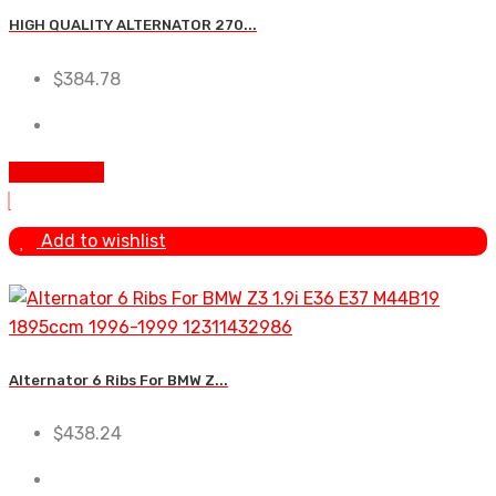
HIGH QUALITY ALTERNATOR 270...
$
384.78
Add to cart
Add to wishlist
Alternator 6 Ribs For BMW Z...
$
438.24