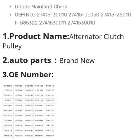
Lexus
Origin:
Mainland China
is200
OEM NO.:
27415-30010 27415-0L050 27415-26010
2.2
F-585322 2741530011 2741530010
diesel
1.Product Name:
Alternator Clutch
05-
Pulley
13
OEM27415-
2.auto parts：
Brand New
30010
27415-
OE Number
3.
:
0L050
quantity