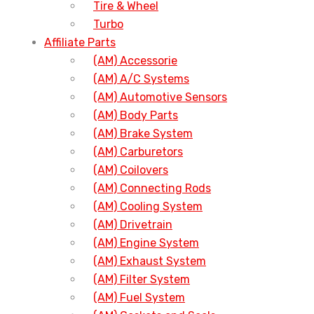
Tire & Wheel
Turbo
Affiliate Parts
(AM) Accessorie
(AM) A/C Systems
(AM) Automotive Sensors
(AM) Body Parts
(AM) Brake System
(AM) Carburetors
(AM) Coilovers
(AM) Connecting Rods
(AM) Cooling System
(AM) Drivetrain
(AM) Engine System
(AM) Exhaust System
(AM) Filter System
(AM) Fuel System