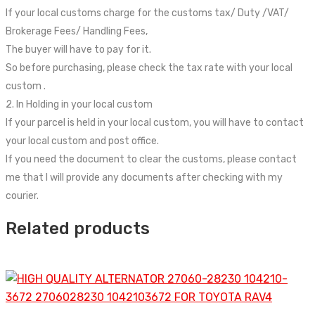
If your local customs charge for the customs tax/ Duty /VAT/
Brokerage Fees/ Handling Fees,
The buyer will have to pay for it.
So before purchasing, please check the tax rate with your local
custom .
2. In Holding in your local custom
If your parcel is held in your local custom, you will have to contact
your local custom and post office.
If you need the document to clear the customs, please contact
me that I will provide any documents after checking with my
courier.
Related products