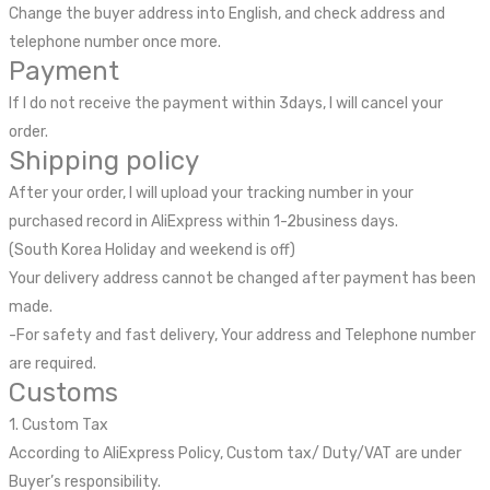
Change the buyer address into English, and check address and
telephone number once more.
Payment
If I do not receive the payment within 3days, I will cancel your
order.
Shipping policy
After your order, I will upload your tracking number in your
purchased record in AliExpress within 1-2business days.
(South Korea Holiday and weekend is off)
Your delivery address cannot be changed after payment has been
made.
-For safety and fast delivery, Your address and Telephone number
are required.
Customs
1. Custom Tax
According to AliExpress Policy, Custom tax/ Duty/VAT are under
Buyer’s responsibility.