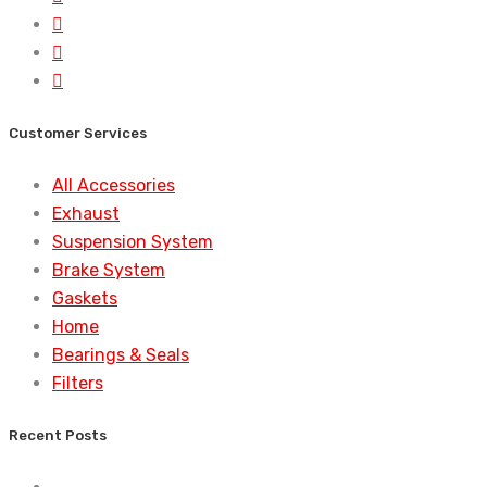
Customer Services
All Accessories
Exhaust
Suspension System
Brake System
Gaskets
Home
Bearings & Seals
Filters
Recent Posts