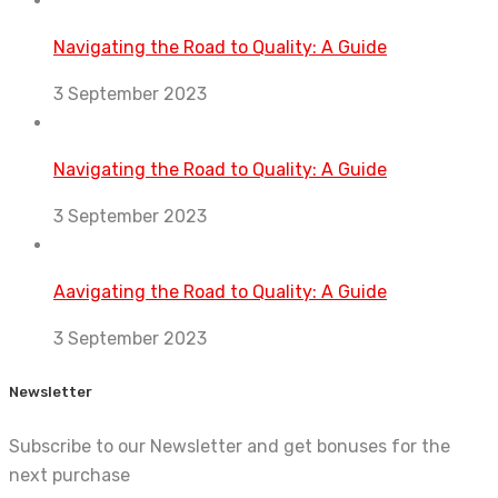
Navigating the Road to Quality: A Guide
3 September 2023
Navigating the Road to Quality: A Guide
3 September 2023
Aavigating the Road to Quality: A Guide
3 September 2023
Newsletter
Subscribe to our Newsletter and get bonuses for the
next purchase