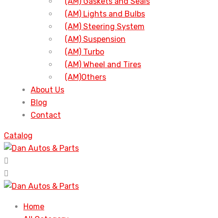
(AM) Gaskets and Seals
(AM) Lights and Bulbs
(AM) Steering System
(AM) Suspension
(AM) Turbo
(AM) Wheel and Tires
(AM)Others
About Us
Blog
Contact
Catalog
Home