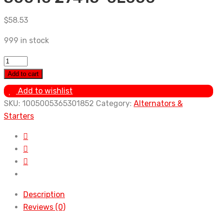
$
58.53
999 in stock
Alternator
Pulley
Add to cart
For
Add to wishlist
Toyota
SKU:
1005005365301852
Category:
Alternators &
Prado
Starters
3.0
diesel
00-
09
Hilux
2.5
Description
diesel
Reviews (0)
15-