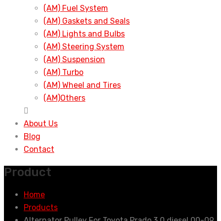
(AM) Fuel System
(AM) Gaskets and Seals
(AM) Lights and Bulbs
(AM) Steering System
(AM) Suspension
(AM) Turbo
(AM) Wheel and Tires
(AM)Others
About Us
Blog
Contact
Product
Home
Products
Alternator Pulley For Toyota Prado 3.0 diesel 00-09