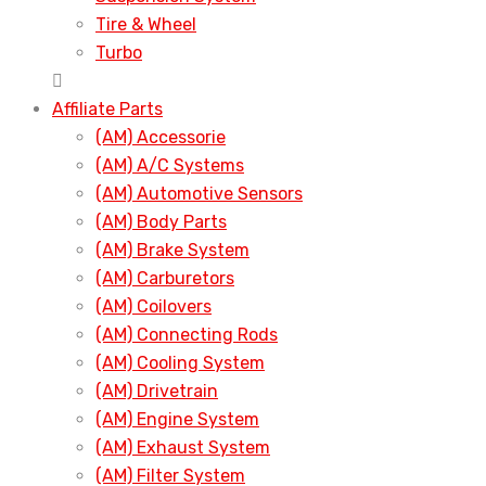
Tire & Wheel
Turbo
Affiliate Parts
(AM) Accessorie
(AM) A/C Systems
(AM) Automotive Sensors
(AM) Body Parts
(AM) Brake System
(AM) Carburetors
(AM) Coilovers
(AM) Connecting Rods
(AM) Cooling System
(AM) Drivetrain
(AM) Engine System
(AM) Exhaust System
(AM) Filter System