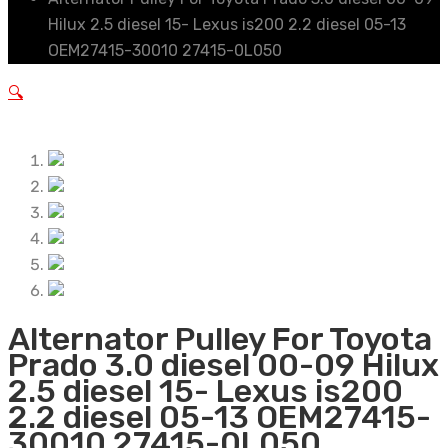
Hilux 2.5 diesel 15- Lexus is200 2.2 diesel 05-13
OEM27415-30010 27415-0L050
🔍
Alternator Pulley For Toyota
Prado 3.0 diesel 00-09 Hilux
2.5 diesel 15- Lexus is200
2.2 diesel 05-13 OEM27415-
30010 27415-0L050