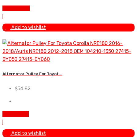
Add To Cart
Add to wishlist
Alternator Pulley For Toyot...
$
54.82
Add to cart
Add to wishlist