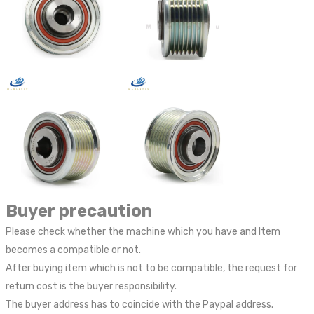
Buyer precaution
Please check whether the machine which you have and Item
becomes a compatible or not.
After buying item which is not to be compatible, the request for
return cost is the buyer responsibility.
The buyer address has to coincide with the Paypal address.