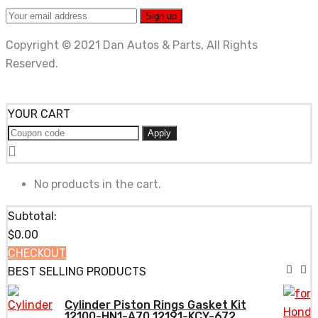
Copyright © 2021 Dan Autos & Parts, All Rights
Reserved.
YOUR CART
Apply
No products in the cart.
Subtotal:
$
0.00
CHECKOUT
BEST SELLING PRODUCTS
Cylinder Piston Rings Gasket Kit
12100-HN1-A70 12191-KCY-672