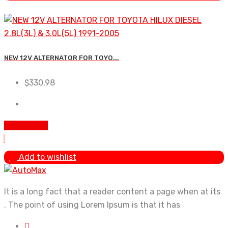
NEW 12V ALTERNATOR FOR TOYO...
$
330.98
Add to cart
Add to wishlist
It is a long fact that a reader content a page when at its
. The point of using Lorem Ipsum is that it has