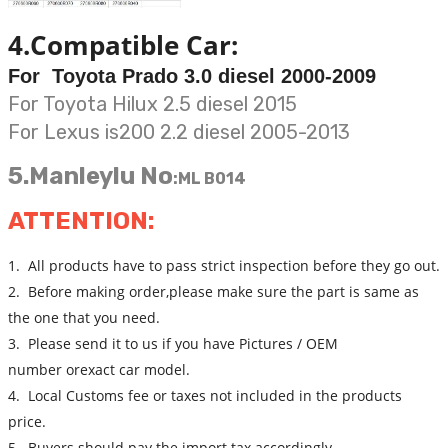
4.Compatible Car:
For Toyota Prado 3.0 diesel 2000-2009
For Toyota Hilux 2.5 diesel 2015
For Lexus is200 2.2 diesel 2005-2013
5.Manleylu No
:
ML B014
ATTENTION:
1. All products have to pass strict inspection before they go out.
2. Before making order,please make sure the part is same as
the one that you need.
3. Please send it to us if you have Pictures / OEM
number orexact car model.
4. Local Customs fee or taxes not included in the products
price.
5. Buyers should pay the import tax accordingly.