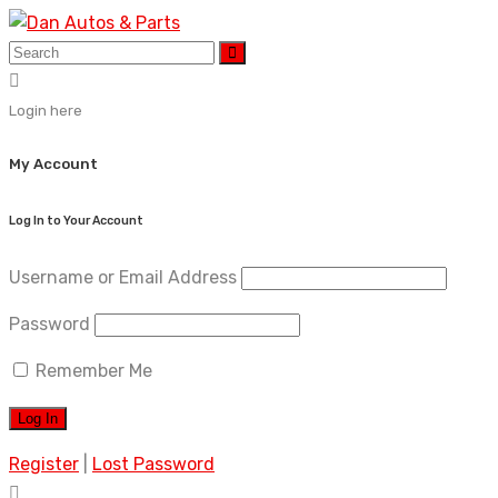
Skip
to
content
Login here
My Account
Log In to Your Account
Username or Email Address
Password
Remember Me
Register
|
Lost Password