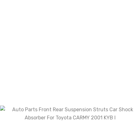
Name
*
Email
*
Save my name, email, and website in this
browser for the next time I comment.
Your rating
Your review
*