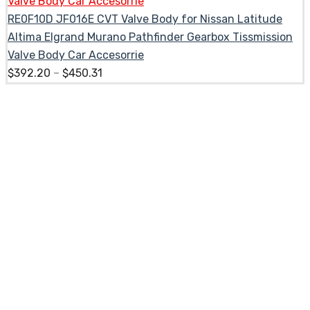
RE0F10D JF016E CVT Valve Body for Nissan Latitude
Altima Elgrand Murano Pathfinder Gearbox Tissmission
Valve Body Car Accesorrie
$
392.20
–
$
450.31