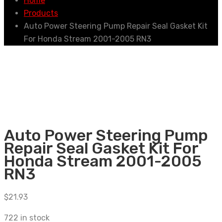
Home
Products
Auto Power Steering Pump Repair Seal Gasket Kit
For Honda Stream 2001-2005 RN3
Auto Power Steering Pump
Repair Seal Gasket Kit For
Honda Stream 2001-2005
RN3
$
21.93
722 in stock