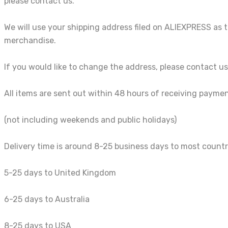
please contact us.
We will use your shipping address filed on ALIEXPRESS as 
merchandise.
If you would like to change the address, please contact 
All items are sent out within 48 hours of receiving payme
(not including weekends and public holidays)
Delivery time is around 8-25 business days to most countr
5-25 days to United Kingdom
6-25 days to Australia
8-25 days to USA