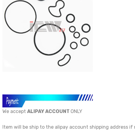
We accept
ALIPAY ACCOUNT
ONLY
Item will be ship to the alipay account shipping address if