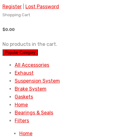
Register
|
Lost Password
Shopping Cart
$
0.00
No products in the cart.
Popular Category
All Accessories
Exhaust
Suspension System
Brake System
Gaskets
Home
Bearings & Seals
Filters
Home