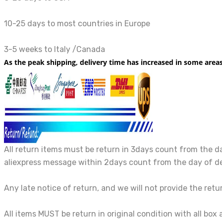
10-25 days to most countries in Europe
3-5 weeks to Italy /Canada
As the peak shipping, delivery time has increased in some area
All return items must be return in 3days count from the da
aliexpress message within 2days count from the day of de
Any late notice of return, and we will not provide the ret
All items MUST be return in original condition with all box