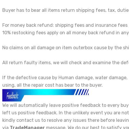
Buyer has to bear all items return shipping fees, tax, dutie
For money back refund: shipping fees and insurance fees
10% restocking fees apply on all money back refund in any
No claims on all damage on item outerbox cause by the shi
All return faulty items, we will check and examine the def
If the defective cause by Human damage, water damage, 
using, all the repair cost has bear to the buyer.
We will automatically leave positive feedback to every b
left us positive feedback. In the unlikely event you are not
kindly contact us to resolve any issues there before leavi
via
TradeManager
message. We do our best to satisfy yo