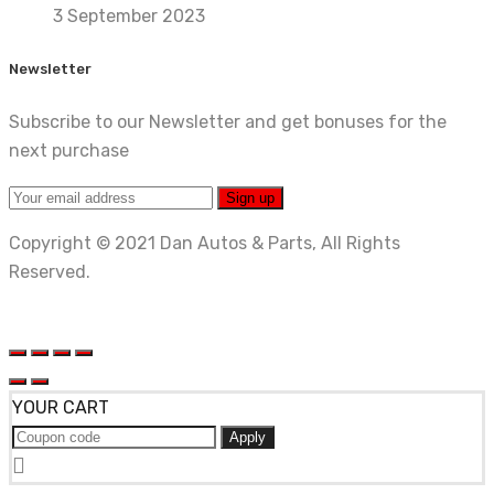
3 September 2023
Newsletter
Subscribe to our Newsletter and get bonuses for the
next purchase
Copyright © 2021 Dan Autos & Parts, All Rights
Reserved.
YOUR CART
Apply