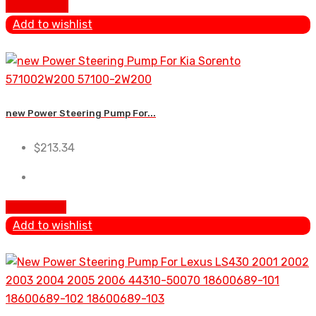
Add To Cart
Add to wishlist
new Power Steering Pump For...
$
213.34
Add to cart
Add to wishlist