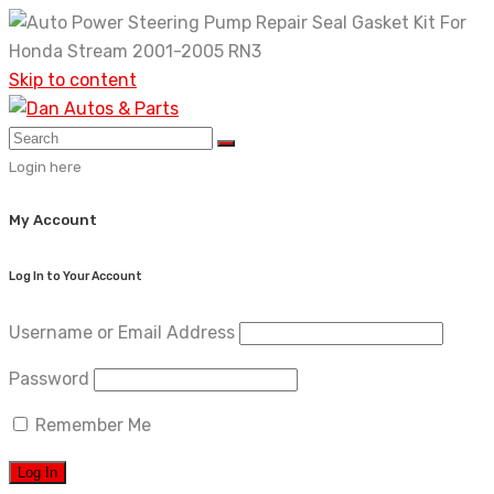
Skip to content
Login here
My Account
Log In to Your Account
Username or Email Address
Password
Remember Me