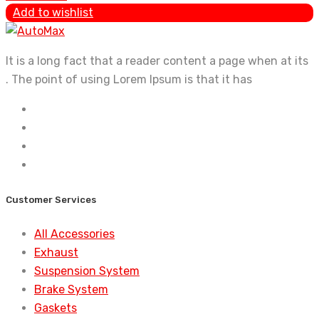
Add to wishlist
It is a long fact that a reader content a page when at its
. The point of using Lorem Ipsum is that it has
Customer Services
All Accessories
Exhaust
Suspension System
Brake System
Gaskets