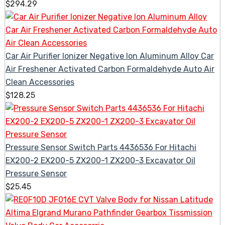
$
294.29
Car Air Purifier Ionizer Negative Ion Aluminum Alloy Car
Air Freshener Activated Carbon Formaldehyde Auto Air
Clean Accessories
$
128.25
Pressure Sensor Switch Parts 4436536 For Hitachi
EX200-2 EX200-5 ZX200-1 ZX200-3 Excavator Oil
Pressure Sensor
$
25.45