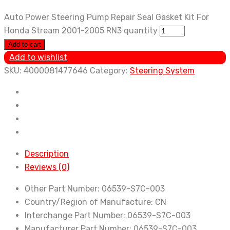
Auto Power Steering Pump Repair Seal Gasket Kit For
Honda Stream 2001-2005 RN3 quantity
Add to cart
Add to wishlist
SKU:
4000081477646
Category:
Steering System
Description
Reviews (0)
Other Part Number:
06539-S7C-003
Country/Region of Manufacture:
CN
Interchange Part Number:
06539-S7C-003
Manufacturer Part Number:
06539-S7C-003