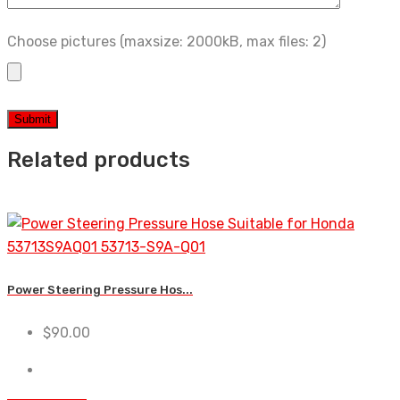
Choose pictures (maxsize: 2000kB, max files: 2)
Related products
Power Steering Pressure Hos...
$
90.00