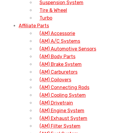
Suspension System
Tire & Wheel
Turbo
Affiliate Parts
(AM) Accessorie
(AM) A/C Systems
(AM) Automotive Sensors
(AM) Body Parts
(AM) Brake System
(AM) Carburetors
(AM) Coilovers
(AM) Connecting Rods
(AM) Cooling System
(AM) Drivetrain
(AM) Engine System
(AM) Exhaust System
(AM) Filter System