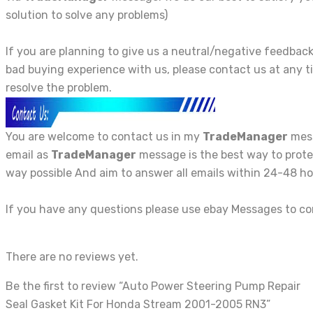
solution to solve any problems)
If you are planning to give us a neutral/negative feedba
bad buying experience with us, please contact us at any t
resolve the problem.
You are welcome to contact us in my
TradeManager
mess
email as
TradeManager
message is the best way to protec
way possible And aim to answer all emails within 24-48 ho
If you have any questions please use ebay Messages to c
There are no reviews yet.
Be the first to review “Auto Power Steering Pump Repair
Seal Gasket Kit For Honda Stream 2001-2005 RN3”