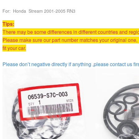
For: Honda Stream 2001-2005 RN3
T
ips:
There may be some differences in different countries and reg
Please make sure our part number matches your original one, i
fit your car.
Please don’t negative directly if anything ,please contact us firs