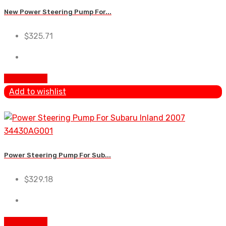
New Power Steering Pump For...
$
325.71
Add to cart
Add to wishlist
Power Steering Pump For Sub...
$
329.18
Add to cart