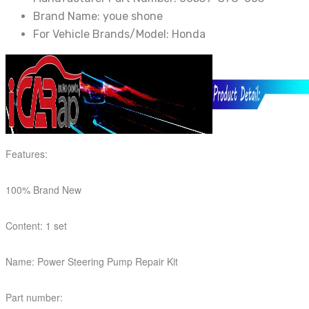
Brand Name:
youe shone
For Vehicle Brands/Model:
Honda
Features:
100% Brand New
Content: 1 set
Name: Power Steering Pump Repair Kit
Part number: