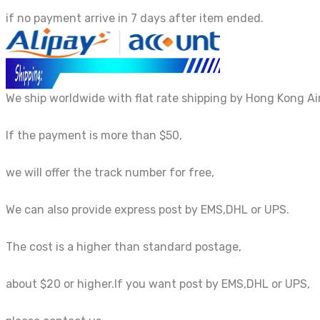
if no payment arrive in 7 days after item ended.
We ship worldwide with flat rate shipping by Hong Kong Air
If the payment is more than $50,
we will offer the track number for free,
We can also provide express post by EMS,DHL or UPS.
The cost is a higher than standard postage,
about $20 or higher.If you want post by EMS,DHL or UPS,