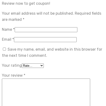
Review now to get coupon!
Your email address will not be published.
Required fields
are marked
*
Name
*
Email
*
Save my name, email, and website in this browser for
the next time I comment.
Your rating
Your review
*