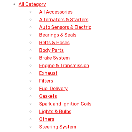
All Category
All Accessories
Alternators & Starters
Auto Sensors & Electric
Bearings & Seals
Belts & Hoses
Body Parts
Brake System
Engine & Transmission
Exhaust
Filters
Fuel Delivery
Gaskets
Spark and Ignition Coils
Lights & Bulbs
Others
Steering System