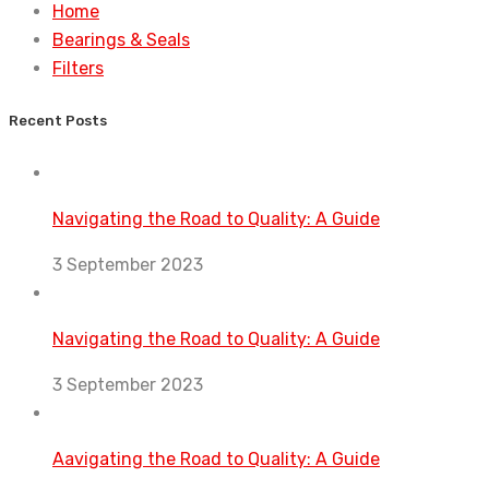
Home
Bearings & Seals
Filters
Recent Posts
Navigating the Road to Quality: A Guide
3 September 2023
Navigating the Road to Quality: A Guide
3 September 2023
Aavigating the Road to Quality: A Guide