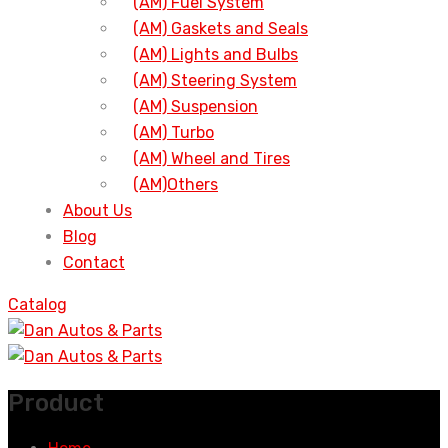
(AM) Fuel System
(AM) Gaskets and Seals
(AM) Lights and Bulbs
(AM) Steering System
(AM) Suspension
(AM) Turbo
(AM) Wheel and Tires
(AM)Others
About Us
Blog
Contact
Catalog
Product