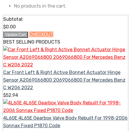
No products in the cart.
Subtotal:
$
0.00
CHECKOUT
Update Cart
BEST SELLING PRODUCTS
Car Front Left & Right Active Bonnet Actuator Hinge
Sensor A2069066800 2069066800 For Mercedes Benz
C W206 2022
$
52.94
4L60E 4L65E Gearbox Valve Body Rebuilt For 1998-2006
Sonnax Fixed P1870 Code