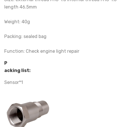
length 46.5mm
Weight: 40g
Packing: sealed bag
Function: Check engine light repair
P
acking list:
Sensor*1