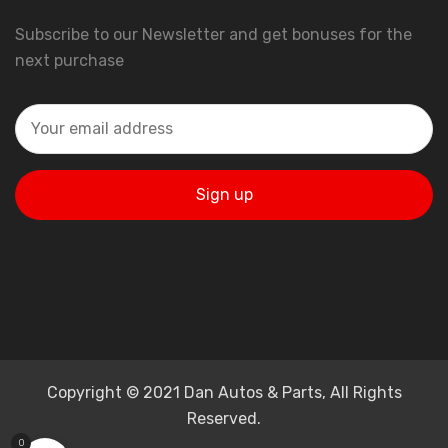
Subscribe to our Newsletter and get bonuses for the
next purchase
Copyright © 2021 Dan Autos & Parts, All Rights
Reserved.
0