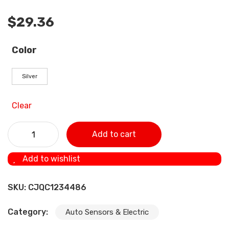
$
29.36
Color
Silver
Clear
Automobile Oxygen O2 Sensor Adapter, Engine Auxiliary
Add to cart
Transmission quantity
Add to wishlist
SKU:
CJQC1234486
Category:
Auto Sensors & Electric