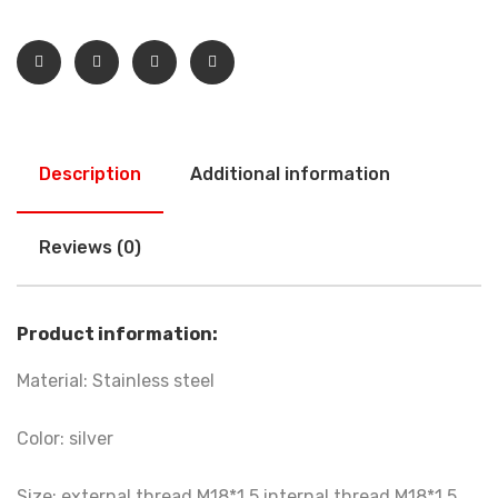
Description
Additional information
Reviews (0)
Product information:
Material: Stainless steel
Color: silver
Size: external thread M18*1.5 internal thread M18*1.5