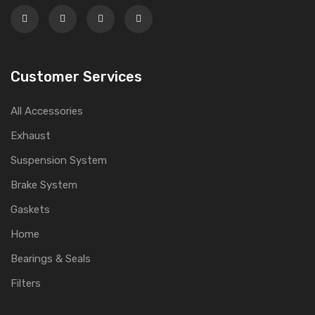
Customer Services
All Accessories
Exhaust
Suspension System
Brake System
Gaskets
Home
Bearings & Seals
Filters