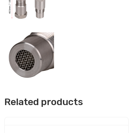
Related products