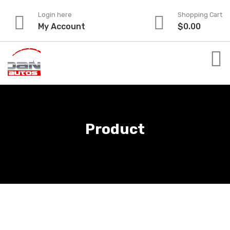
Skip
Login here
Shopping Cart
to
My Account
$
0.00
content
Product