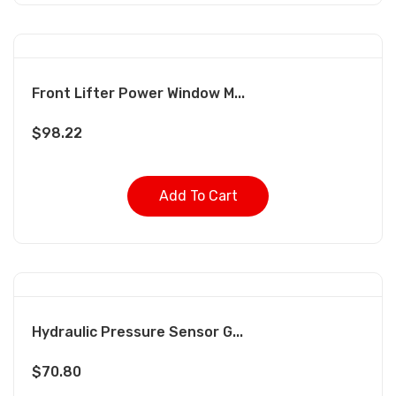
Front Lifter Power Window M...
$
98.22
Add To Cart
Hydraulic Pressure Sensor G...
$
70.80