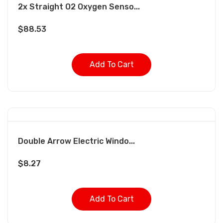
2x Straight O2 Oxygen Senso...
$
88.53
Add To Cart
Double Arrow Electric Windo...
$
8.27
Add To Cart