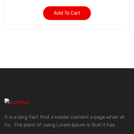
Add To Cart
It is a long fact that a reader content a page when at
its . The point of using Lorem Ipsum is that it has