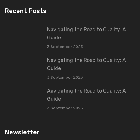
Recent Posts
Navigating the Road to Quality: A
Guide
3 September 2023
Navigating the Road to Quality: A
Guide
3 September 2023
Aavigating the Road to Quality: A
Guide
3 September 2023
Newsletter