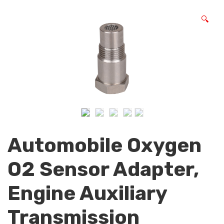
🔍
Automobile Oxygen
O2 Sensor Adapter,
Engine Auxiliary
Transmission