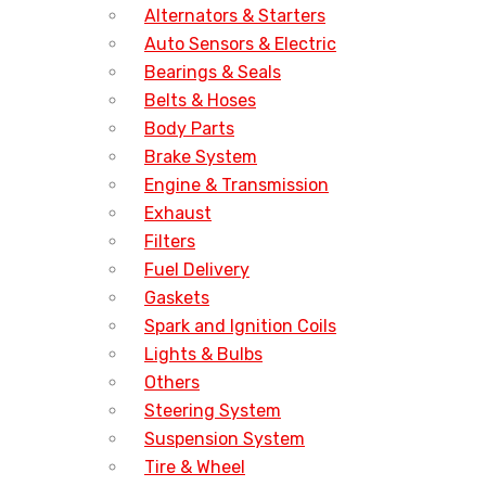
Alternators & Starters
Auto Sensors & Electric
Bearings & Seals
Belts & Hoses
Body Parts
Brake System
Engine & Transmission
Exhaust
Filters
Fuel Delivery
Gaskets
Spark and Ignition Coils
Lights & Bulbs
Others
Steering System
Suspension System
Tire & Wheel