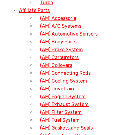
Turbo
Affiliate Parts
(AM) Accessorie
(AM) A/C Systems
(AM) Automotive Sensors
(AM) Body Parts
(AM) Brake System
(AM) Carburetors
(AM) Coilovers
(AM) Connecting Rods
(AM) Cooling System
(AM) Drivetrain
(AM) Engine System
(AM) Exhaust System
(AM) Filter System
(AM) Fuel System
(AM) Gaskets and Seals