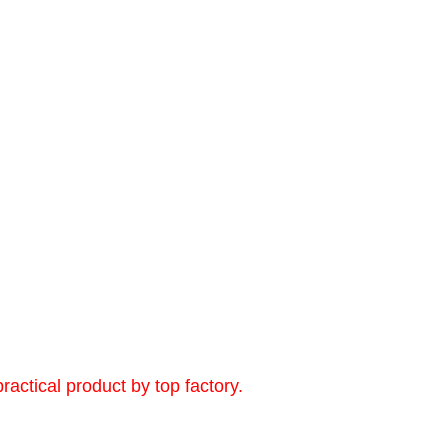
ctical product by top factory.