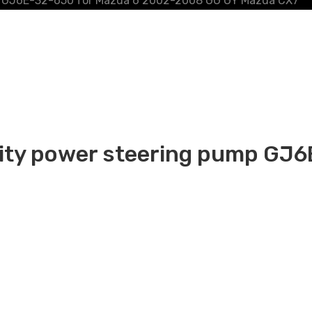
ump GJ6E-32-650 for Mazda 6 2002-2008 GG GY Mazda CX7
ality power steering pump GJ