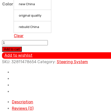
Color
new China
original quality
rebuild China
Clear
Car
accessories
Add to cart
original
Add to wishlist
quality
SKU:
32811478654
Category:
Steering System
power
steering
pump
GJ6E-
32-
650
Description
for
Reviews (0)