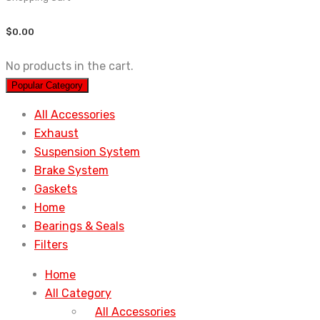
$
0.00
No products in the cart.
Popular Category
All Accessories
Exhaust
Suspension System
Brake System
Gaskets
Home
Bearings & Seals
Filters
Home
All Category
All Accessories