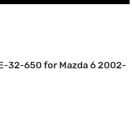
6E-32-650 for Mazda 6 2002-