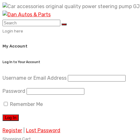
Skip
to
content
Login here
My Account
Log In to Your Account
Username or Email Address
Password
Remember Me
Register
|
Lost Password
Shopping Cart