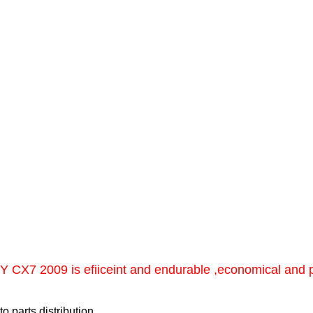
X7 2009 is efiiceint and endurable ,economical and pra
 parts distribution.