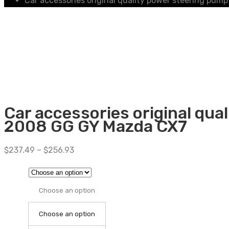
Car accessories original quality power steering p
Car accessories original qu
2008 GG GY Mazda CX7
$
237.49
–
$
256.93
Choose an option
Choose an option