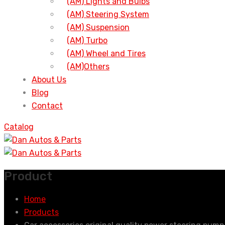
(AM) Lights and Bulbs
(AM) Steering System
(AM) Suspension
(AM) Turbo
(AM) Wheel and Tires
(AM)Others
About Us
Blog
Contact
Catalog
Product
Home
Products