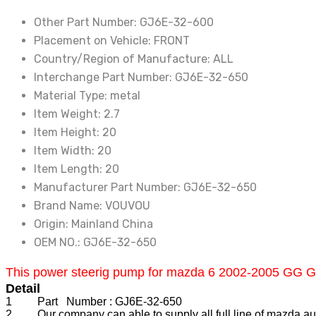
Mazda
Other Part Number:
GJ6E-32-600
6
Placement on Vehicle:
FRONT
2002-
Country/Region of Manufacture:
ALL
2008
Interchange Part Number:
GJ6E-32-650
GG
Material Type:
metal
GY
Item Weight:
2.7
Mazda
Item Height:
20
CX7
Item Width:
20
quantity
Item Length:
20
Manufacturer Part Number:
GJ6E-32-650
Brand Name:
VOUVOU
Origin:
Mainland China
OEM NO.:
GJ6E-32-650
This power steerig pump for mazda 6 2002-2005 GG GY C
Detail
1 Part Number : GJ6E-32-650
2 Our company can able to supply all full line of mazda auto