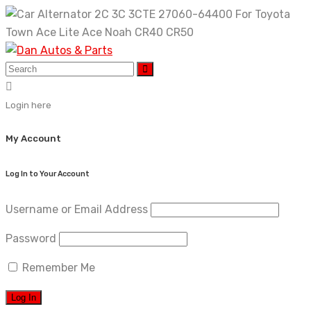
Skip
to
content
Login here
My Account
Log In to Your Account
Username or Email Address
Password
Remember Me