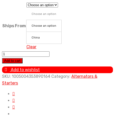
Choose an option
Ships From
Choose an option
China
Clear
Car
Alternator
Add to cart
2C
Add to wishlist
3C
SKU:
1005004353890164
Category:
Alternators &
3CTE
Starters
27060-
64400
For
Toyota
Town