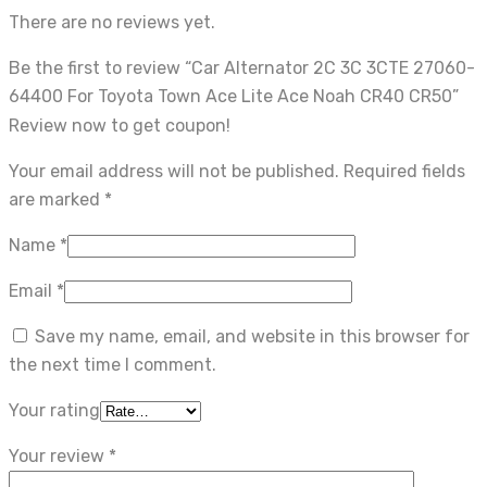
There are no reviews yet.
Be the first to review “Car Alternator 2C 3C 3CTE 27060-
64400 For Toyota Town Ace Lite Ace Noah CR40 CR50”
Review now to get coupon!
Your email address will not be published.
Required fields
are marked
*
Name
*
Email
*
Save my name, email, and website in this browser for
the next time I comment.
Your rating
Your review
*