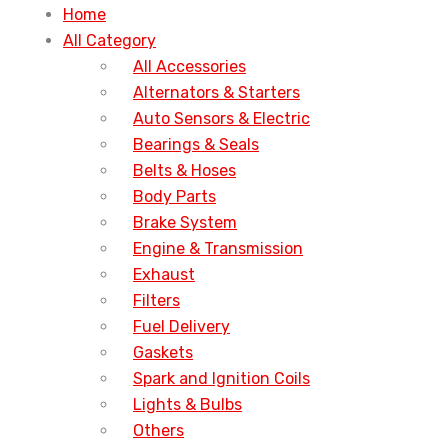
Home
All Category
All Accessories
Alternators & Starters
Auto Sensors & Electric
Bearings & Seals
Belts & Hoses
Body Parts
Brake System
Engine & Transmission
Exhaust
Filters
Fuel Delivery
Gaskets
Spark and Ignition Coils
Lights & Bulbs
Others