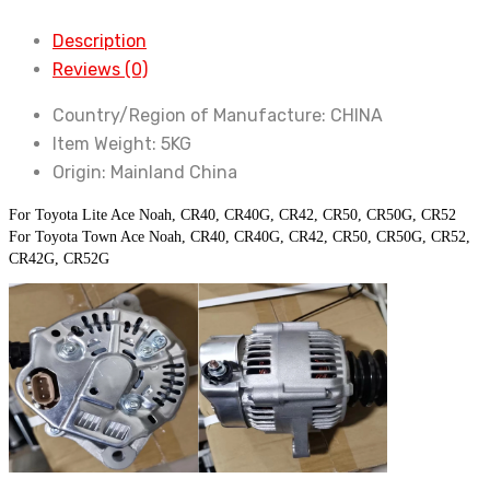
Ace
Description
Lite
Reviews (0)
Ace
Noah
Country/Region of Manufacture:
CHINA
CR40
Item Weight:
5KG
CR50
Origin:
Mainland China
quantity
For Toyota Lite Ace Noah, CR40, CR40G, CR42, CR50, CR50G, CR52
For Toyota Town Ace Noah, CR40, CR40G, CR42, CR50, CR50G, CR52, 
CR42G, CR52G