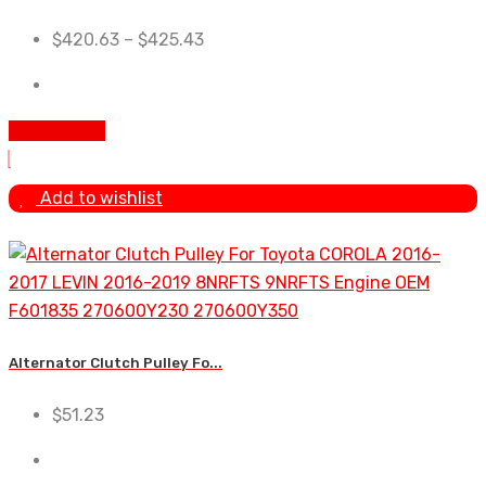
$
420.63
–
$
425.43
Add To Cart
Add to wishlist
Alternator Clutch Pulley Fo...
$
51.23