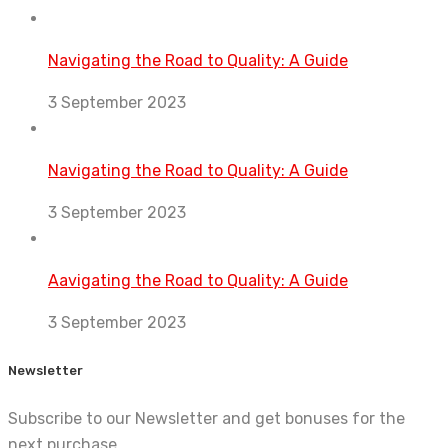
Navigating the Road to Quality: A Guide
3 September 2023
Navigating the Road to Quality: A Guide
3 September 2023
Aavigating the Road to Quality: A Guide
3 September 2023
Newsletter
Subscribe to our Newsletter and get bonuses for the
next purchase