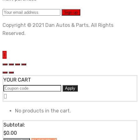
Copyright © 2021 Dan Autos & Parts, All Rights
Reserved.
YOUR CART
Apply
No products in the cart.
Subtotal:
$
0.00