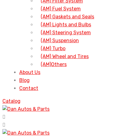
(AM) Filter System
(AM) Fuel System
(AM) Gaskets and Seals
(AM) Lights and Bulbs
(AM) Steering System
(AM) Suspension
(AM) Turbo
(AM) Wheel and Tires
(AM)Others
About Us
Blog
Contact
Catalog