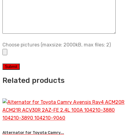
Choose pictures (maxsize: 2000kB, max files: 2)
Related products
Alternator for Toyota Camry...