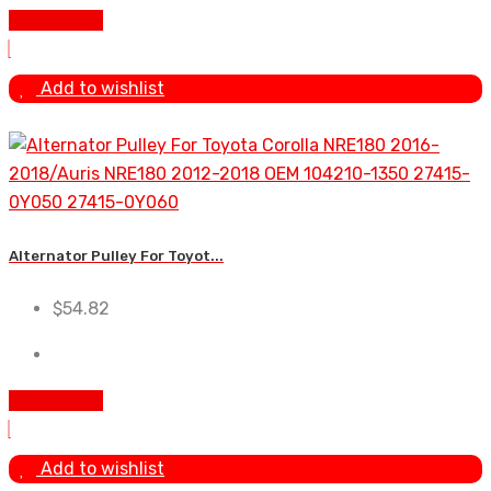
Add to cart
Add to wishlist
Alternator Pulley For Toyot...
$
54.82
Add to cart
Add to wishlist