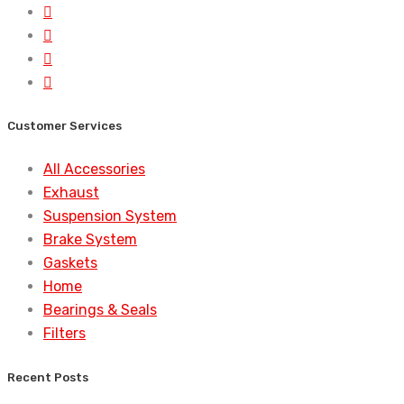
Customer Services
All Accessories
Exhaust
Suspension System
Brake System
Gaskets
Home
Bearings & Seals
Filters
Recent Posts