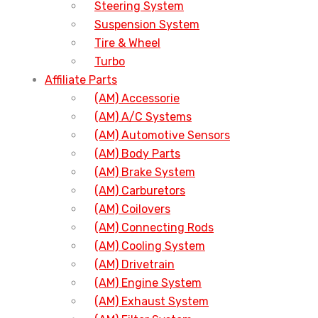
Steering System
Suspension System
Tire & Wheel
Turbo
Affiliate Parts
(AM) Accessorie
(AM) A/C Systems
(AM) Automotive Sensors
(AM) Body Parts
(AM) Brake System
(AM) Carburetors
(AM) Coilovers
(AM) Connecting Rods
(AM) Cooling System
(AM) Drivetrain
(AM) Engine System
(AM) Exhaust System