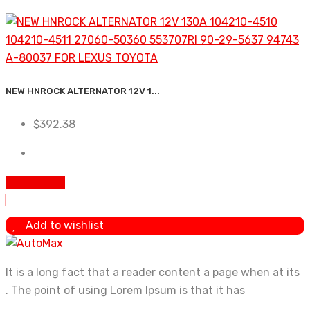
NEW HNROCK ALTERNATOR 12V 1...
$
392.38
Add to cart
Add to wishlist
It is a long fact that a reader content a page when at its
. The point of using Lorem Ipsum is that it has