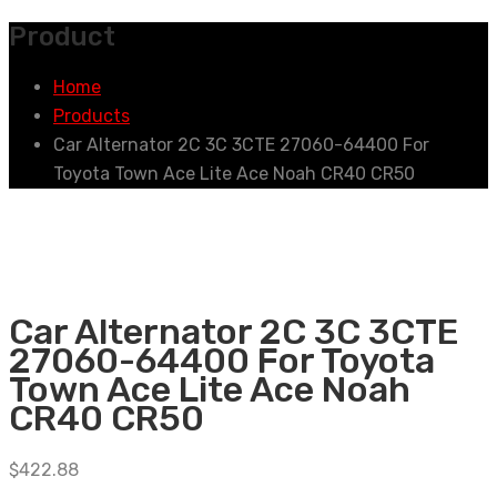
Product
Home
Products
Car Alternator 2C 3C 3CTE 27060-64400 For
Toyota Town Ace Lite Ace Noah CR40 CR50
Car Alternator 2C 3C 3CTE
27060-64400 For Toyota
Town Ace Lite Ace Noah
CR40 CR50
$
422.88