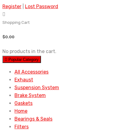
Register
|
Lost Password
Shopping Cart
$
0.00
No products in the cart.
Popular Category
All Accessories
Exhaust
Suspension System
Brake System
Gaskets
Home
Bearings & Seals
Filters