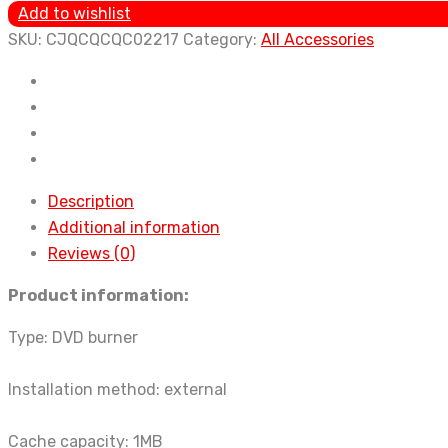
Machine
Add to wishlist
Android
SKU:
CJQCQCQC02217
Category:
All Accessories
Navigation
Car
Slot-
in
DVD
Disc
Description
Box
Additional information
USB
Reviews (0)
Interface
Product information:
Original
Car
Type: DVD burner
Navigation
CD
Installation method: external
Player
quantity
Cache capacity: 1MB