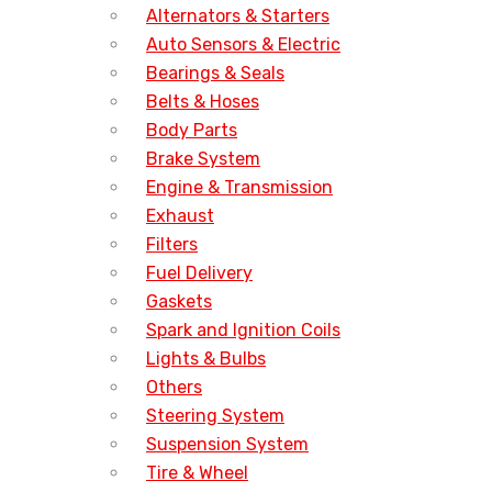
Alternators & Starters
Auto Sensors & Electric
Bearings & Seals
Belts & Hoses
Body Parts
Brake System
Engine & Transmission
Exhaust
Filters
Fuel Delivery
Gaskets
Spark and Ignition Coils
Lights & Bulbs
Others
Steering System
Suspension System
Tire & Wheel