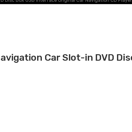
D Disc Box USB Interface Original Car Navigation CD Player
vigation Car Slot-in DVD Disc