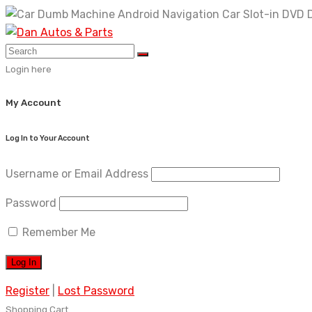
Skip
to
content
Login here
My Account
Log In to Your Account
Username or Email Address
Password
Remember Me
Register
|
Lost Password
Shopping Cart