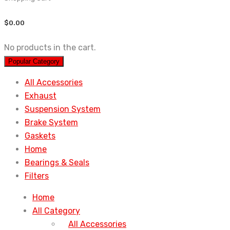
$
0.00
No products in the cart.
Popular Category
All Accessories
Exhaust
Suspension System
Brake System
Gaskets
Home
Bearings & Seals
Filters
Home
All Category
All Accessories