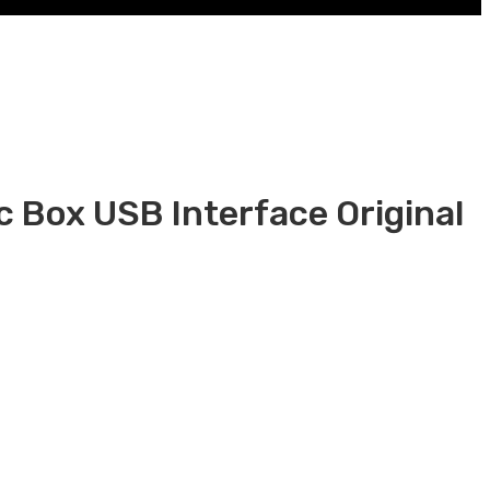
 Box USB Interface Original