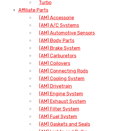
Turbo
Affiliate Parts
(AM) Accessorie
(AM) A/C Systems
(AM) Automotive Sensors
(AM) Body Parts
(AM) Brake System
(AM) Carburetors
(AM) Coilovers
(AM) Connecting Rods
(AM) Cooling System
(AM) Drivetrain
(AM) Engine System
(AM) Exhaust System
(AM) Filter System
(AM) Fuel System
(AM) Gaskets and Seals