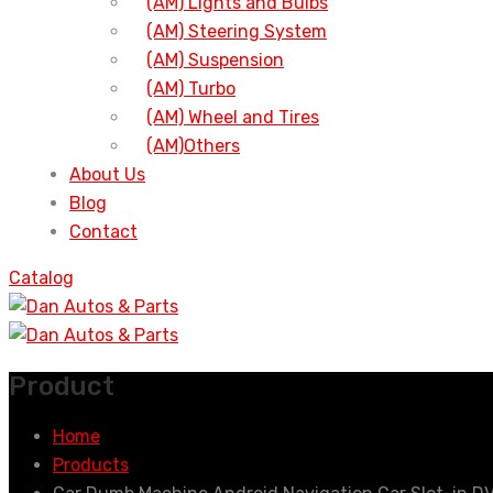
(AM) Lights and Bulbs
(AM) Steering System
(AM) Suspension
(AM) Turbo
(AM) Wheel and Tires
(AM)Others
About Us
Blog
Contact
Catalog
Product
Home
Products