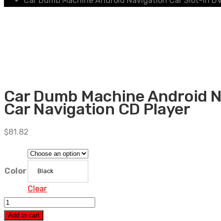
Car Dumb Machine Android Navigation Car Slot-in DV
Car Dumb Machine Android Na
Car Navigation CD Player
$
81.82
Color
Black
Clear
Car
Dumb
Add to cart