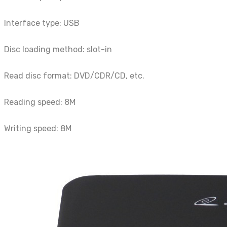
Interface type: USB
Disc loading method: slot-in
Read disc format: DVD/CDR/CD, etc.
Reading speed: 8M
Writing speed: 8M