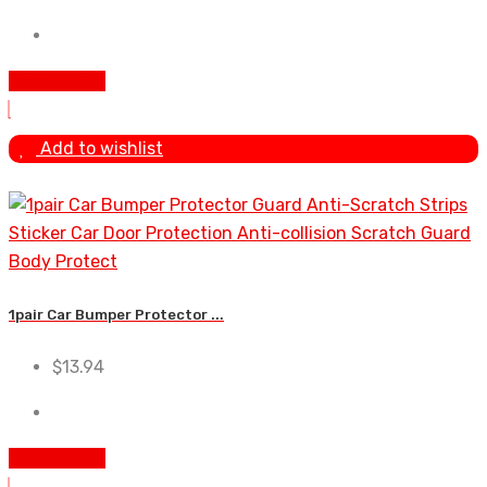
Add To Cart
Add to wishlist
1pair Car Bumper Protector ...
$
13.94
Add To Cart