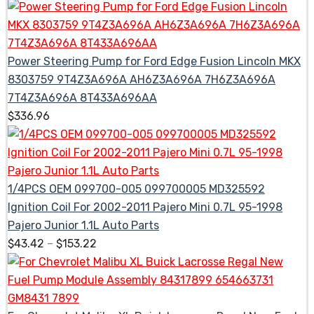
Power Steering Pump for Ford Edge Fusion Lincoln MKX
8303759 9T4Z3A696A AH6Z3A696A 7H6Z3A696A
7T4Z3A696A 8T433A696AA
$
336.96
1/4PCS OEM 099700-005 099700005 MD325592
Ignition Coil For 2002-2011 Pajero Mini 0.7L 95-1998
Pajero Junior 1.1L Auto Parts
$
43.42
–
$
153.22