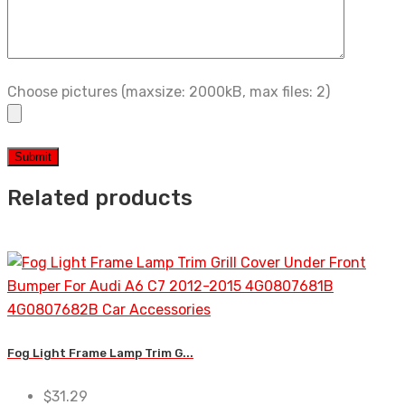
Choose pictures (maxsize: 2000kB, max files: 2)
Related products
Fog Light Frame Lamp Trim G...
$
31.29