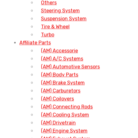
Others
Steering System
Suspension System
Tire & Wheel
Turbo
Affiliate Parts
(AM) Accessorie
(AM) A/C Systems
(AM) Automotive Sensors
(AM) Body Parts
(AM) Brake System
(AM) Carburetors
(AM) Coilovers
(AM) Connecting Rods
(AM) Cooling System
(AM) Drivetrain
(AM) Engine System