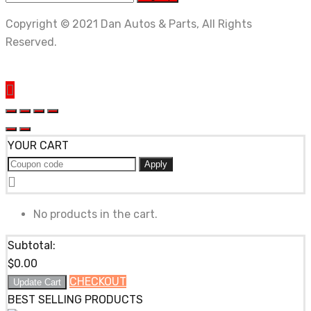
Copyright © 2021 Dan Autos & Parts, All Rights
Reserved.
YOUR CART
Apply
No products in the cart.
Subtotal:
$
0.00
CHECKOUT
Update Cart
BEST SELLING PRODUCTS