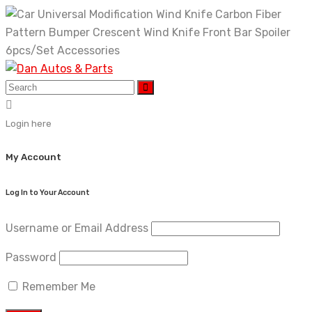
Skip
to
content
Login here
My Account
Log In to Your Account
Username or Email Address
Password
Remember Me