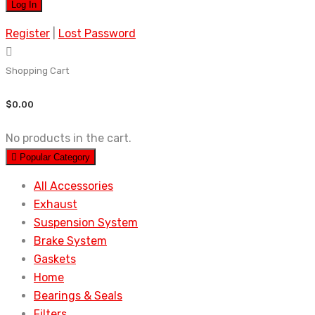
Register
|
Lost Password
Shopping Cart
$
0.00
No products in the cart.
Popular Category
All Accessories
Exhaust
Suspension System
Brake System
Gaskets
Home
Bearings & Seals
Filters