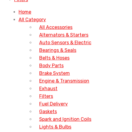
Home
All Category
All Accessories
Alternators & Starters
Auto Sensors & Electric
Bearings & Seals
Belts & Hoses
Body Parts
Brake System
Engine & Transmission
Exhaust
Filters
Fuel Delivery
Gaskets
Spark and Ignition Coils
Lights & Bulbs