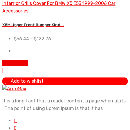
X5M Upper Front Bumper Kind...
$
56.44
–
$
122.76
Add To Cart
Add to wishlist
It is a long fact that a reader content a page when at its
. The point of using Lorem Ipsum is that it has