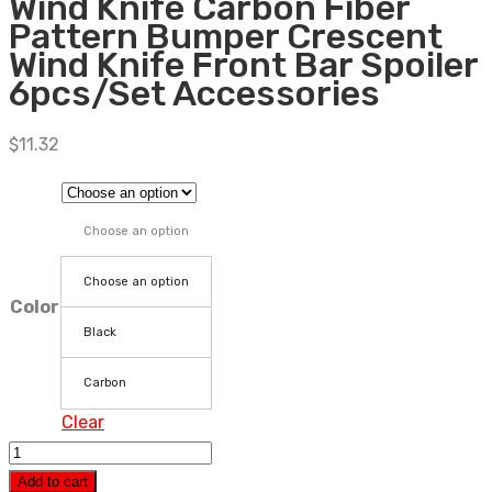
Wind Knife Carbon Fiber
Pattern Bumper Crescent
Wind Knife Front Bar Spoiler
6pcs/Set Accessories
$
11.32
Choose an option
Choose an option
Color
Black
Carbon
Clear
Car
Universal
Add to cart