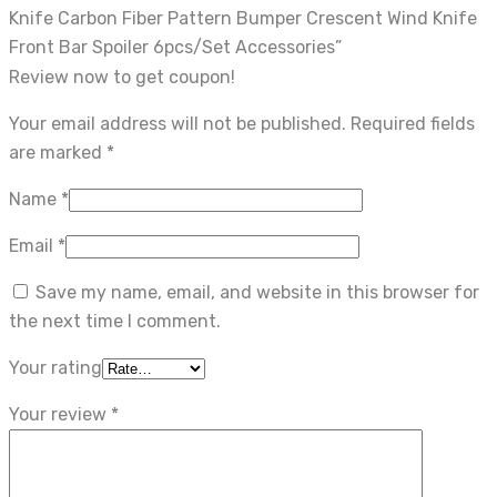
Knife Carbon Fiber Pattern Bumper Crescent Wind Knife
Front Bar Spoiler 6pcs/Set Accessories”
Review now to get coupon!
Your email address will not be published.
Required fields
are marked
*
Name
*
Email
*
Save my name, email, and website in this browser for
the next time I comment.
Your rating
Your review
*