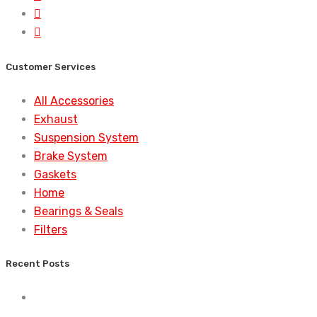
Customer Services
All Accessories
Exhaust
Suspension System
Brake System
Gaskets
Home
Bearings & Seals
Filters
Recent Posts