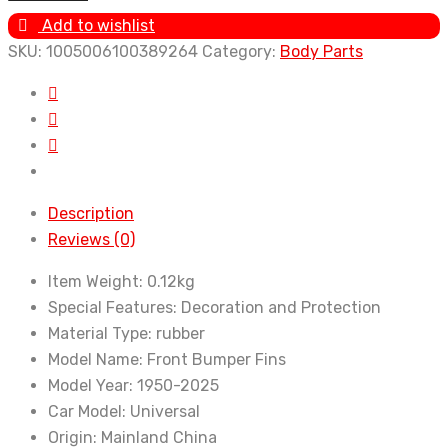
Modification
Add to wishlist
Wind
SKU:
1005006100389264
Category:
Body Parts
Knife
Carbon
Fiber
Pattern
Bumper
Crescent
Description
Wind
Reviews (0)
Knife
Front
Item Weight:
0.12kg
Bar
Special Features:
Decoration and Protection
Spoiler
Material Type:
rubber
6pcs/Set
Model Name:
Front Bumper Fins
Accessories
Model Year:
1950-2025
quantity
Car Model:
Universal
Origin:
Mainland China