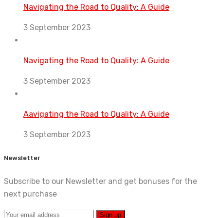
Navigating the Road to Quality: A Guide
3 September 2023
Navigating the Road to Quality: A Guide
3 September 2023
Aavigating the Road to Quality: A Guide
3 September 2023
Newsletter
Subscribe to our Newsletter and get bonuses for the
next purchase