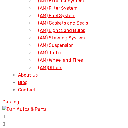
(AM) Exhaust System
(AM) Filter System
(AM) Fuel System
(AM) Gaskets and Seals
(AM) Lights and Bulbs
(AM) Steering System
(AM) Suspension
(AM) Turbo
(AM) Wheel and Tires
(AM)Others
About Us
Blog
Contact
Catalog