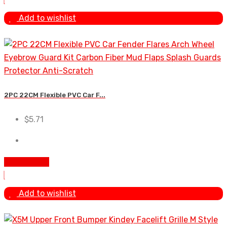
Add to wishlist
2PC 22CM Flexible PVC Car F...
$
5.71
Add To Cart
Add to wishlist