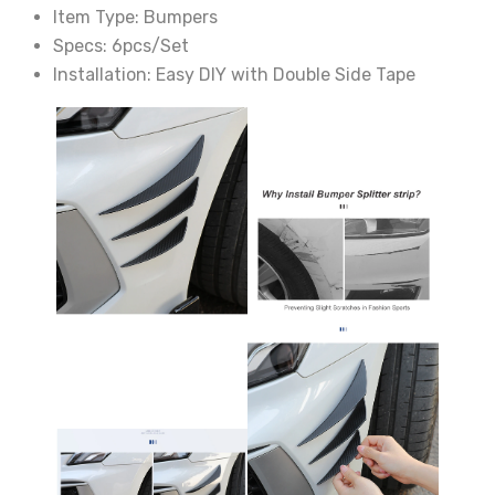
Item Type:
Bumpers
Specs:
6pcs/Set
Installation:
Easy DIY with Double Side Tape