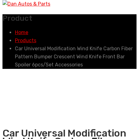
Product
Home
Products
Car Universal Modification Wind Knife Carbon Fiber
Pattern Bumper Crescent Wind Knife Front Bar
Spoiler 6pcs/Set Accessories
Car Universal Modification