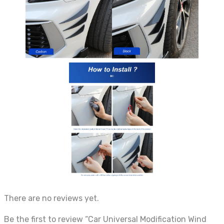
There are no reviews yet.
Be the first to review “Car Universal Modification Wind