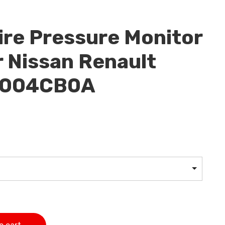
re Pressure Monitor
 Nissan Renault
07004CB0A
or Sensor For Nissan Renault Infinit 407004CB0A