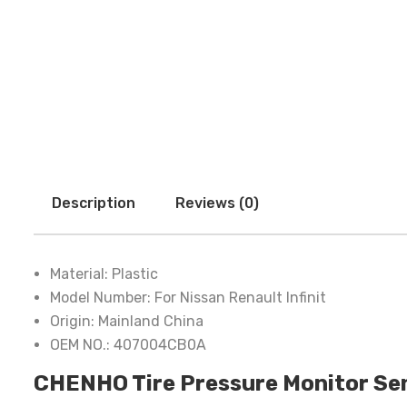
Description
Reviews (0)
Material:
Plastic
Model Number:
For Nissan Renault Infinit
Origin:
Mainland China
OEM NO.:
407004CB0A
CHENHO Tire Pressure Monitor Sen