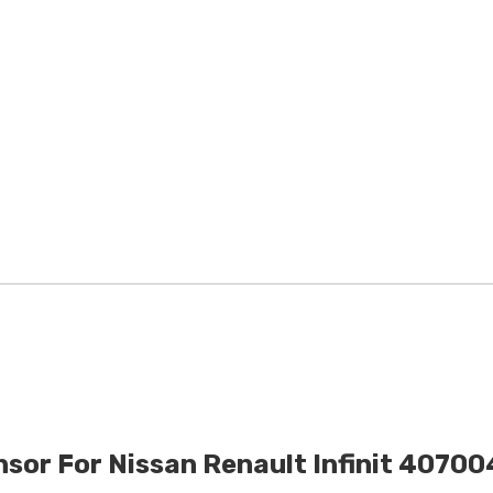
sor For Nissan Renault Infinit 407