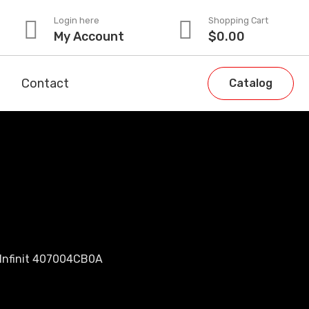
Login here
Shopping Cart
My Account
$
0.00
Contact
Catalog
 Infinit 407004CB0A