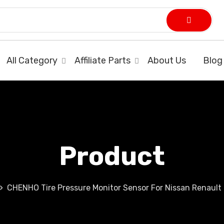
All Category
Affiliate Parts
About Us
Blog
Product
CHENHO Tire Pressure Monitor Sensor For Nissan Renault