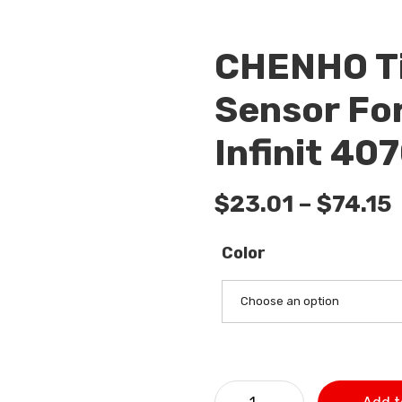
CHENHO Ti
Sensor For
Infinit 4
$
23.01
–
$
74.15
Color
Choose an option
CHENHO Tire Pressure Monit