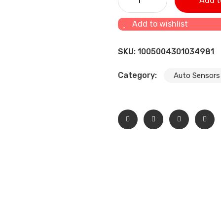
Add t
quantity
Add to wishlist
SKU:
1005004301034981
Category:
Auto Sensors 