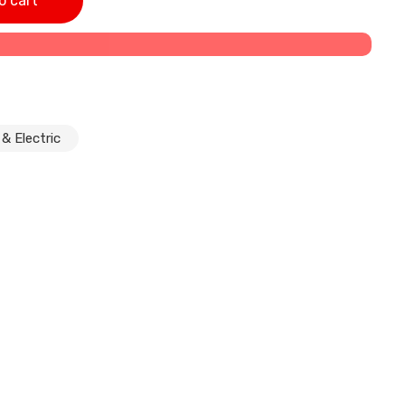
o cart
& Electric