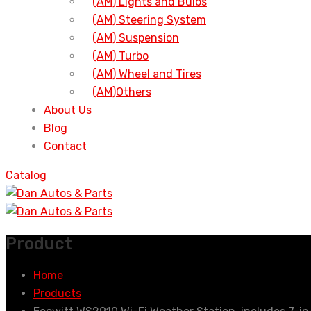
(AM) Lights and Bulbs
(AM) Steering System
(AM) Suspension
(AM) Turbo
(AM) Wheel and Tires
(AM)Others
About Us
Blog
Contact
Catalog
Product
Home
Products