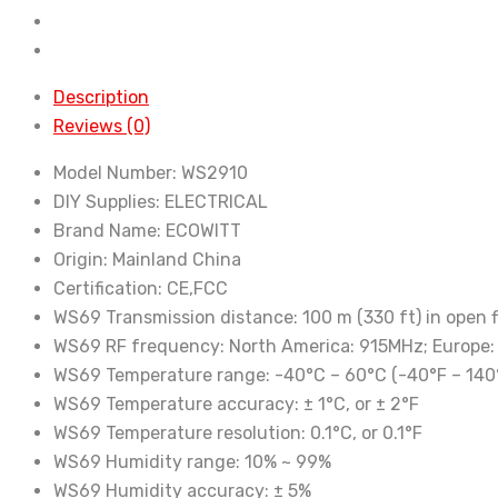
includes
7-
in-
1
Description
Wireless
Reviews (0)
Outdoor
Model Number:
WS2910
Solar
DIY Supplies:
ELECTRICAL
Powered
Brand Name:
ECOWITT
Weather
Origin:
Mainland China
Sensor
Certification:
CE,FCC
and
WS69 Transmission distance:
100 m (330 ft) in open f
Color
WS69 RF frequency:
North America: 915MHz; Europe
Display
WS69 Temperature range:
-40°C – 60°C (-40°F – 140
Console
WS69 Temperature accuracy:
± 1°C, or ± 2°F
quantity
WS69 Temperature resolution:
0.1°C, or 0.1°F
WS69 Humidity range:
10% ~ 99%
WS69 Humidity accuracy:
± 5%