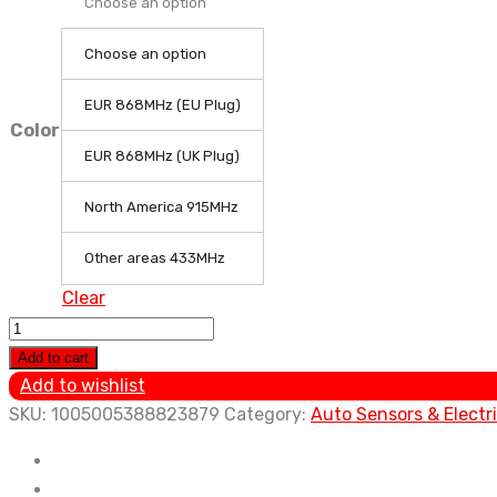
Choose an option
Choose an option
EUR 868MHz (EU Plug)
Color
EUR 868MHz (UK Plug)
North America 915MHz
Other areas 433MHz
Clear
Ecowitt
WS2910
Add to cart
Wi-
Add to wishlist
Fi
SKU:
1005005388823879
Category:
Auto Sensors & Electr
Weather
Station,