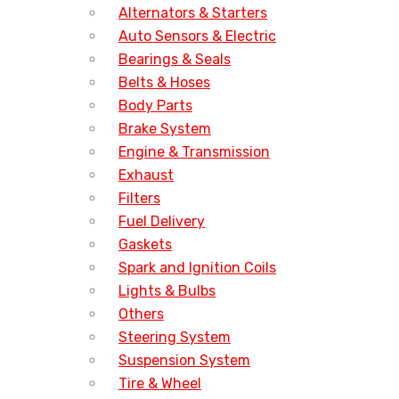
Alternators & Starters
Auto Sensors & Electric
Bearings & Seals
Belts & Hoses
Body Parts
Brake System
Engine & Transmission
Exhaust
Filters
Fuel Delivery
Gaskets
Spark and Ignition Coils
Lights & Bulbs
Others
Steering System
Suspension System
Tire & Wheel