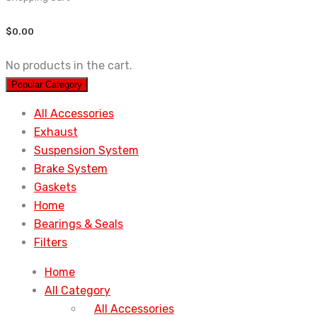
$
0.00
No products in the cart.
Popular Category
All Accessories
Exhaust
Suspension System
Brake System
Gaskets
Home
Bearings & Seals
Filters
Home
All Category
All Accessories