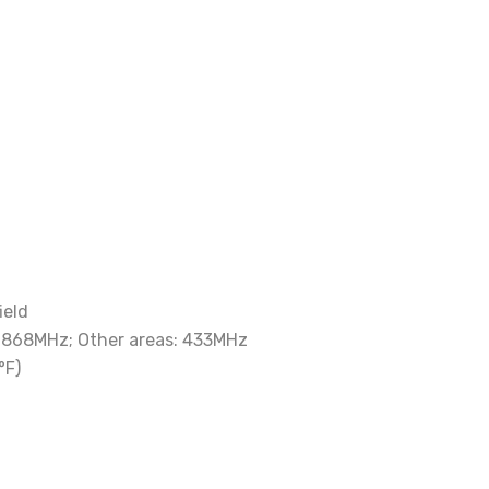
ield
: 868MHz; Other areas: 433MHz
°F)