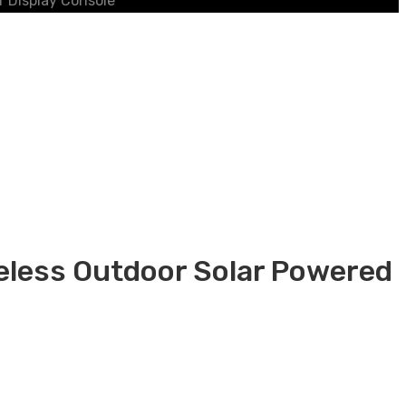
r Display Console
reless Outdoor Solar Powered