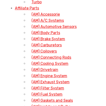
Turbo
Affiliate Parts
(AM) Accessorie
(AM) A/C Systems
(AM) Automotive Sensors
(AM) Body Parts
(AM) Brake System
(AM) Carburetors
(AM) Coilovers
(AM) Connecting Rods
(AM) Cooling System
(AM) Drivetrain
(AM) Engine System
(AM) Exhaust System
(AM) Filter System
(AM) Fuel System
(AM) Gaskets and Seals