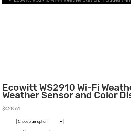
Ecowitt WS2910 Wi-Fi Weather Station, includes 7-in
Ecowitt WS2910 Wi-Fi Weathe
Weather Sensor and Color Di
$
428.61