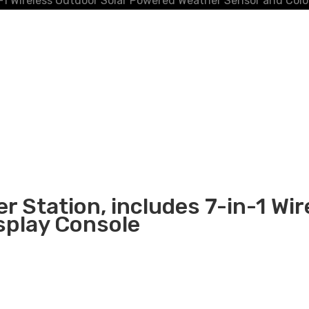
-1 Wireless Outdoor Solar Powered Weather Sensor and Colo
r Station, includes 7-in-1 Wi
splay Console