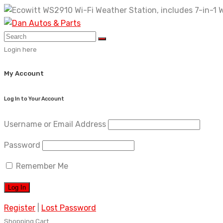
Skip
to
content
Login here
My Account
Log In to Your Account
Username or Email Address
Password
Remember Me
Register
|
Lost Password
Shopping Cart