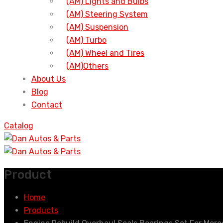
(AM) Lights and Bulbs
(AM) Steering System
(AM) Suspension
(AM) Turbo
(AM) Wheel and Tires
(AM)Others
About Us
Blog
Contact
Catalog
Product
Home
Products