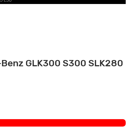
25 E30
es-Benz GLK300 S300 SLK280