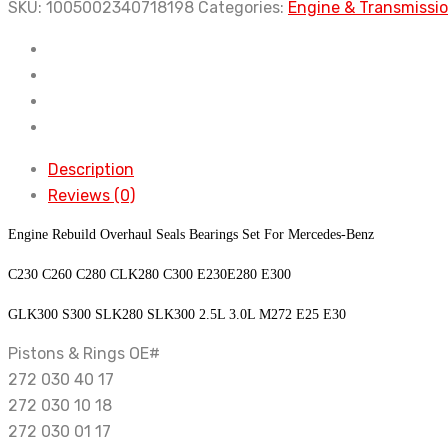
Seals
SKU:
1005002340718198
Categories:
Engine & Transmissi
Bearings
Set
For
Mercedes-
Benz
GLK300
Description
S300
Reviews (0)
SLK280
Engine Rebuild Overhaul Seals Bearings Set For Mercedes-Benz
SLK300
2.5L
C230 C260 C280 CLK280 C300 E230E280 E300
3.0L
GLK300 S300 SLK280 SLK300 2.5L 3.0L M272 E25 E30
M272
E25
Pistons & Rings OE#
E30
272 030 40 17
quantity
272 030 10 18
272 030 01 17