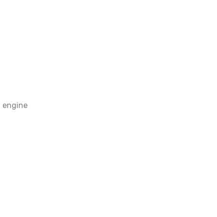
 engine