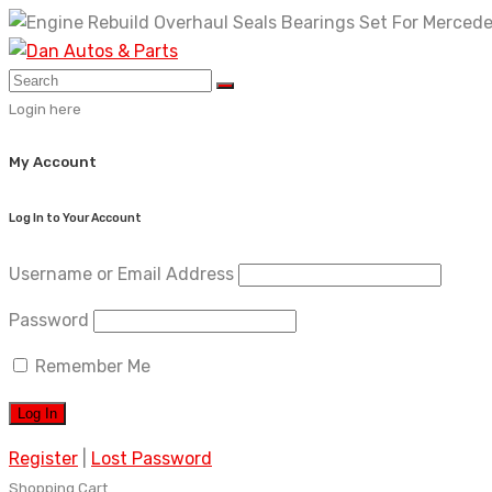
Skip
to
content
Login here
My Account
Log In to Your Account
Username or Email Address
Password
Remember Me
Register
|
Lost Password
Shopping Cart