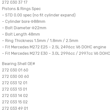
272 030 37 17
Pistons & Rings Spec
– STD 0.00 spec (no fit cylinder expand)
– Cylinder bore Φ88mm
– Bolt Diameter Φ22mm
– Bolt Length 48mm
– Ring Thickness 1.5mm / 1.8mm / 2.5mm
– Fit Mercedes M272 E25 – 2.5L 2496cc V6 DOHC engine
– Fit Mercedes M272 E30 – 3.0L 2996cc / 2997cc V6 DOHC
Bearing Shell OE#
272 030 01 60
272 030 00 60
272 033 12 01
272 033 13 01
272 033 14 02
272 033 15 02
272 033 49 01