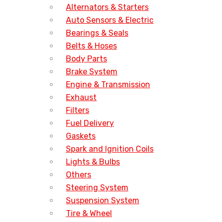
Alternators & Starters
Auto Sensors & Electric
Bearings & Seals
Belts & Hoses
Body Parts
Brake System
Engine & Transmission
Exhaust
Filters
Fuel Delivery
Gaskets
Spark and Ignition Coils
Lights & Bulbs
Others
Steering System
Suspension System
Tire & Wheel