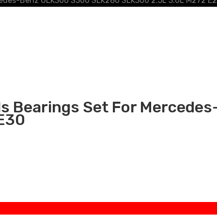
rcedes-Benz GLK300 S300 SLK280 SLK300 2.5L 3.0L M272 E
als Bearings Set For Merced
 E30