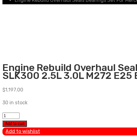
Engine Rebuild Overhaul Seals Bearings Set For Me
Engine Rebuild Overhaul Se
SLK300 2.5L 3.0L M272 E25
$
1,197.00
30 in stock
Engine
Rebuild
Add to cart
Overhaul
Add to wishlist