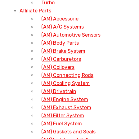
Turbo
Affiliate Parts
(AM) Accessorie
(AM) A/C Systems
(AM) Automotive Sensors
(AM) Body Parts
(AM) Brake System
(AM) Carburetors
(AM) Coilovers
(AM) Connecting Rods
(AM) Cooling System
(AM) Drivetrain
(AM) Engine System
(AM) Exhaust System
(AM) Filter System
(AM) Fuel System
(AM) Gaskets and Seals