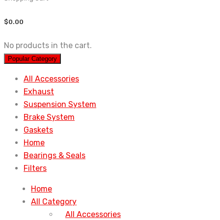
$
0.00
No products in the cart.
Popular Category
All Accessories
Exhaust
Suspension System
Brake System
Gaskets
Home
Bearings & Seals
Filters
Home
All Category
All Accessories