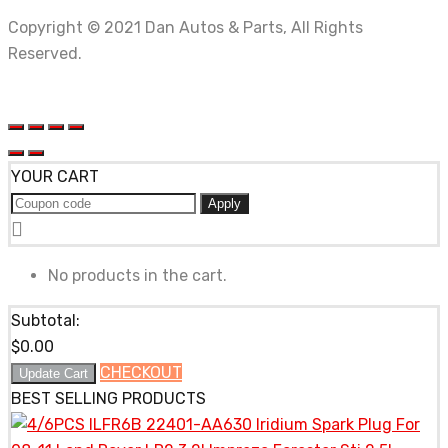
Copyright © 2021 Dan Autos & Parts, All Rights
Reserved.
YOUR CART
Apply
No products in the cart.
Subtotal:
$
0.00
CHECKOUT
Update Cart
BEST SELLING PRODUCTS