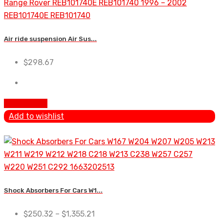
Air ride suspension Air Sus...
$
298.67
Add To Cart
Add to wishlist
Shock Absorbers For Cars W1...
$
250.32
–
$
1,355.21