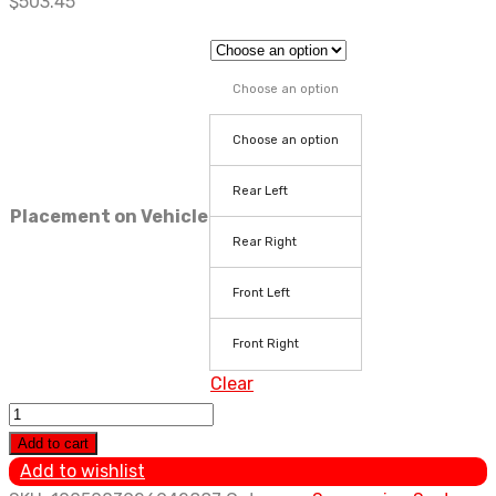
$
503.45
Choose an option
Choose an option
Rear Left
Placement on Vehicle
Rear Right
Front Left
Front Right
Clear
For
Cadillac
Add to cart
SRX
Add to wishlist