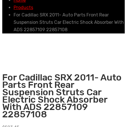
Home
Products
For Cadillac SRX 2011- Auto Parts Front Rear
Suspension Struts Car Electric Shock Absorber With
ADS 22857109 22857108
For Cadillac SRX 2011- Auto
Parts Front Rear
Suspension Struts Car
Electric Shock Absorber
With ADS 22857109
22857108