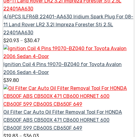
4/6PCS ILFR6B 22401-AA630 Iridium Spark Plug For 08-
11 Land Rover LR2 3.2l Impreza Forester Sti 2.5L
22401AA630
$
20.93
–
$
30.47
Ignition Coil 4 Pins 19070-BZ040 for Toyota Avalon
2006 Sedan 4-Door
$
39.80
Oil Filter Car Auto Oil Filter Removal Tool For HONDA
CB500F ABS CB500X 471 CB600 HORNET 600
CB600F 599 CB600S CB650F 649
$
19.83
–
$
36.03