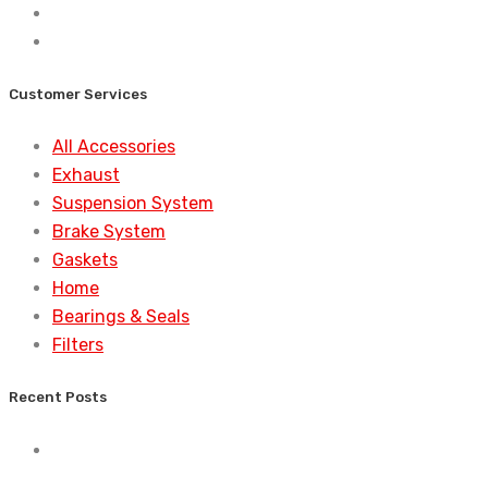
Customer Services
All Accessories
Exhaust
Suspension System
Brake System
Gaskets
Home
Bearings & Seals
Filters
Recent Posts