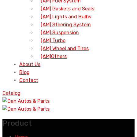
(AM) Fuel System
(AM) Gaskets and Seals
(AM) Lights and Bulbs
(AM) Steering System
(AM) Suspension
(AM) Turbo
(AM) Wheel and Tires
(AM)Others
About Us
Blog
Contact
Catalog
Product