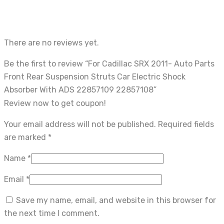
There are no reviews yet.
Be the first to review “For Cadillac SRX 2011- Auto Parts
Front Rear Suspension Struts Car Electric Shock
Absorber With ADS 22857109 22857108”
Review now to get coupon!
Your email address will not be published.
Required fields
are marked
*
Name
*
Email
*
Save my name, email, and website in this browser for
the next time I comment.