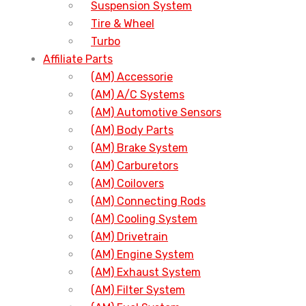
Suspension System
Tire & Wheel
Turbo
Affiliate Parts
(AM) Accessorie
(AM) A/C Systems
(AM) Automotive Sensors
(AM) Body Parts
(AM) Brake System
(AM) Carburetors
(AM) Coilovers
(AM) Connecting Rods
(AM) Cooling System
(AM) Drivetrain
(AM) Engine System
(AM) Exhaust System
(AM) Filter System