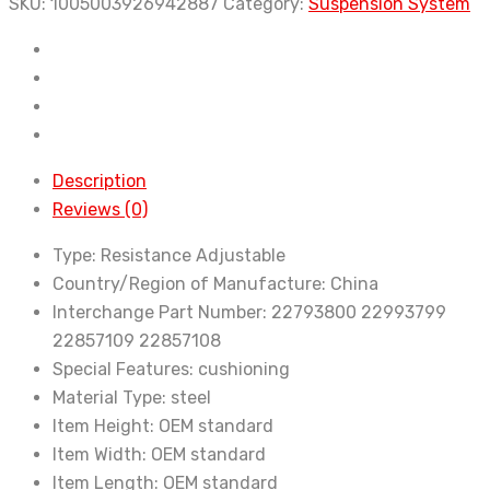
2011-
SKU:
1005003926942887
Category:
Suspension System
Auto
Parts
Front
Rear
Suspension
Struts
Description
Car
Reviews (0)
Electric
Type:
Resistance Adjustable
Shock
Country/Region of Manufacture:
China
Absorber
Interchange Part Number:
22793800 22993799
With
22857109 22857108
ADS
Special Features:
cushioning
22857109
Material Type:
steel
22857108
Item Height:
OEM standard
quantity
Item Width:
OEM standard
Item Length:
OEM standard