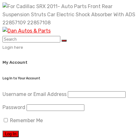
Skip
to
content
Login here
My Account
Log In to Your Account
Username or Email Address
Password
Remember Me