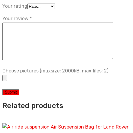
Your rating
Your review
*
Choose pictures (maxsize: 2000kB, max files: 2)
Related products