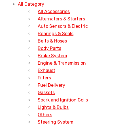
All Category
All Accessories
Alternators & Starters
Auto Sensors & Electric
Bearings & Seals
Belts & Hoses
Body Parts
Brake System
Engine & Transmission
Exhaust
Filters
Fuel Delivery
Gaskets
Spark and Ignition Coils
Lights & Bulbs
Others
Steering System