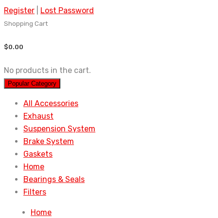
Register
|
Lost Password
Shopping Cart
$
0.00
No products in the cart.
Popular Category
All Accessories
Exhaust
Suspension System
Brake System
Gaskets
Home
Bearings & Seals
Filters
Home