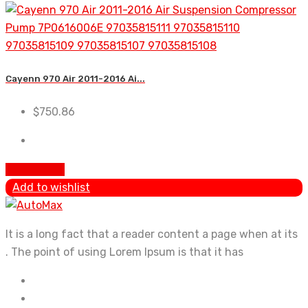
Cayenn 970 Air 2011-2016 Ai...
$
750.86
Add to cart
Add to wishlist
It is a long fact that a reader content a page when at its
. The point of using Lorem Ipsum is that it has