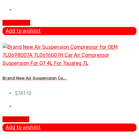
Add To Cart
Add to wishlist
Brand New Air Suspension Co...
$
741.12
Add to cart
Add to wishlist