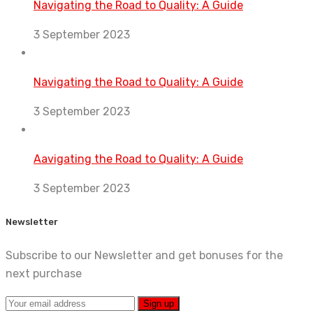
Navigating the Road to Quality: A Guide
3 September 2023
Navigating the Road to Quality: A Guide
3 September 2023
Aavigating the Road to Quality: A Guide
3 September 2023
Newsletter
Subscribe to our Newsletter and get bonuses for the
next purchase