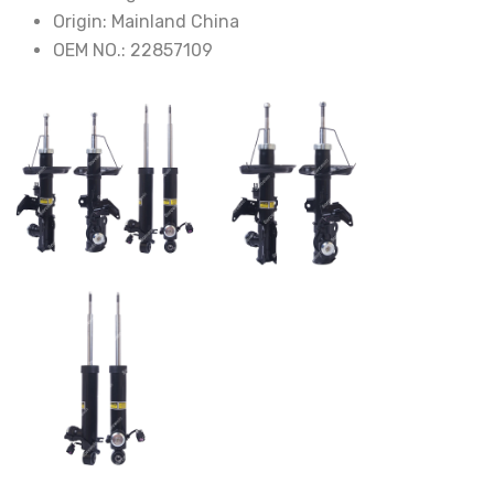
Origin:
Mainland China
OEM NO.:
22857109