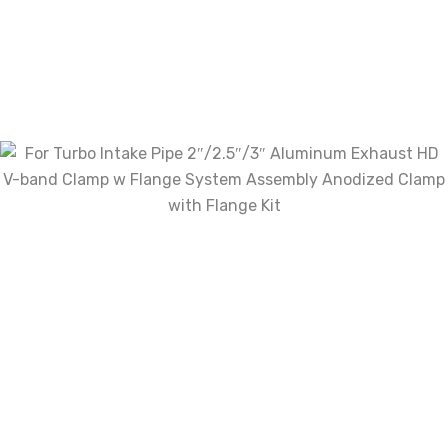
Review now to get coupon!
Your email address will not be published.
Required
fields are marked
*
Name
*
Email
*
Save my name, email, and website in this
browser for the next time I comment.
Your rating