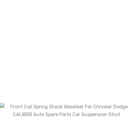
Your review
*
Choose pictures (maxsize: 2000kB, max files: 2)