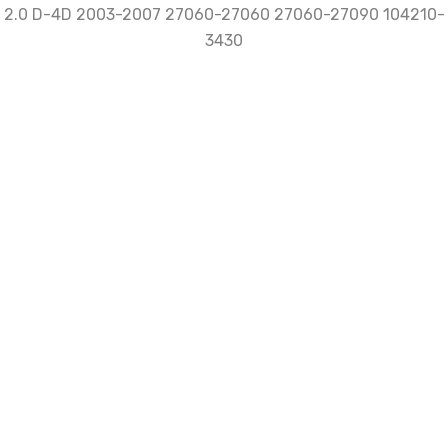
Be the first to review “NEW
Alternator for Toyota Avensis
Corolla T25 E11 E12 2.0 D-4D 2003-
2007 27060-27060 27060-27090
104210-3430”
Review now to get coupon!
Your email address will not be published.
Required
fields are marked
*
Name
*
Email
*