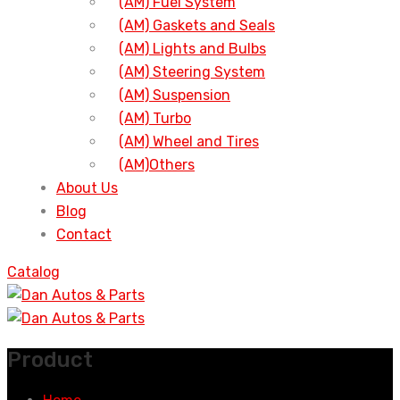
(AM) Fuel System
(AM) Gaskets and Seals
(AM) Lights and Bulbs
(AM) Steering System
(AM) Suspension
(AM) Turbo
(AM) Wheel and Tires
(AM)Others
About Us
Blog
Contact
Catalog
Product