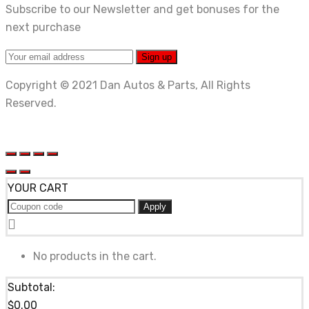
Subscribe to our Newsletter and get bonuses for the
next purchase
Copyright © 2021 Dan Autos & Parts, All Rights
Reserved.
YOUR CART
Apply
No products in the cart.
Subtotal:
$
0.00