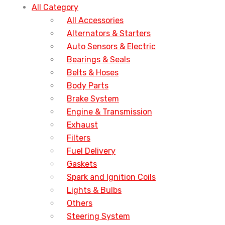
All Category
All Accessories
Alternators & Starters
Auto Sensors & Electric
Bearings & Seals
Belts & Hoses
Body Parts
Brake System
Engine & Transmission
Exhaust
Filters
Fuel Delivery
Gaskets
Spark and Ignition Coils
Lights & Bulbs
Others
Steering System