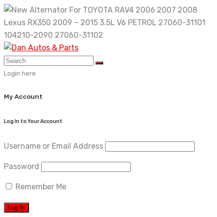
Skip
to
content
Login here
My Account
Log In to Your Account
Username or Email Address
Password
Remember Me