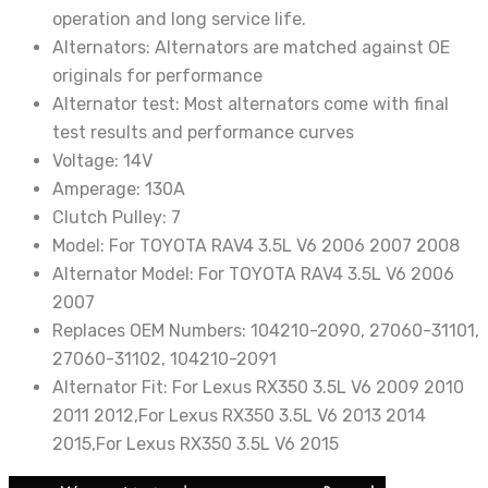
operation and long service life.
Alternators:
Alternators are matched against OE
originals for performance
Alternator test:
Most alternators come with final
test results and performance curves
Voltage:
14V
Amperage:
130A
Clutch Pulley:
7
Model:
For TOYOTA RAV4 3.5L V6 2006 2007 2008
Alternator Model:
For TOYOTA RAV4 3.5L V6 2006
2007
Replaces OEM Numbers:
104210-2090, 27060-31101,
27060-31102, 104210-2091
Alternator Fit:
For Lexus RX350 3.5L V6 2009 2010
2011 2012,For Lexus RX350 3.5L V6 2013 2014
2015,For Lexus RX350 3.5L V6 2015