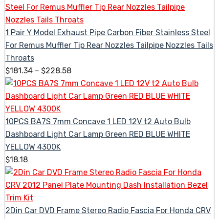
1 Pair Y Model Exhaust Pipe Carbon Fiber Stainless Steel
For Remus Muffler Tip Rear Nozzles Tailpipe Nozzles Tails
Throats
$
181.34
–
$
228.58
10PCS BA7S 7mm Concave 1 LED 12V t2 Auto Bulb
Dashboard Light Car Lamp Green RED BLUE WHITE
YELLOW 4300K
$
18.18
2Din Car DVD Frame Stereo Radio Fascia For Honda CRV