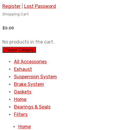
Register
|
Lost Password
Shopping Cart
$
0.00
No products in the cart.
Popular Category
All Accessories
Exhaust
Suspension System
Brake System
Gaskets
Home
Bearings & Seals
Filters
Home