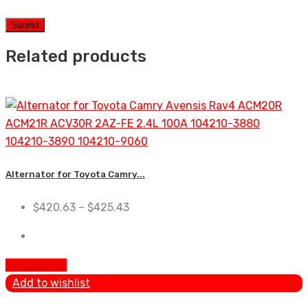
Related products
Alternator for Toyota Camry...
$
420.63
–
$
425.43
Add To Cart
Add to wishlist