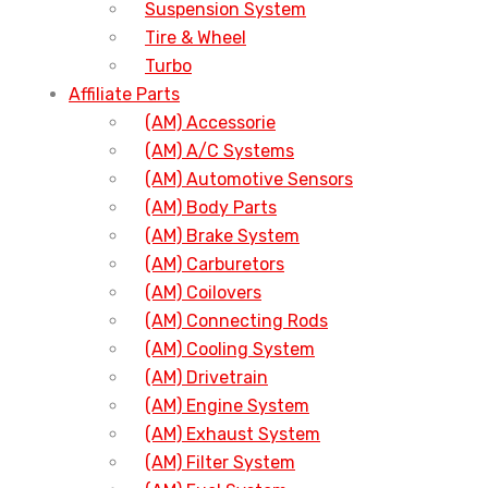
Suspension System
Tire & Wheel
Turbo
Affiliate Parts
(AM) Accessorie
(AM) A/C Systems
(AM) Automotive Sensors
(AM) Body Parts
(AM) Brake System
(AM) Carburetors
(AM) Coilovers
(AM) Connecting Rods
(AM) Cooling System
(AM) Drivetrain
(AM) Engine System
(AM) Exhaust System
(AM) Filter System