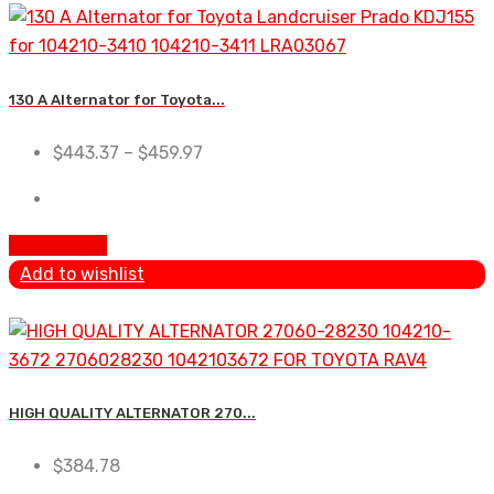
130 A Alternator for Toyota...
$
443.37
–
$
459.97
Add To Cart
Add to wishlist
HIGH QUALITY ALTERNATOR 270...
$
384.78