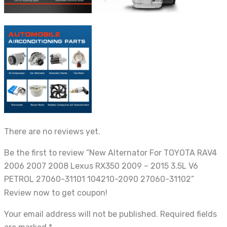
There are no reviews yet.
Be the first to review “New Alternator For TOYOTA RAV4
2006 2007 2008 Lexus RX350 2009 – 2015 3.5L V6
PETROL 27060-31101 104210-2090 27060-31102”
Review now to get coupon!
Your email address will not be published.
Required fields