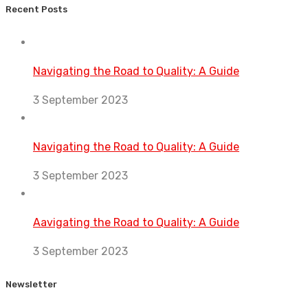
Recent Posts
Navigating the Road to Quality: A Guide
3 September 2023
Navigating the Road to Quality: A Guide
3 September 2023
Aavigating the Road to Quality: A Guide
3 September 2023
Newsletter