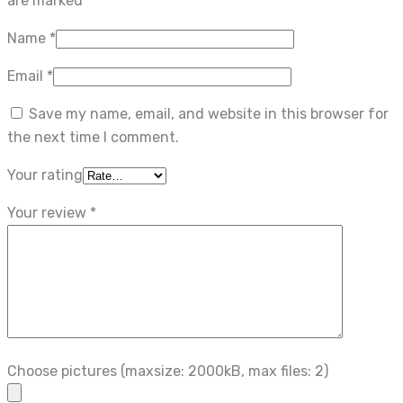
are marked
*
Name
*
Email
*
Save my name, email, and website in this browser for
the next time I comment.
Your rating
Your review
*
Choose pictures (maxsize: 2000kB, max files: 2)