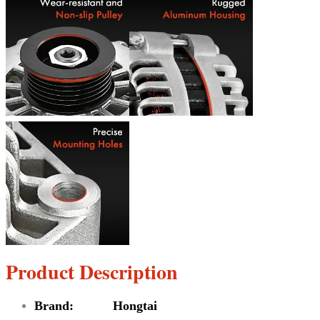
Product Description
Brand: Hongtai