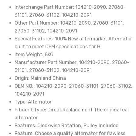
2015
Interchange Part Number:
104210-2090, 27060-
3.5L
31101, 27060-31102, 104210-2091
V6
Other Part Number:
104210-2090, 27060-31101,
PETROL
27060-31102, 104210-2091
27060-
Special Features:
100% New aftermarket Alternator
31101
built to meet OEM specifications for B
104210-
Item Weight:
8KG
2090
Manufacturer Part Number:
104210-2090, 27060-
27060-
31101, 27060-31102, 104210-2091
31102
Origin:
Mainland China
quantity
OEM NO.:
104210-2090, 27060-31101, 27060-31102,
104210-2091
Type:
Alternator
Fitment Type:
Direct Replacement The original car
alternator
Features:
Clockwise Rotation, Pulley Included
Feature:
Choose a quality alternator for flawless