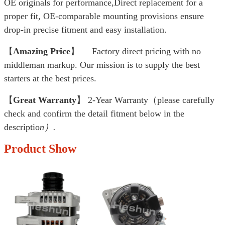
OE originals for performance,Direct replacement for a
proper fit, OE-comparable mounting provisions ensure
drop-in precise fitment and easy installation.
【
Amazing Price
】 Factory direct pricing with no
middleman markup. Our mission is to supply the best
starters at the best prices.
【
Great Warranty
】 2-Year Warranty（please carefully
check and confirm the detail fitment below in the
descriptio
n）.
Product Show