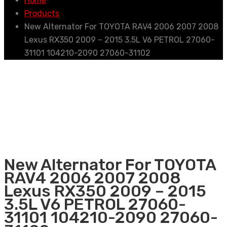
Home
Products
New Alternator For TOYOTA RAV4 2006 2007 2008
Lexus RX350 2009 – 2015 3.5L V6 PETROL 27060-
31101 104210-2090 27060-31102
New Alternator For TOYOTA
RAV4 2006 2007 2008
Lexus RX350 2009 – 2015
3.5L V6 PETROL 27060-
31101 104210-2090 27060-