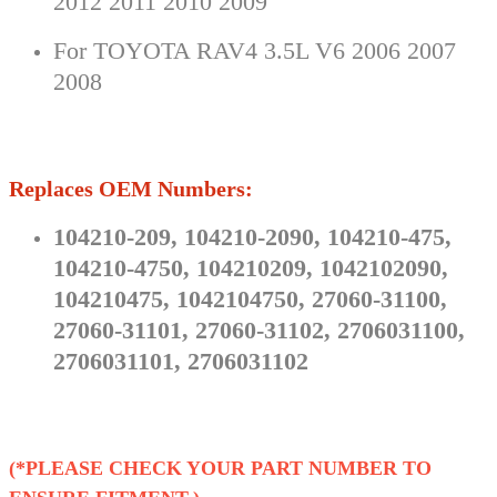
2012 2011 2010 2009
For TOYOTA RAV4 3.5L V6 2006 2007
2008
Replaces OEM Numbers:
104210-209, 104210-2090, 104210-475,
104210-4750, 104210209, 1042102090,
104210475, 1042104750, 27060-31100,
27060-31101, 27060-31102, 2706031100,
2706031101, 2706031102
(*PLEASE CHECK YOUR PART NUMBER TO