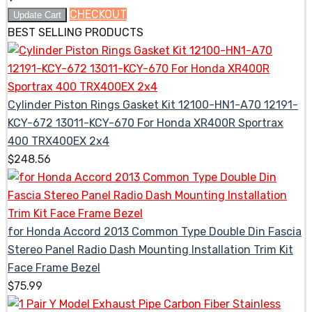
CHECKOUT
Update Cart
BEST SELLING PRODUCTS
Cylinder Piston Rings Gasket Kit 12100-HN1-A70 12191-
KCY-672 13011-KCY-670 For Honda XR400R Sportrax
400 TRX400EX 2x4
$
248.56
for Honda Accord 2013 Common Type Double Din Fascia
Stereo Panel Radio Dash Mounting Installation Trim Kit
Face Frame Bezel
$
75.99