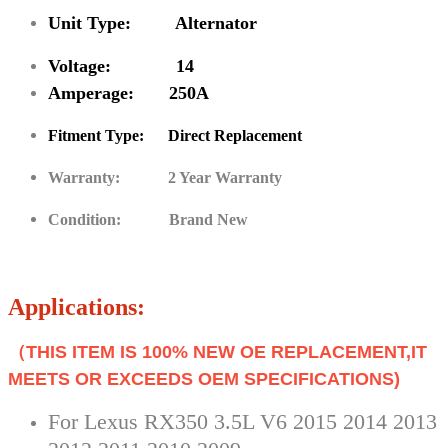
Unit Type: Alternator
Voltage: 14
Amperage: 250A
Fitment Type: Direct Replacement
Warranty: 2 Year Warranty
Condition: Brand New
Applications:
（THIS ITEM IS 100% NEW OE REPLACEMENT,IT
MEETS OR EXCEEDS OEM SPECIFICATIONS)
For Lexus RX350 3.5L V6 2015 2014 2013