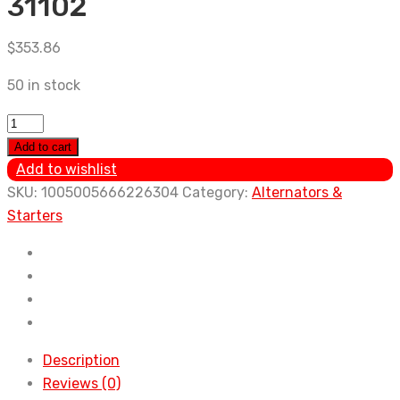
31102
$
353.86
50 in stock
New
Alternator
Add to cart
For
Add to wishlist
TOYOTA
SKU:
1005005666226304
Category:
Alternators &
RAV4
Starters
2006
2007
2008
Lexus
RX350
2009
Description
-
Reviews (0)