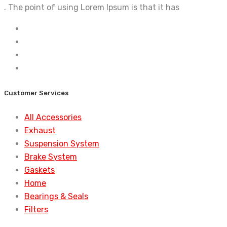
. The point of using Lorem Ipsum is that it has
Customer Services
All Accessories
Exhaust
Suspension System
Brake System
Gaskets
Home
Bearings & Seals
Filters