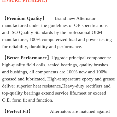
ENSURE FITMENT.)
【
Premium Quality
】 Brand new Alternator
manufactured under the guidelines of OE specifications
and ISO Quality Standards by the professional OEM
manufacturer, 100% computerized load and power testing
for reliability, durability and performance.
【
Better Performance
】Upgrade principal components:
high-quality field coils, sealed bearings, quality brushes
and bushings, all components are 100% new and 100%
greased and lubricated, High-temperature epoxy and grease
deliver superior heat resistance,Heavy-duty rectifiers and
top-quality bearings extend service life,meet or exceed
O.E. form fit and function.
【
Perfect Fit
】 Alternators are matched against