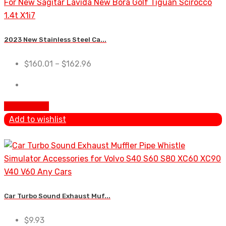
2023 New Stainless Steel Ca...
$
160.01
–
$
162.96
Add To Cart
Add to wishlist
Car Turbo Sound Exhaust Muf...
$
9.93