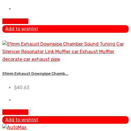
Add To Cart
Add to wishlist
51mm Exhaust Downpipe Chamb...
$
40.63
Add To Cart
Add to wishlist