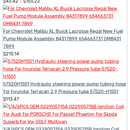
$
43.42
–
$
153.22
For Chevrolet Malibu XL Buick Lacrosse Regal New Fuel
Pump Module Assembly 84317899 654663731 GM8431
7899
$
215.14
57520H1551 Hydraulic steering power pump tubing hose
for hyundai Terracan 2.9 Pressure tube 57520-H1551
$
113.47
1/4/6PCS OEM 022905715A 022905715B Ignition Coil