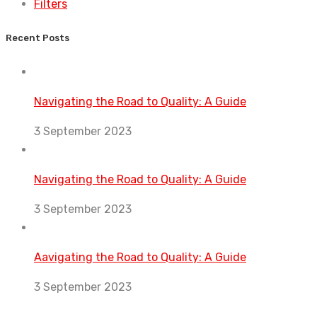
Filters
Recent Posts
Navigating the Road to Quality: A Guide
3 September 2023
Navigating the Road to Quality: A Guide
3 September 2023
Aavigating the Road to Quality: A Guide
3 September 2023