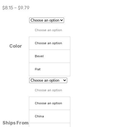
$
8.15
–
$
9.79
Choose an option
Choose an option
Color
Bevel
Flat
Choose an option
Choose an option
China
Ships From