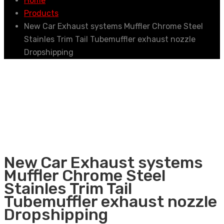
Home
Products
New Car Exhaust systems Muffler Chrome Steel
Stainles Trim Tail Tubemuffler exhaust nozzle
Dropshipping
New Car Exhaust systems
Muffler Chrome Steel
Stainles Trim Tail
Tubemuffler exhaust nozzle
Dropshipping