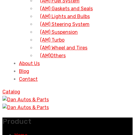
(AM) Fuel System
(AM) Gaskets and Seals
(AM) Lights and Bulbs
(AM) Steering System
(AM) Suspension
(AM) Turbo
(AM) Wheel and Tires
(AM)Others
About Us
Blog
Contact
Catalog
Product