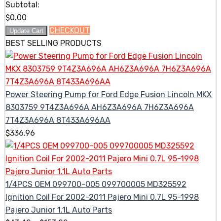
Subtotal:
$
0.00
CHECKOUT
Update Cart
BEST SELLING PRODUCTS
Power Steering Pump for Ford Edge Fusion Lincoln MKX
8303759 9T4Z3A696A AH6Z3A696A 7H6Z3A696A
7T4Z3A696A 8T433A696AA
$
336.96
1/4PCS OEM 099700-005 099700005 MD325592
Ignition Coil For 2002-2011 Pajero Mini 0.7L 95-1998
Pajero Junior 1.1L Auto Parts