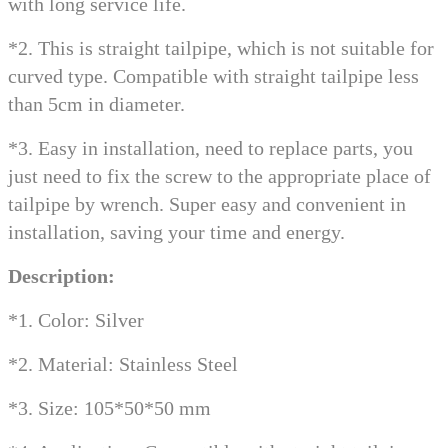
with long service life.
*2. This is straight tailpipe, which is not suitable for
curved type. Compatible with straight tailpipe less
than 5cm in diameter.
*3. Easy in installation, need to replace parts, you
just need to fix the screw to the appropriate place of
tailpipe by wrench. Super easy and convenient in
installation, saving your time and energy.
Description:
*1. Color: Silver
*2. Material: Stainless Steel
*3. Size: 105*50*50 mm