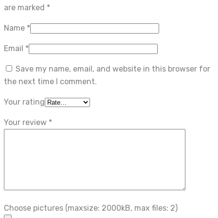
are marked
*
Name
*
Email
*
Save my name, email, and website in this browser for
the next time I comment.
Your rating
Your review
*
Choose pictures (maxsize: 2000kB, max files: 2)