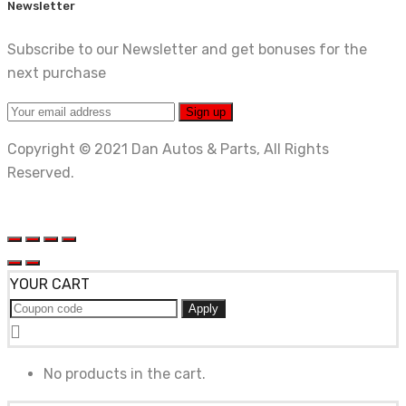
Newsletter
Subscribe to our Newsletter and get bonuses for the
next purchase
Copyright © 2021 Dan Autos & Parts, All Rights
Reserved.
YOUR CART
Apply
No products in the cart.