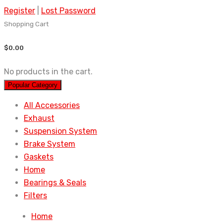
Register
|
Lost Password
Shopping Cart
$
0.00
No products in the cart.
Popular Category
All Accessories
Exhaust
Suspension System
Brake System
Gaskets
Home
Bearings & Seals
Filters
Home