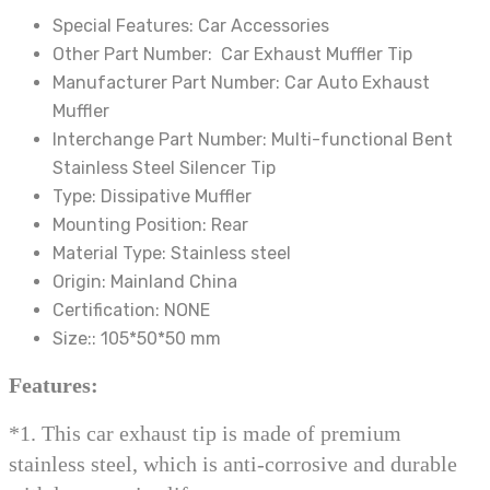
exhaust
Special Features:
Car Accessories
nozzle
Other Part Number:
Car Exhaust Muffler Tip
Dropshipping
Manufacturer Part Number:
Car Auto Exhaust
quantity
Muffler
Interchange Part Number:
Multi-functional Bent
Stainless Steel Silencer Tip
Type:
Dissipative Muffler
Mounting Position:
Rear
Material Type:
Stainless steel
Origin:
Mainland China
Certification:
NONE
Size::
105*50*50 mm
Features:
*1. This car exhaust tip is made of premium
stainless steel, which is anti-corrosive and durable