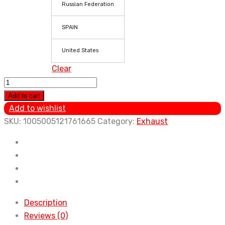
Russian Federation
SPAIN
United States
Clear
New
Car
Add to cart
Exhaust
Add to wishlist
systems
SKU:
1005005121761665
Category:
Exhaust
Muffler
Chrome
Steel
Stainles
Trim
Tail
Description
Tubemuffler
Reviews (0)