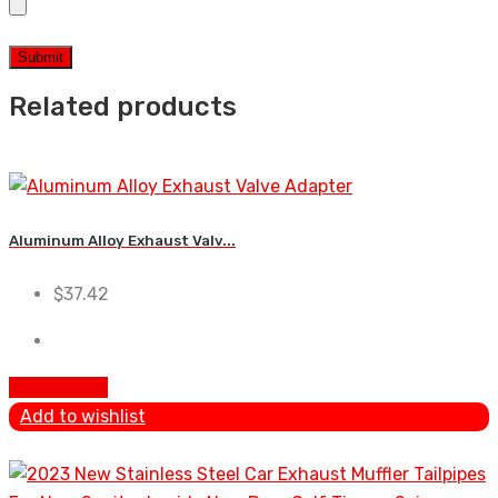
Related products
Aluminum Alloy Exhaust Valv...
$
37.42
Add To Cart
Add to wishlist