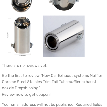
There are no reviews yet.
Be the first to review “New Car Exhaust systems Muffler
Chrome Steel Stainles Trim Tail Tubemuffler exhaust
nozzle Dropshipping”
Review now to get coupon!
Your email address will not be published.
Required fields