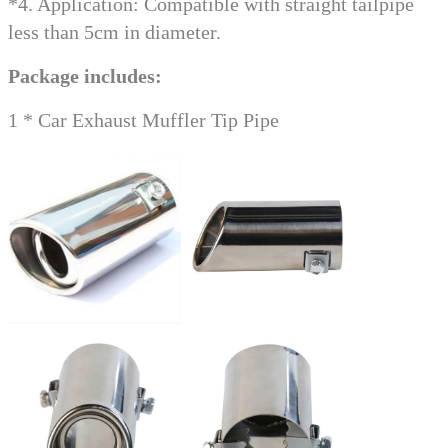
*4. Application: Compatible with straight tailpipe
less than 5cm in diameter.
Package includes:
1 * Car Exhaust Muffler Tip Pipe