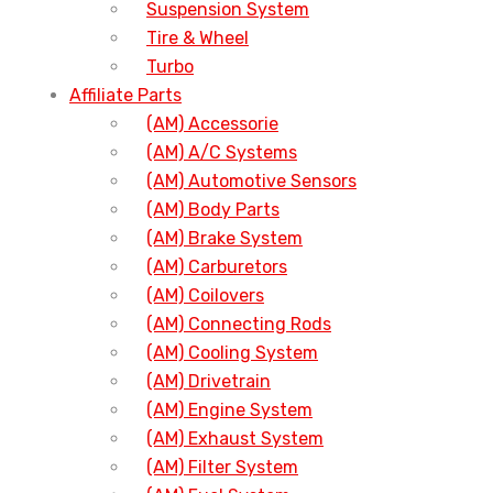
Suspension System
Tire & Wheel
Turbo
Affiliate Parts
(AM) Accessorie
(AM) A/C Systems
(AM) Automotive Sensors
(AM) Body Parts
(AM) Brake System
(AM) Carburetors
(AM) Coilovers
(AM) Connecting Rods
(AM) Cooling System
(AM) Drivetrain
(AM) Engine System
(AM) Exhaust System
(AM) Filter System