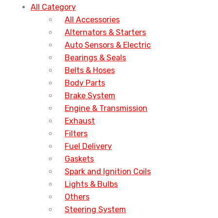
All Category
All Accessories
Alternators & Starters
Auto Sensors & Electric
Bearings & Seals
Belts & Hoses
Body Parts
Brake System
Engine & Transmission
Exhaust
Filters
Fuel Delivery
Gaskets
Spark and Ignition Coils
Lights & Bulbs
Others
Steering System