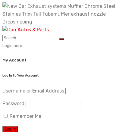
Skip
to
content
Login here
My Account
Log In to Your Account
Username or Email Address
Password
Remember Me