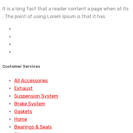
It is a long fact that a reader content a page when at its
. The point of using Lorem Ipsum is that it has
Customer Services
All Accessories
Exhaust
Suspension System
Brake System
Gaskets
Home
Bearings & Seals