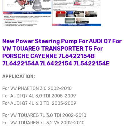
New Power Steering Pump For AUDI Q7 For
VW TOUAREG TRANSPORTER T5 For
PORSCHE CAYENNE 7L6422154B
7L6422154A 7L6422154 7L5422154E
APPLICATION:
For VW PHAETON 3.0 2002-2010
For AUDI Q7 4L 3,0 TDI 2005-2009
For AUDI Q7 4L 6,0 TDI 2005-2009
For VW TOUAREG 7L 3,0 TDI 2002-2010
For VW TOUAREG 7L 3,2 V6 2002-2010