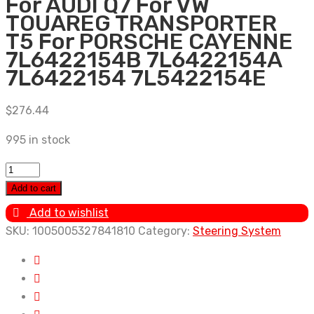
For AUDI Q7 For VW
TOUAREG TRANSPORTER
T5 For PORSCHE CAYENNE
7L6422154B 7L6422154A
7L6422154 7L5422154E
$
276.44
995 in stock
New
Power
Add to cart
Steering
Add to wishlist
Pump
SKU:
1005005327841810
Category:
Steering System
For
AUDI
Q7
For