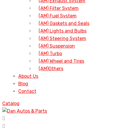
(AM) Exhaust System
(AM) Filter System
(AM) Fuel System
(AM) Gaskets and Seals
(AM) Lights and Bulbs
(AM) Steering System
(AM) Suspension
(AM) Turbo
(AM) Wheel and Tires
(AM)Others
About Us
Blog
Contact
Catalog