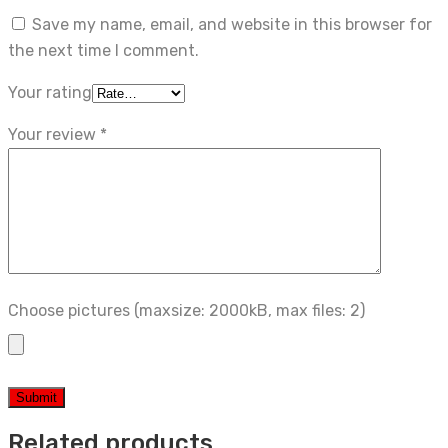
Save my name, email, and website in this browser for
the next time I comment.
Your rating
Your review
*
Choose pictures (maxsize: 2000kB, max files: 2)
Related products