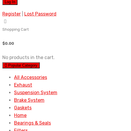
Register
|
Lost Password
Shopping Cart
$
0.00
No products in the cart.
Popular Category
All Accessories
Exhaust
Suspension System
Brake System
Gaskets
Home
Bearings & Seals
Filters