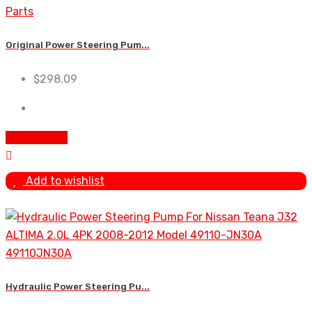
Original Power Steering Pum...
$
298.09
Add To Cart
Add to wishlist
Hydraulic Power Steering Pu...