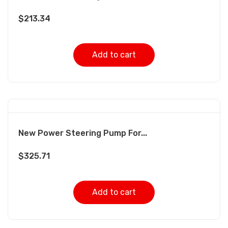
$
213.34
Add to cart
New Power Steering Pump For...
$
325.71
Add to cart