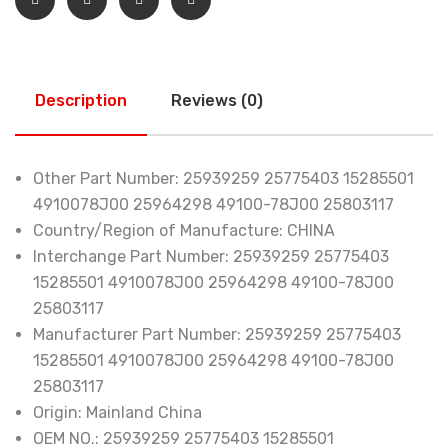
Description
Reviews (0)
Other Part Number:
25939259 25775403 15285501
4910078J00 25964298 49100-78J00 25803117
Country/Region of Manufacture:
CHINA
Interchange Part Number:
25939259 25775403
15285501 4910078J00 25964298 49100-78J00
25803117
Manufacturer Part Number:
25939259 25775403
15285501 4910078J00 25964298 49100-78J00
25803117
Origin:
Mainland China
OEM NO.:
25939259 25775403 15285501