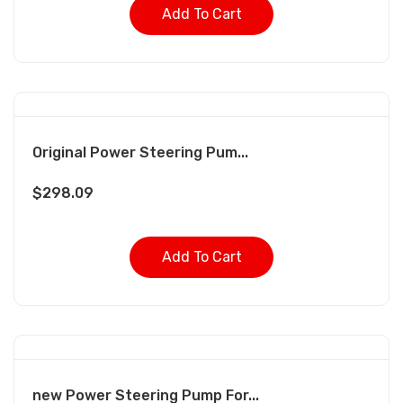
Add To Cart
Original Power Steering Pum...
$
298.09
Add To Cart
new Power Steering Pump For...