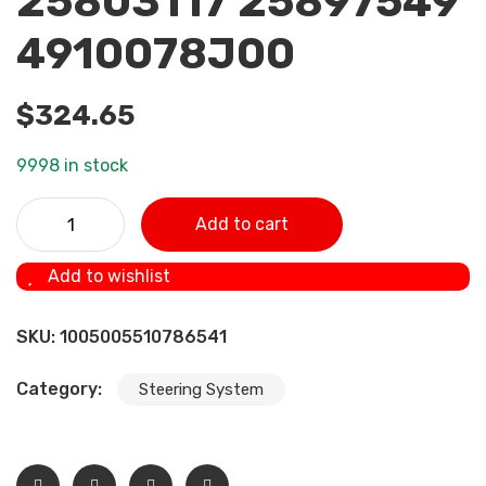
25803117 25897549
4910078J00
$
324.65
9998 in stock
NEW POWER STEERING PUMP For Suzuki XL-7 3.2L 3.6L
Add to cart
2007-2010 25964298 49100-78J00 25939259 25803117
25897549 4910078J00 quantity
Add to wishlist
SKU:
1005005510786541
Category:
Steering System