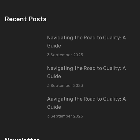
Recent Posts
Navigating the Road to Quality: A
Guide
3 September 2023
Navigating the Road to Quality: A
Guide
3 September 2023
Aavigating the Road to Quality: A
Guide
3 September 2023