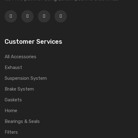
Customer Services
All Accessories
Exhaust
Suspension System
Brake System
Gaskets
Home
Bearings & Seals
Filters