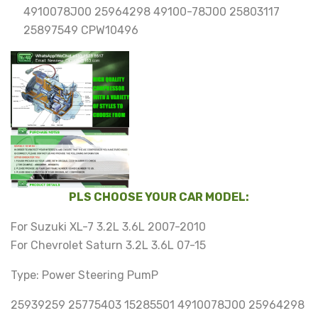
4910078J00 25964298 49100-78J00 25803117
25897549 CPW10496
PLS CHOOSE YOUR CAR MODEL:
For Suzuki XL-7 3.2L 3.6L 2007-2010
For Chevrolet Saturn 3.2L 3.6L 07-15
Type: Power Steering PumP
25939259 25775403 15285501 4910078J00 25964298