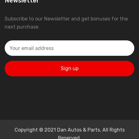
Newsletter
Subscribe to our Newsletter and get bonuses for the
next purchase
Copyright © 2021 Dan Autos & Parts, All Rights
Reserved.