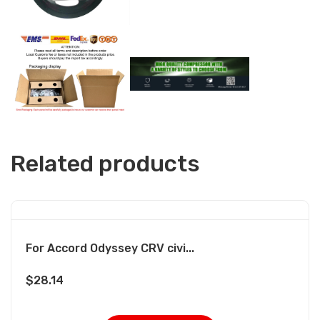
Related products
For Accord Odyssey CRV civi...
$
28.14