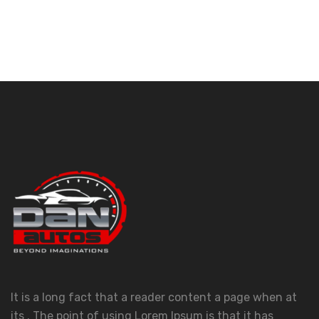
It is a long fact that a reader content a page when at
its . The point of using Lorem Ipsum is that it has