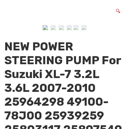
🔍
NEW POWER
STEERING PUMP For
Suzuki XL-7 3.2L
3.6L 2007-2010
25964298 49100-
78J00 25939259