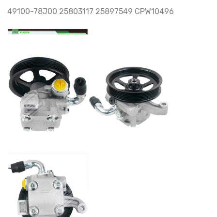
49100-78J00 25803117 25897549 CPW10496