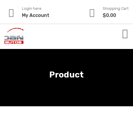
Skip
Login here
Shopping Cart
to
My Account
$
0.00
content
Product