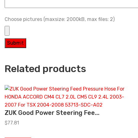
Choose pictures (maxsize: 2000kB, max files: 2)
Related products
ZUK Good Power Steering Fee...
$
77.81