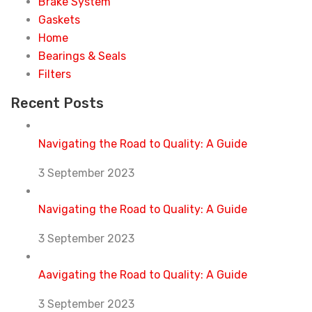
Brake System
Gaskets
Home
Bearings & Seals
Filters
Recent Posts
Navigating the Road to Quality: A Guide
3 September 2023
Navigating the Road to Quality: A Guide
3 September 2023
Aavigating the Road to Quality: A Guide
3 September 2023