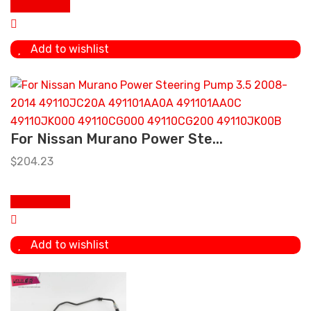
Add to cart
Add to wishlist
For Nissan Murano Power Ste...
$
204.23
Add to cart
Add to wishlist