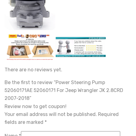
There are no reviews yet.
Be the first to review “Power Steering Pump
52060171AE 52060171 For Jeep Wrangler JK 2.8CRD
2007-2018”
Review now to get coupon!
Your email address will not be published.
Required
fields are marked
*
Name
*