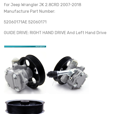
for Jeep Wrangler JK 2.8CRD 2007-2018
Manufacture Part Number:
52060171AE 52060171
GUIDE DRIVE: RIGHT HAND DRIVE And Left Hand Drive