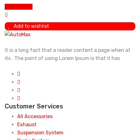
Add To Cart
Add to wishlist
It is a long fact that a reader content a page when at
its . The point of using Lorem Ipsum is that it has
Customer Services
All Accessories
Exhaust
Suspension System