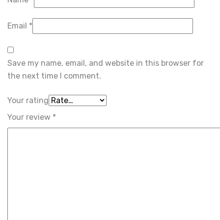
Email
*
Save my name, email, and website in this browser for
the next time I comment.
Your rating
Your review
*