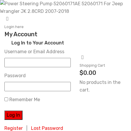
Skip
to
Login here
My Account
content
Log In to Your Account
Username or Email Address
Shopping Cart
$
0.00
Password
No products in the
cart.
Remember Me
Register
|
Lost Password