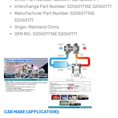
quantity
Interchange Part Number:
52060171AE 52060171
Manufacturer Part Number:
52060171AE
52060171
Origin:
Mainland China
OEM NO.:
52060171AE 52060171
CAR MAKE (APPLICATION):