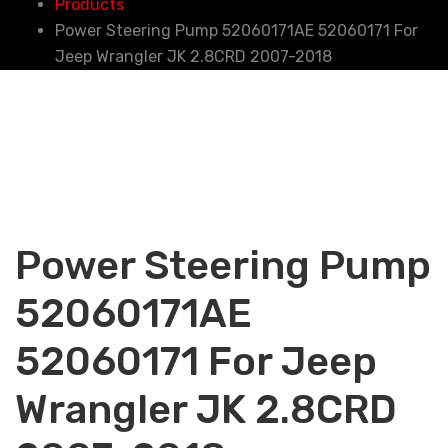
Products
Power Steering Pump 52060171AE 52060171 For
Jeep Wrangler JK 2.8CRD 2007-2018
Power Steering Pump
52060171AE
52060171 For Jeep
Wrangler JK 2.8CRD