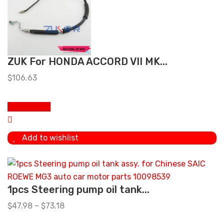
ZUK For HONDA ACCORD VII MK...
$
106.63
Add to cart
Add to wishlist
1pcs Steering pump oil tank...
$
47.98
–
$
73.18