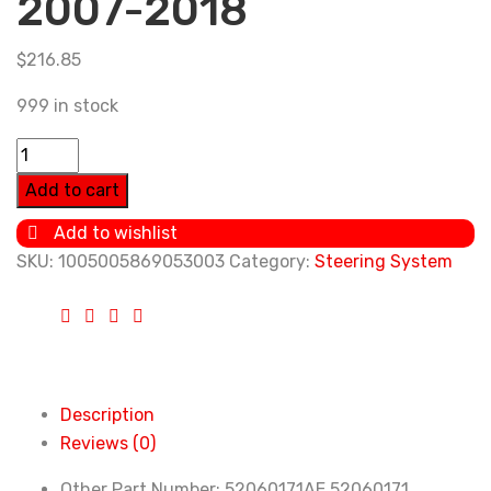
2007-2018
$
216.85
999 in stock
Power
Steering
Add to cart
Pump
Add to wishlist
52060171AE
SKU:
1005005869053003
Category:
Steering System
52060171
For
Jeep
Wrangler
JK
2.8CRD
Description
2007-
Reviews (0)
2018
Other Part Number:
52060171AE 52060171