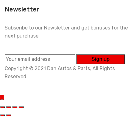
Newsletter
Subscribe to our Newsletter and get bonuses for the
next purchase
Copyright © 2021 Dan Autos & Parts, All Rights
Reserved.