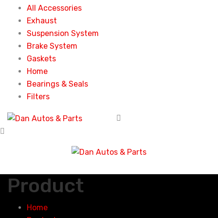
All Accessories
Exhaust
Suspension System
Brake System
Gaskets
Home
Bearings & Seals
Filters
Product
Home