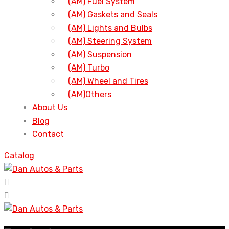
(AM) Fuel System
(AM) Gaskets and Seals
(AM) Lights and Bulbs
(AM) Steering System
(AM) Suspension
(AM) Turbo
(AM) Wheel and Tires
(AM)Others
About Us
Blog
Contact
Catalog