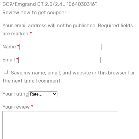
GC9/Emgrand GT 2.0/2.4L 1064030316”
Review now to get coupon!
Your email address will not be published.
Required fields
are marked
*
Name
*
Email
*
Save my name, email, and website in this browser for
the next time I comment.
Your rating
Your review
*