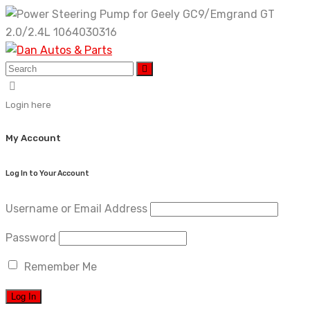
Skip
to
content
Login here
My Account
Log In to Your Account
Username or Email Address
Password
Remember Me