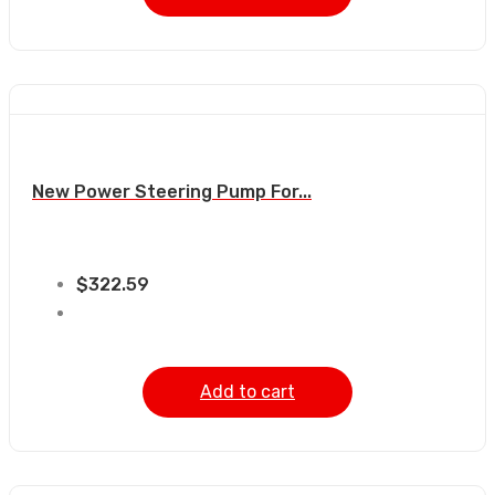
New Power Steering Pump For...
$
322.59
Add to cart