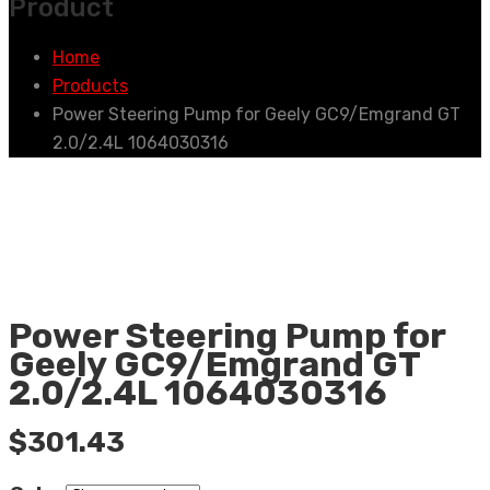
Product
Home
Products
Power Steering Pump for Geely GC9/Emgrand GT
2.0/2.4L 1064030316
Power Steering Pump for
Geely GC9/Emgrand GT
2.0/2.4L 1064030316
$
301.43