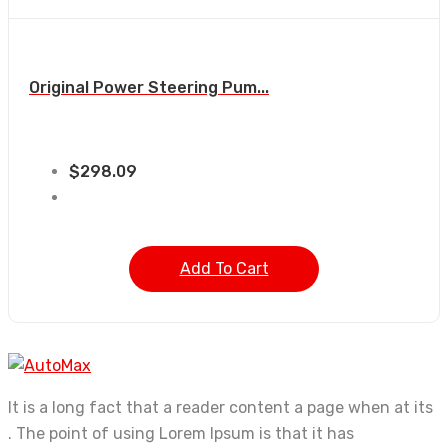
Original Power Steering Pum...
$
298.09
Add To Cart
It is a long fact that a reader content a page when at its
. The point of using Lorem Ipsum is that it has