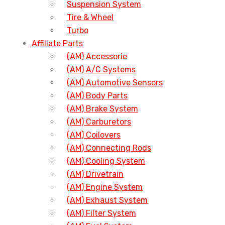
Suspension System
Tire & Wheel
Turbo
Affiliate Parts
(AM) Accessorie
(AM) A/C Systems
(AM) Automotive Sensors
(AM) Body Parts
(AM) Brake System
(AM) Carburetors
(AM) Coilovers
(AM) Connecting Rods
(AM) Cooling System
(AM) Drivetrain
(AM) Engine System
(AM) Exhaust System
(AM) Filter System