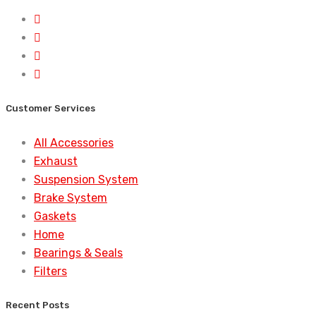
Customer Services
All Accessories
Exhaust
Suspension System
Brake System
Gaskets
Home
Bearings & Seals
Filters
Recent Posts