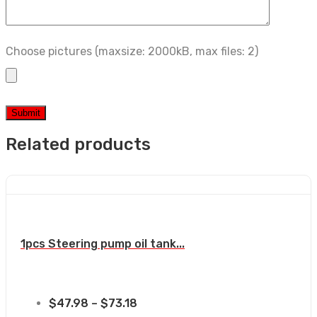
Choose pictures (maxsize: 2000kB, max files: 2)
Related products
1pcs Steering pump oil tank...
$
47.98
–
$
73.18