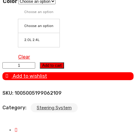
Color
Choose an option
Choose an option
2.0L 2.4L
Clear
Power Steering Pump for Geely GC9/Emgrand GT
Add to cart
2.0/2.4L 1064030316 quantity
Add to wishlist
SKU:
1005005199062109
Category:
Steering System