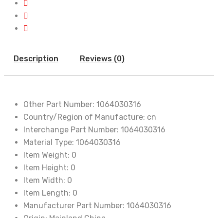
Description
Reviews (0)
Other Part Number:
1064030316
Country/Region of Manufacture:
cn
Interchange Part Number:
1064030316
Material Type:
1064030316
Item Weight:
0
Item Height:
0
Item Width:
0
Item Length:
0
Manufacturer Part Number:
1064030316