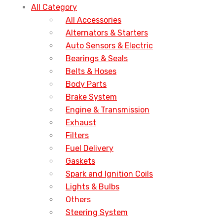
All Category
All Accessories
Alternators & Starters
Auto Sensors & Electric
Bearings & Seals
Belts & Hoses
Body Parts
Brake System
Engine & Transmission
Exhaust
Filters
Fuel Delivery
Gaskets
Spark and Ignition Coils
Lights & Bulbs
Others
Steering System