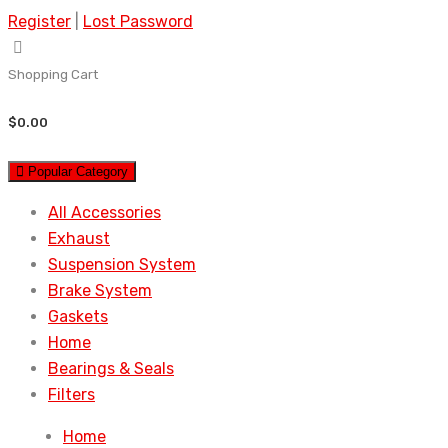
Register
|
Lost Password
Shopping Cart
$
0.00
Popular Category
All Accessories
Exhaust
Suspension System
Brake System
Gaskets
Home
Bearings & Seals
Filters
Home