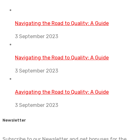
Navigating the Road to Quality: A Guide
3 September 2023
Navigating the Road to Quality: A Guide
3 September 2023
Aavigating the Road to Quality: A Guide
3 September 2023
Newsletter
Subscribe to our Newsletter and get bonuses for the