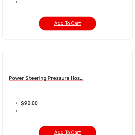
Add To Cart
Power Steering Pressure Hos...
$
90.00
Add To Cart