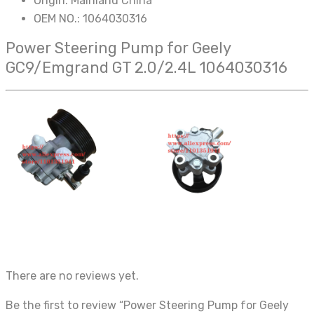
Origin:
Mainland China
OEM NO.:
1064030316
Power Steering Pump for Geely
GC9/Emgrand GT 2.0/2.4L 1064030316
There are no reviews yet.
Be the first to review “Power Steering Pump for Geely