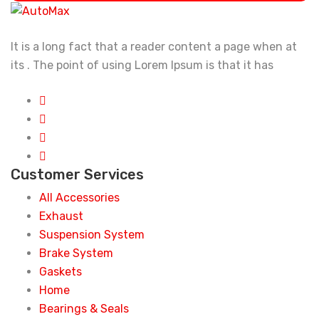
It is a long fact that a reader content a page when at
its . The point of using Lorem Ipsum is that it has
Customer Services
All Accessories
Exhaust
Suspension System
Brake System
Gaskets
Home
Bearings & Seals