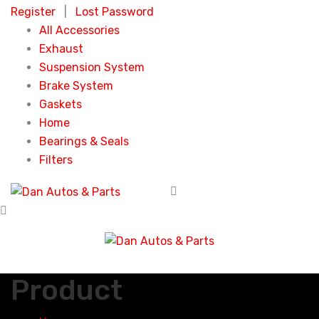
Register
|
Lost Password
All Accessories
Exhaust
Suspension System
Brake System
Gaskets
Home
Bearings & Seals
Filters
Product