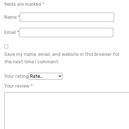
fields are marked
*
Name
*
Email
*
Save my name, email, and website in this browser for
the next time I comment.
Your rating
Your review
*