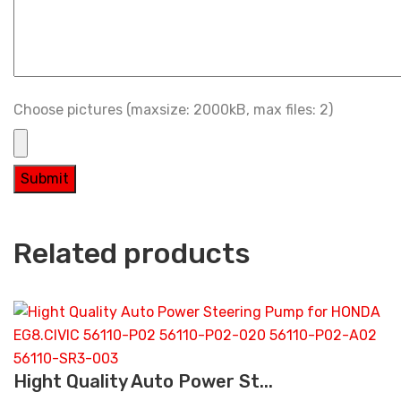
Choose pictures (maxsize: 2000kB, max files: 2)
Related products
Hight Quality Auto Power St...