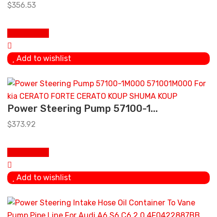
$
356.53
Add to cart
Add to wishlist
Power Steering Pump 57100-1...
$
373.92
Add to cart
Add to wishlist