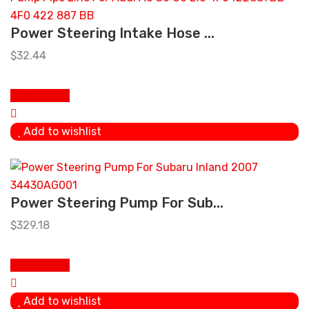
Power Steering Intake Hose ...
$
32.44
Add to cart
Add to wishlist
Power Steering Pump For Sub...
$
329.18
Add to cart
Add to wishlist