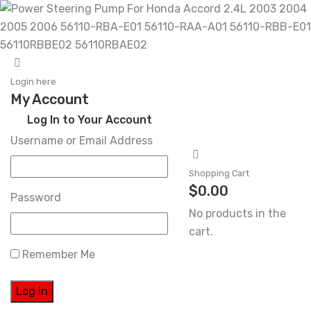
Skip
to
Login here
My Account
content
Log In to Your Account
Username or Email Address
Shopping Cart
$
0.00
Password
No products in the
cart.
Remember Me