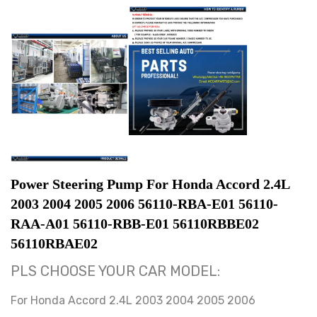
Power Steering Pump For Honda Accord 2.4L 
2003 2004 2005 2006 56110-RBA-E01 56110-
RAA-A01 56110-RBB-E01 56110RBBE02 
56110RBAE02
PLS CHOOSE YOUR CAR MODEL:
For Honda Accord 2.4L 2003 2004 2005 2006