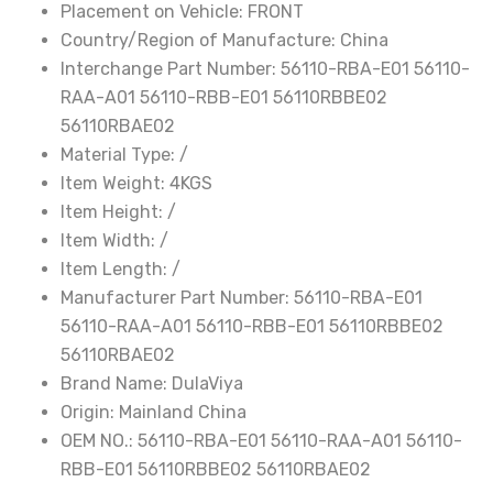
Placement on Vehicle:
FRONT
56110-
Country/Region of Manufacture:
China
RAA-
Interchange Part Number:
56110-RBA-E01 56110-
A01
RAA-A01 56110-RBB-E01 56110RBBE02
56110-
56110RBAE02
RBB-
Material Type:
/
E01
Item Weight:
4KGS
56110RBBE02
Item Height:
/
56110RBAE02
Item Width:
/
quantity
Item Length:
/
Manufacturer Part Number:
56110-RBA-E01
56110-RAA-A01 56110-RBB-E01 56110RBBE02
56110RBAE02
Brand Name:
DulaViya
Origin:
Mainland China
OEM NO.:
56110-RBA-E01 56110-RAA-A01 56110-
RBB-E01 56110RBBE02 56110RBAE02