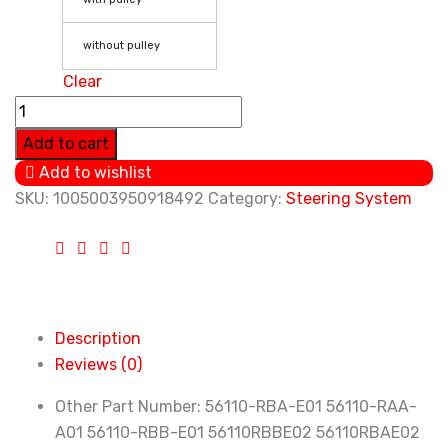
without pulley
Clear
Power
Steering
Add to cart
Pump
Add to wishlist
For
SKU:
1005003950918492
Category:
Steering System
Honda
Accord
2.4L
2003
2004
Description
2005
Reviews (0)
2006
56110-
Other Part Number:
56110-RBA-E01 56110-RAA-
RBA-
A01 56110-RBB-E01 56110RBBE02 56110RBAE02
E01