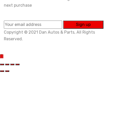
next purchase
Copyright © 2021 Dan Autos & Parts, All Rights
Reserved.