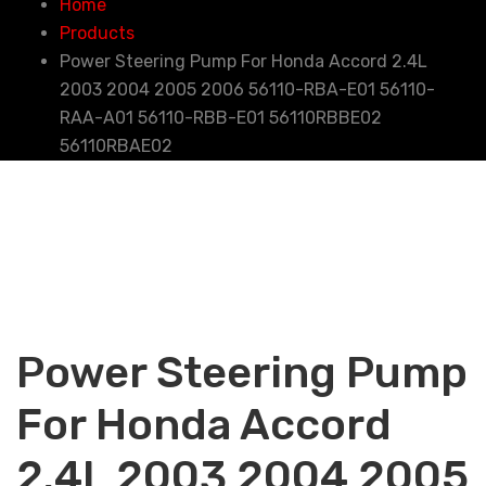
Home
Products
Power Steering Pump For Honda Accord 2.4L
2003 2004 2005 2006 56110-RBA-E01 56110-
RAA-A01 56110-RBB-E01 56110RBBE02
56110RBAE02
Power Steering Pump
For Honda Accord
2.4L 2003 2004 2005