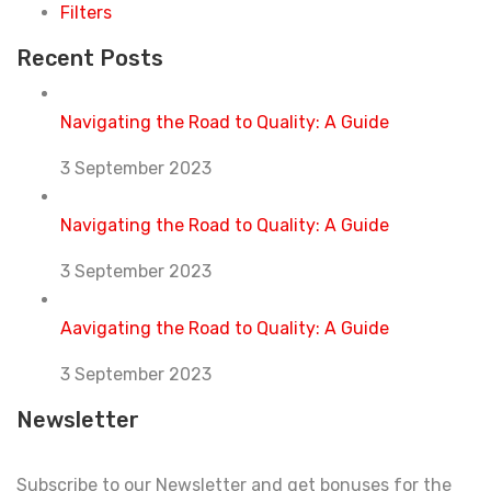
Filters
Recent Posts
Navigating the Road to Quality: A Guide
3 September 2023
Navigating the Road to Quality: A Guide
3 September 2023
Aavigating the Road to Quality: A Guide
3 September 2023
Newsletter
Subscribe to our Newsletter and get bonuses for the