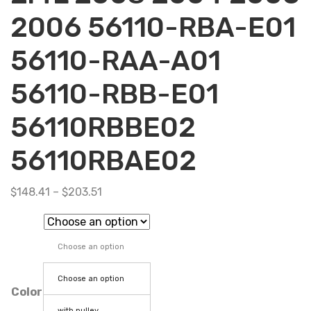
2006 56110-RBA-E01
56110-RAA-A01
56110-RBB-E01
56110RBBE02
56110RBAE02
$
148.41
–
$
203.51
Choose an option
Choose an option
Color
with pulley