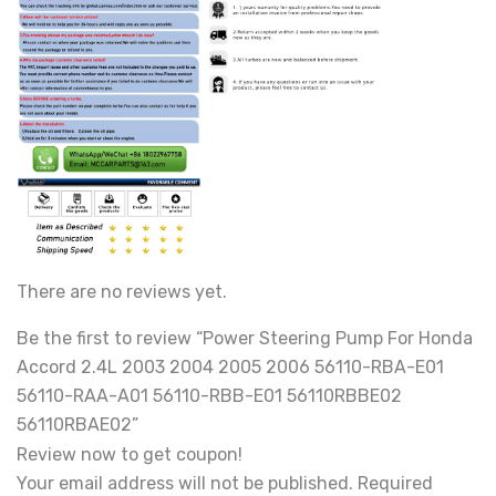
There are no reviews yet.
Be the first to review “Power Steering Pump For Honda
Accord 2.4L 2003 2004 2005 2006 56110-RBA-E01
56110-RAA-A01 56110-RBB-E01 56110RBBE02
56110RBAE02”
Review now to get coupon!
Your email address will not be published.
Required