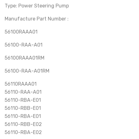
Type: Power Steering Pump
Manufacture Part Number :
56100RAAA01
56100-RAA-A01
56100RAAA01RM
56100-RAA-A01RM
56110RAAA01
56110-RAA-A01
56110-RBA-E01
56110-RBB-E01
56110-RBA-E01
56110-RBB-E02
56110-RBA-E02