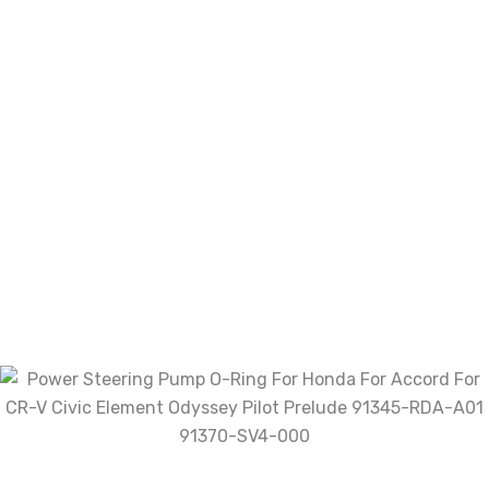
of 5
Rated
3
out of 5
Rated
2
out
Rated
of 5
1
out
of
With images (
0
)
Verified (
0
)
5
All stars(
0
)
There are no reviews yet.
Be the first to review “Power
Steering Pump O-Ring For Honda
For Accord For CR-V Civic Element
Odyssey Pilot Prelude 91345-RDA-
A01 91370-SV4-000”