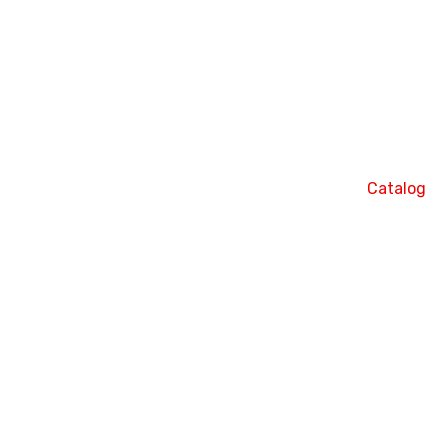
Catalog