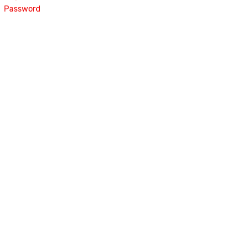
Password