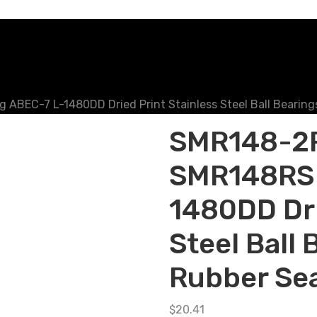
BEC-7 L-1480DD Dried Print Stainless Steel Ball Bearings
SMR148-2R
SMR148RS 
1480DD Dri
Steel Ball 
Rubber Se
$
20.41