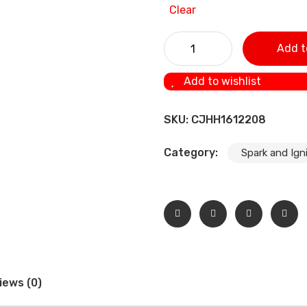
Clear
Spark Plugs Filament For Mo
Add t
Add to wishlist
SKU:
CJHH1612208
Category:
Spark and Igni
iews (0)