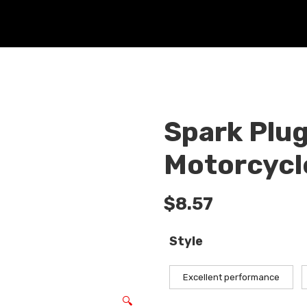
Spark Plug
Motorcycle
$
8.57
Style
Excellent performance
🔍