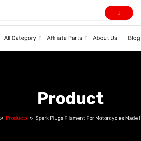
All Category
Affiliate Parts
About Us
Blog
Product
Products
Spark Plugs Filament For Motorcycles Made I