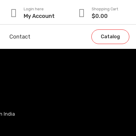
Login here
Shopping Cart
My Account
$
0.00
Contact
Catalog
n India