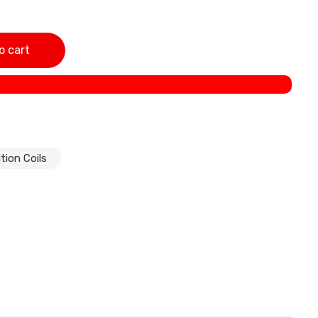
torcycles Made In India quantity
o cart
tion Coils