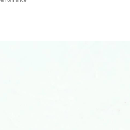
t performance