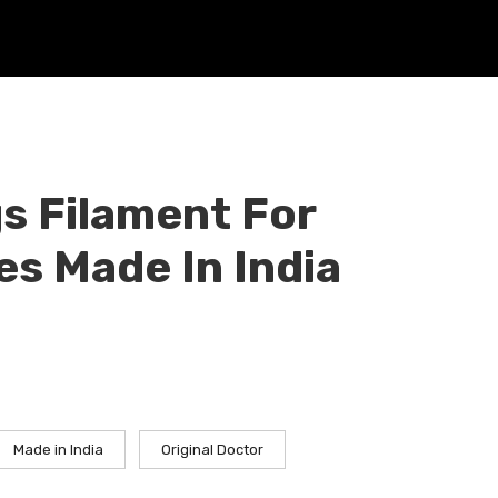
s Filament For
s Made In India
Made in India
Original Doctor