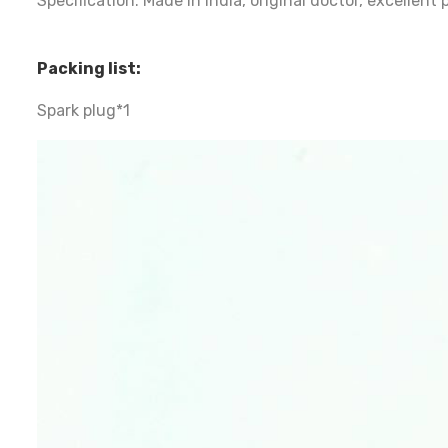
Specification: Made in India, original doctor, excellen
Packing list:
Spark plug*1