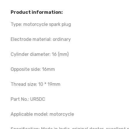
Product information:
Type: motorcycle spark plug
Electrode material: ordinary
Cylinder diameter: 16 (mm)
Opposite side: 16mm
Thread size: 10 * 19mm
Part No.: UR5DC
Applicable model: motorcycle