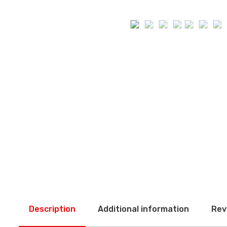
Description
Additional information
Rev