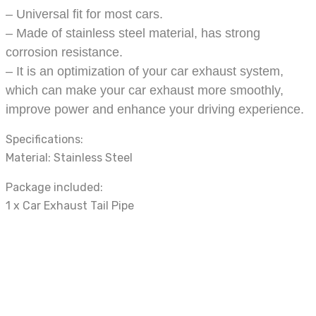
– Universal fit for most cars.
– Made of stainless steel material, has strong
corrosion resistance.
– It is an optimization of your car exhaust system,
which can make your car exhaust more smoothly,
improve power and enhance your driving experience.
Specifications:
Material: Stainless Steel
Package included:
1 x Car Exhaust Tail Pipe