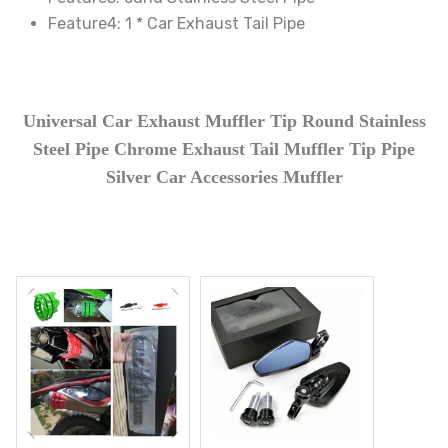
Feature4:
1 * Car Exhaust Tail Pipe
70395
Universal Car Exhaust Muffler Tip Round Stainless
Steel Pipe Chrome Exhaust Tail Muffler Tip Pipe
Silver Car Accessories Muffler