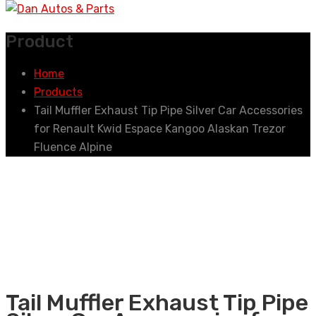
Product
Home
Products
Tail Muffler Exhaust Tip Pipe Silver Car Accessories
for Renault Kwid Espace Kangoo Alaskan Trezor
Fluence Alpine
Tail Muffler Exhaust Tip Pipe