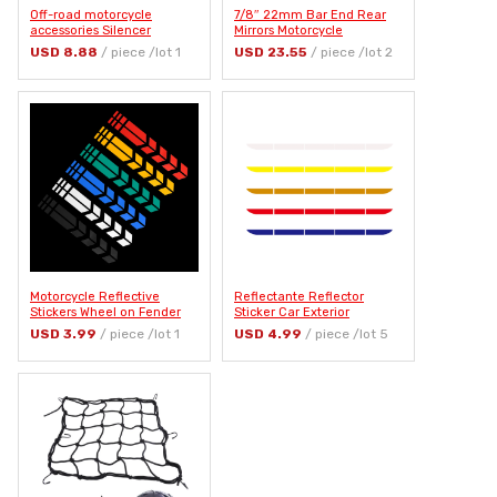
Off-road motorcycle
7/8″ 22mm Bar End Rear
accessories Silencer
Mirrors Motorcycle
silicone protective sleeve
Accessories Motorbike
USD 8.88
/ piece /lot 1
USD 23.55
/ piece /lot 2
for HONDA CBR250R VFR
Scooters Rearview Mirror
1200 F ST 1300 Black SpiRit
Side View Mirrors Moto for
NC750 S X
Cafe Racer
Motorcycle Reflective
Reflectante Reflector
Stickers Wheel on Fender
Sticker Car Exterior
Waterproof Safety Warning
Accessories Adhesive
USD 3.99
/ piece /lot 1
USD 4.99
/ piece /lot 5
Arrow Tape Car Decals
Reflective Tape Reflex
Motorbike Decoration
Exterior Warning Strip
Accessories
Protect Car Body