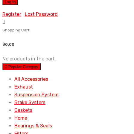
Register
|
Lost Password
Shopping Cart
$
0.00
No products in the cart.
Popular Category
All Accessories
Exhaust
Suspension System
Brake System
Gaskets
Home
Bearings & Seals
Filters