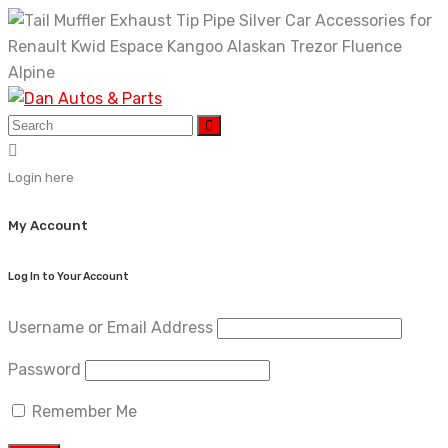
Skip
to
content
Login here
My Account
Log In to Your Account
Username or Email Address
Password
Remember Me