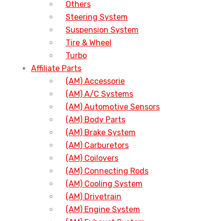
Others
Steering System
Suspension System
Tire & Wheel
Turbo
Affiliate Parts
(AM) Accessorie
(AM) A/C Systems
(AM) Automotive Sensors
(AM) Body Parts
(AM) Brake System
(AM) Carburetors
(AM) Coilovers
(AM) Connecting Rods
(AM) Cooling System
(AM) Drivetrain
(AM) Engine System