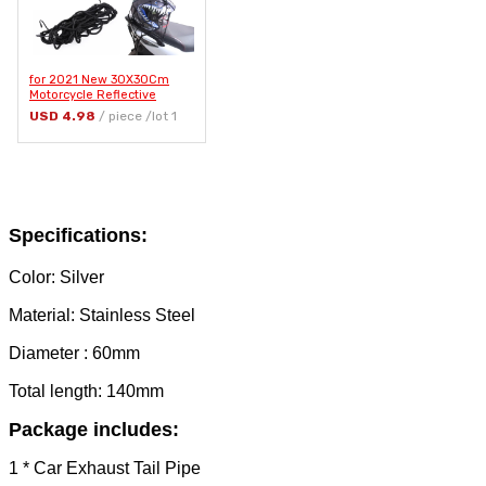
for 2021 New 30X30Cm
Motorcycle Reflective
Helmet Mesh Net Luggage
USD 4.98
/ piece /lot 1
Net Protective Gears
Luggage Hooks Accessories
Organizer
Specifications:
Color: Silver
Material: Stainless Steel
Diameter : 60mm
Total length: 140mm
Package includes:
1 * Car Exhaust Tail Pipe