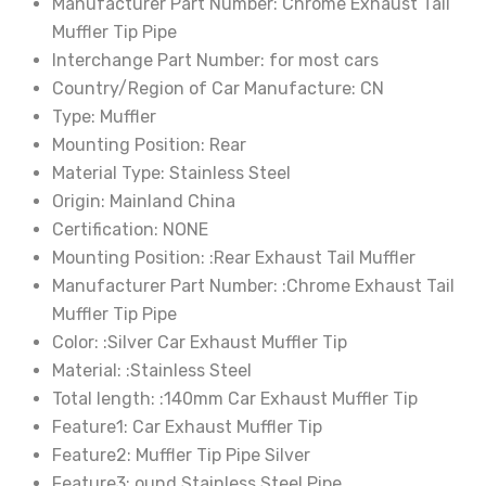
Manufacturer Part Number:
Chrome Exhaust Tail
Alpine
Muffler Tip Pipe
quantity
Interchange Part Number:
for most cars
Country/Region of Car Manufacture:
CN
Type:
Muffler
Mounting Position:
Rear
Material Type:
Stainless Steel
Origin:
Mainland China
Certification:
NONE
Mounting Position:
:Rear Exhaust Tail Muffler
Manufacturer Part Number:
:Chrome Exhaust Tail
Muffler Tip Pipe
Color:
:Silver Car Exhaust Muffler Tip
Material:
:Stainless Steel
Total length:
:140mm Car Exhaust Muffler Tip
Feature1:
Car Exhaust Muffler Tip
Feature2:
Muffler Tip Pipe Silver
Feature3:
ound Stainless Steel Pipe