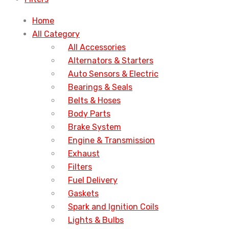
Home
All Category
All Accessories
Alternators & Starters
Auto Sensors & Electric
Bearings & Seals
Belts & Hoses
Body Parts
Brake System
Engine & Transmission
Exhaust
Filters
Fuel Delivery
Gaskets
Spark and Ignition Coils
Lights & Bulbs