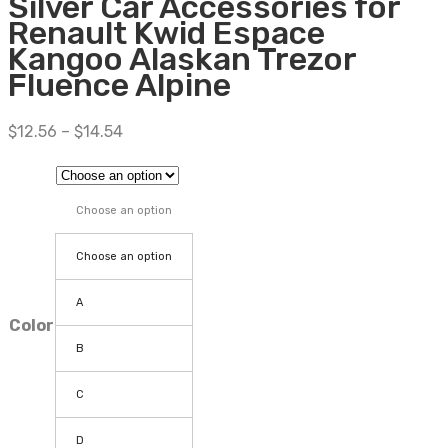
Silver Car Accessories for
Renault Kwid Espace
Kangoo Alaskan Trezor
Fluence Alpine
$
12.56
–
$
14.54
Choose an option
Choose an option
A
Color
B
C
D