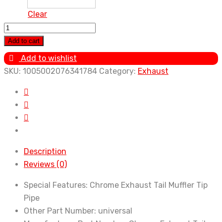
Clear
Tail
Muffler
Add to cart
Exhaust
Add to wishlist
Tip
SKU:
1005002076341784
Category:
Exhaust
Pipe
Silver
Car
Accessories
for
Renault
Description
Kwid
Reviews (0)
Espace
Kangoo
Special Features:
Chrome Exhaust Tail Muffler Tip
Alaskan
Pipe
Trezor
Other Part Number:
universal
Fluence