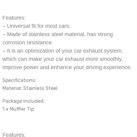
Features:
– Universal fit for most cars.
– Made of stainless steel material, has strong
corrosion resistance.
– It is an optimization of your car exhaust system,
which can make your car exhaust more smoothly,
improve power and enhance your driving experience.
Specifications:
Material: Stainless Steel
Package included:
1 x Muffler Tip
Features: