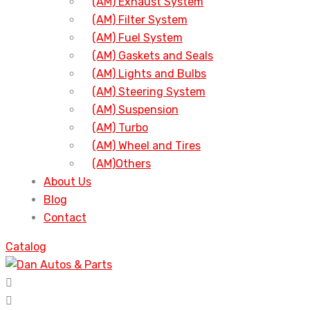
(AM) Exhaust System
(AM) Filter System
(AM) Fuel System
(AM) Gaskets and Seals
(AM) Lights and Bulbs
(AM) Steering System
(AM) Suspension
(AM) Turbo
(AM) Wheel and Tires
(AM)Others
About Us
Blog
Contact
Catalog