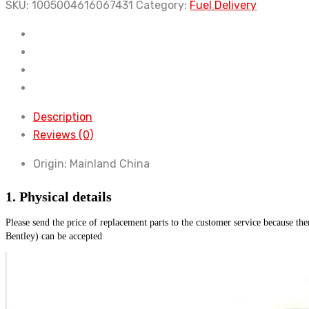
and
SKU:
1005004616067431
Category:
Fuel Delivery
3.0L
V6
V8
diesel
fuel
pump
Description
is
Reviews (0)
applicable
Origin:
Mainland China
to
Discovery
1. Physical details
3
and
Please send the price of replacement parts to the customer service because th
4
Bentley) can be accepted
Range
Rover
Sport