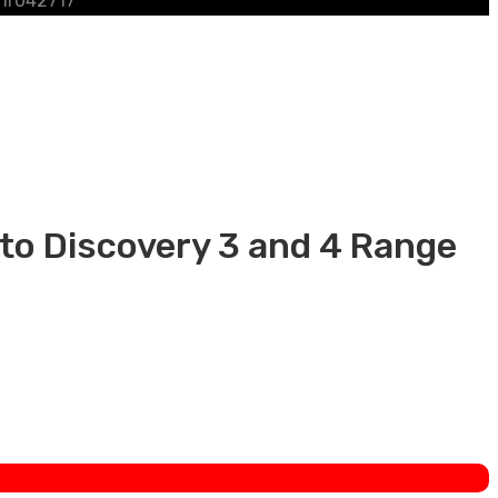
 lr042717
 to Discovery 3 and 4 Range