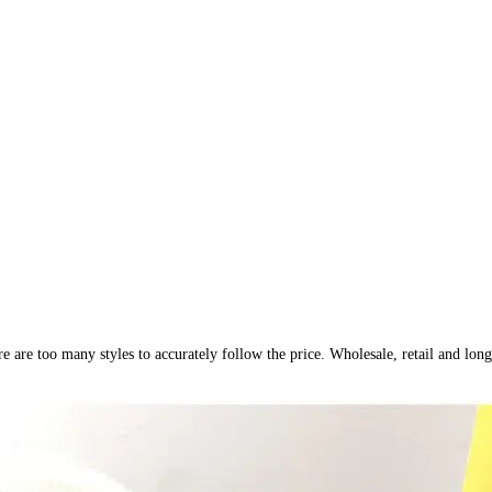
ere are too many styles to accurately follow the price. Wholesale, retail and 