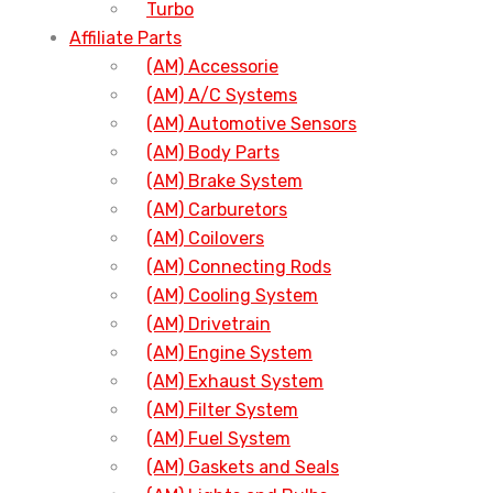
Turbo
Affiliate Parts
(AM) Accessorie
(AM) A/C Systems
(AM) Automotive Sensors
(AM) Body Parts
(AM) Brake System
(AM) Carburetors
(AM) Coilovers
(AM) Connecting Rods
(AM) Cooling System
(AM) Drivetrain
(AM) Engine System
(AM) Exhaust System
(AM) Filter System
(AM) Fuel System
(AM) Gaskets and Seals