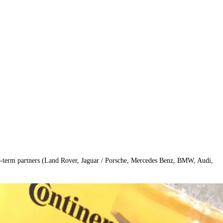
long-term partners (Land Rover, Jaguar / Porsche, Mercedes Benz, BMW, Audi, 