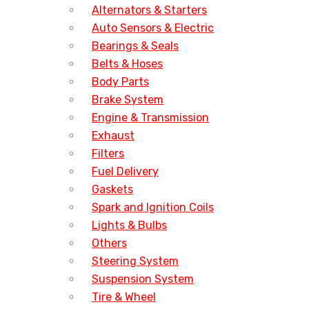
Alternators & Starters
Auto Sensors & Electric
Bearings & Seals
Belts & Hoses
Body Parts
Brake System
Engine & Transmission
Exhaust
Filters
Fuel Delivery
Gaskets
Spark and Ignition Coils
Lights & Bulbs
Others
Steering System
Suspension System
Tire & Wheel