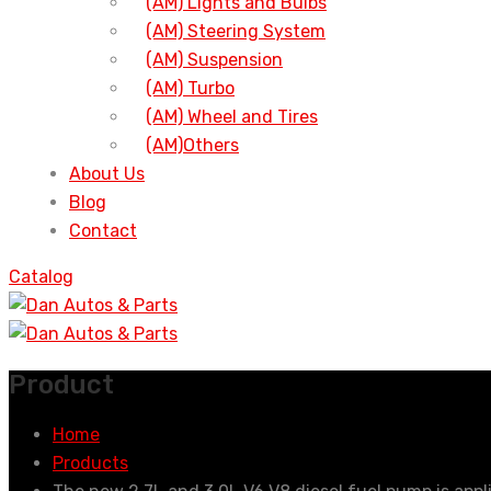
(AM) Lights and Bulbs
(AM) Steering System
(AM) Suspension
(AM) Turbo
(AM) Wheel and Tires
(AM)Others
About Us
Blog
Contact
Catalog
Product
Home
Products