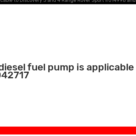
licable to Discovery 3 and 4 Range Rover Sport lr014998 and
diesel fuel pump is applicable
042717