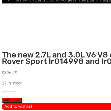
The new 2.7L and 3.0L V6 V8 diesel fuel pump is app
The new 2.7L and 3.0L V6 V8 
Rover Sport lr014998 and lr
$
396.29
27 in stock
The
new
Add to cart
2.7L
Add to wishlist