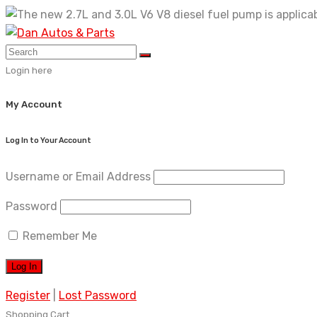
Skip
to
content
Login here
My Account
Log In to Your Account
Username or Email Address
Password
Remember Me
Register
|
Lost Password
Shopping Cart