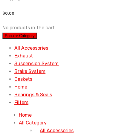
$
0.00
No products in the cart.
Popular Category
All Accessories
Exhaust
Suspension System
Brake System
Gaskets
Home
Bearings & Seals
Filters
Home
All Category
All Accessories