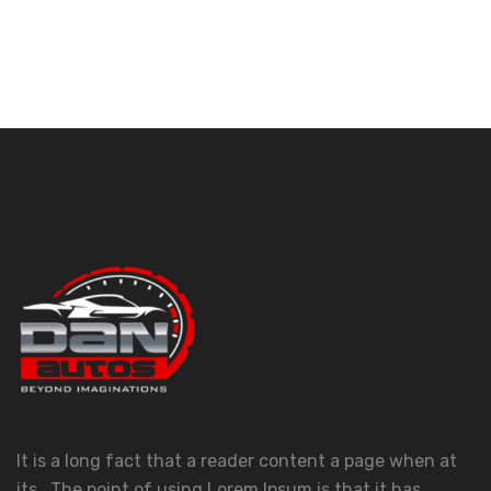
It is a long fact that a reader content a page when at
its . The point of using Lorem Ipsum is that it has