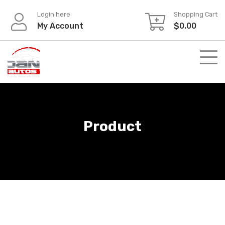
Skip
Login here
Shopping Cart
to
My Account
$
0.00
content
Product