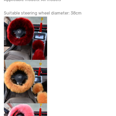
Suitable steering wheel diameter: 38cm