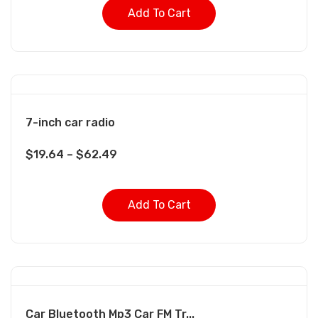
Add To Cart
7-inch car radio
$
19.64
–
$
62.49
Add To Cart
Car Bluetooth Mp3 Car FM Tr...