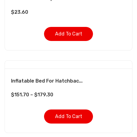
$
23.60
Add To Cart
Inflatable Bed For Hatchbac...
$
151.70
–
$
179.30
Add To Cart