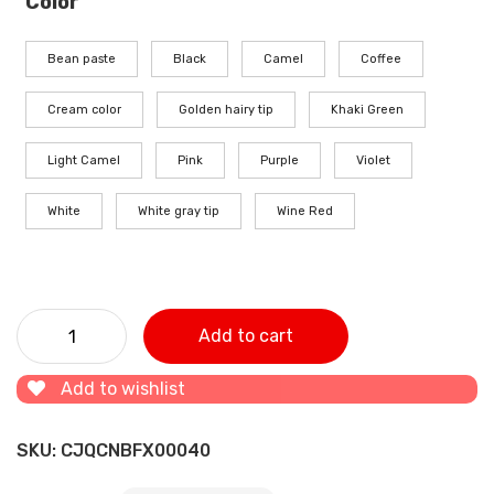
Color
Bean paste
Black
Camel
Coffee
Cream color
Golden hairy tip
Khaki Green
Light Camel
Pink
Purple
Violet
White
White gray tip
Wine Red
Three-piece wool steering wheel cover quantity
Add to cart
Add to wishlist
SKU:
CJQCNBFX00040