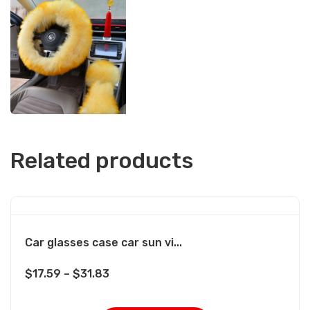
Related products
Car glasses case car sun vi...
$
17.59
–
$
31.83