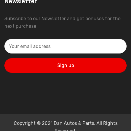
Newsletter
Subscribe to our Newsletter and get bonuses for the
next purchase
Copyright © 2021 Dan Autos & Parts, All Rights
Reserved.