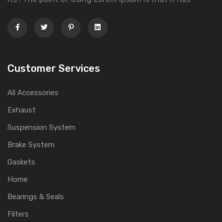
Customer Services
All Accessories
Exhaust
Suspension System
Brake System
Gaskets
Home
Bearings & Seals
Filters