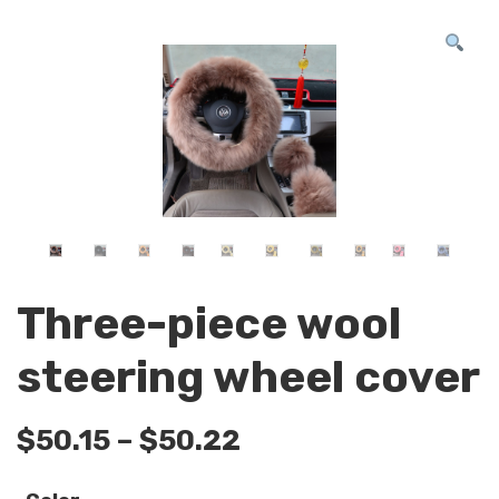
Three-piece wool
steering wheel cover
$
50.15
–
$
50.22