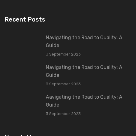
Recent Posts
Navigating the Road to Quality: A
Guide
3 September 2023
Navigating the Road to Quality: A
Guide
3 September 2023
Aavigating the Road to Quality: A
Guide
3 September 2023