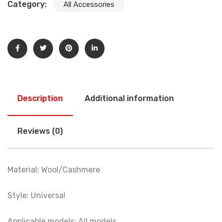
Category:
All Accessories
Description
Additional information
Reviews (0)
Material: Wool/Cashmere
Style: Universal
Applicable models: All models