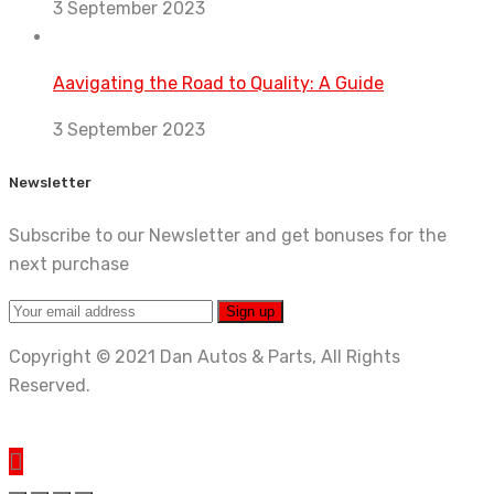
3 September 2023
Aavigating the Road to Quality: A Guide
3 September 2023
Newsletter
Subscribe to our Newsletter and get bonuses for the
next purchase
Copyright © 2021 Dan Autos & Parts, All Rights
Reserved.