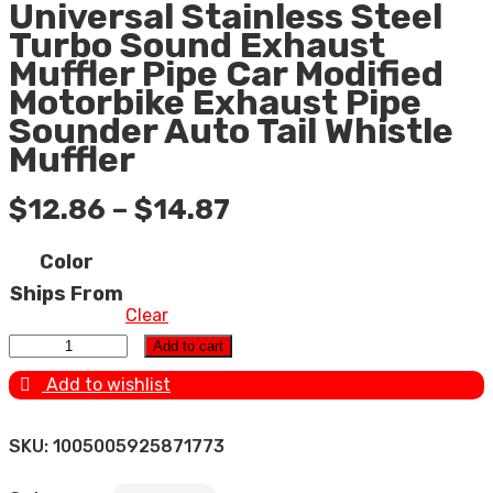
Universal Stainless Steel
Turbo Sound Exhaust
Muffler Pipe Car Modified
Motorbike Exhaust Pipe
Sounder Auto Tail Whistle
Muffler
$
12.86
–
$
14.87
Color
Ships From
Clear
Universal Stainless Steel Turbo Sound Exhaust Muffler
Add to cart
Pipe Car Modified Motorbike Exhaust Pipe Sounder Auto
Add to wishlist
Tail Whistle Muffler quantity
SKU:
1005005925871773