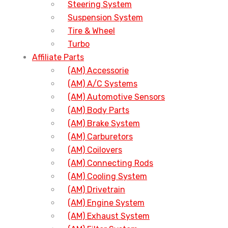
Steering System
Suspension System
Tire & Wheel
Turbo
Affiliate Parts
(AM) Accessorie
(AM) A/C Systems
(AM) Automotive Sensors
(AM) Body Parts
(AM) Brake System
(AM) Carburetors
(AM) Coilovers
(AM) Connecting Rods
(AM) Cooling System
(AM) Drivetrain
(AM) Engine System
(AM) Exhaust System