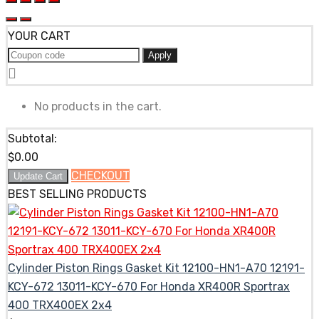
YOUR CART
Apply
No products in the cart.
Subtotal:
$
0.00
CHECKOUT
Update Cart
BEST SELLING PRODUCTS
Cylinder Piston Rings Gasket Kit 12100-HN1-A70 12191-
KCY-672 13011-KCY-670 For Honda XR400R Sportrax
400 TRX400EX 2x4