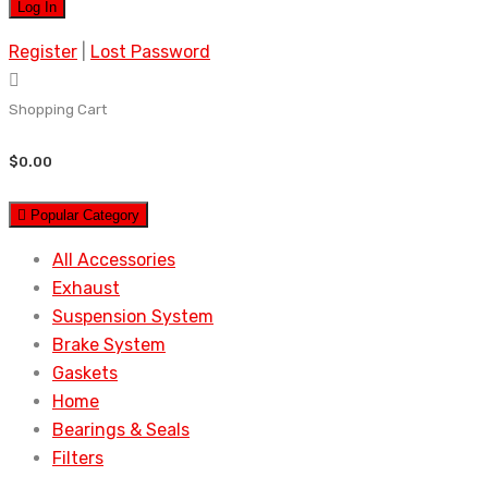
Register
|
Lost Password
Shopping Cart
$
0.00
Popular Category
All Accessories
Exhaust
Suspension System
Brake System
Gaskets
Home
Bearings & Seals
Filters