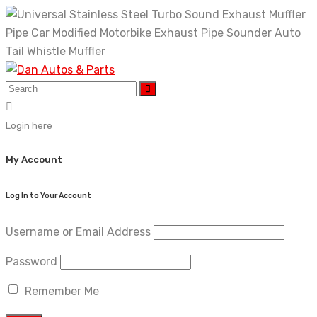
Skip
to
content
Login here
My Account
Log In to Your Account
Username or Email Address
Password
Remember Me