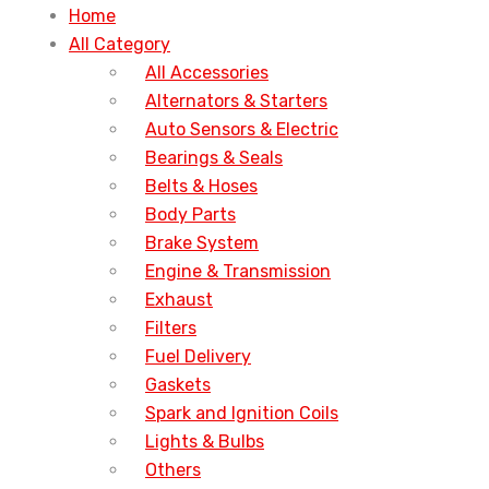
Home
All Category
All Accessories
Alternators & Starters
Auto Sensors & Electric
Bearings & Seals
Belts & Hoses
Body Parts
Brake System
Engine & Transmission
Exhaust
Filters
Fuel Delivery
Gaskets
Spark and Ignition Coils
Lights & Bulbs
Others