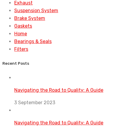
Exhaust
Suspension System
Brake System
Gaskets
Home
Bearings & Seals
Filters
Recent Posts
Navigating the Road to Quality: A Guide
3 September 2023
Navigating the Road to Quality: A Guide