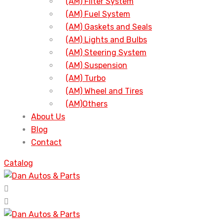
(AM) Filter System
(AM) Fuel System
(AM) Gaskets and Seals
(AM) Lights and Bulbs
(AM) Steering System
(AM) Suspension
(AM) Turbo
(AM) Wheel and Tires
(AM)Others
About Us
Blog
Contact
Catalog