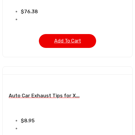
$
76.38
Add To Cart
Auto Car Exhaust Tips for X...
$
8.95