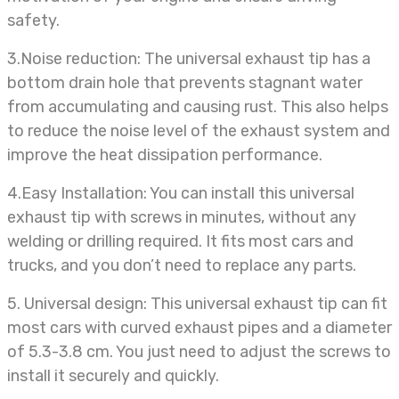
safety.
3.Noise
reduction: The universal exhaust tip has a
bottom drain hole that prevents stagnant water
from accumulating and causing rust. This also helps
to reduce the noise level of the exhaust system and
improve the heat dissipation performance.
4.Easy Installation: You can install this universal
exhaust tip with screws in minutes, without any
welding or drilling required. It fits most cars and
trucks, and you don’t need to replace any parts.
5. Universal design: This universal
exhaust tip can fit
most cars with curved exhaust pipes and a diameter
of 5.3-3.8 cm. You just need to adjust the screws to
install it securely and quickly.