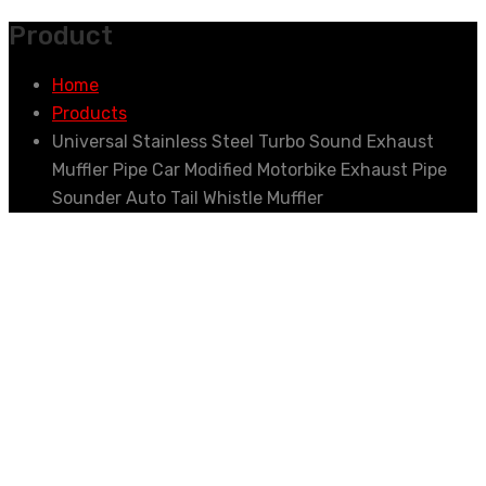
Product
Home
Products
Universal Stainless Steel Turbo Sound Exhaust
Muffler Pipe Car Modified Motorbike Exhaust Pipe
Sounder Auto Tail Whistle Muffler