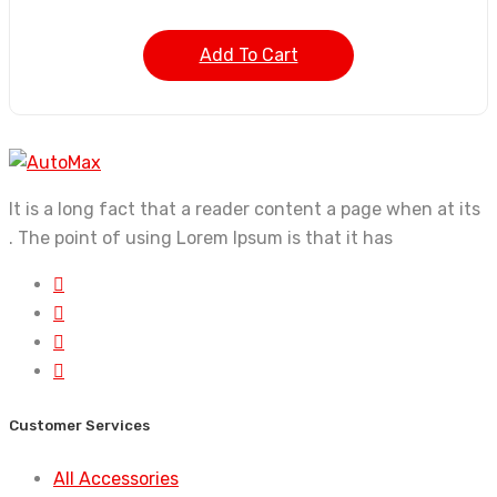
Add To Cart
It is a long fact that a reader content a page when at its
. The point of using Lorem Ipsum is that it has
Customer Services
All Accessories