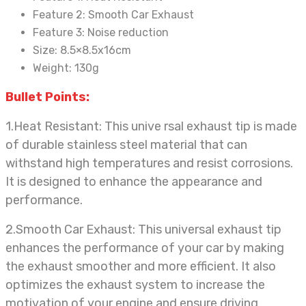
Feature 2:
Smooth Car Exhaust
Feature 3:
Noise reduction
Size:
8.5×8.5x16cm
Weight:
130g
Bullet Points:
1.Heat Resistant: This unive
rsal exhaust tip is made
of durable stainless steel material that can
withstand high temperatures and resist corrosions.
It is designed to enhance the appearance and
performance.
2.Smooth Car Exhaust: This universal exhaust tip
enhances
the performance of your car by making
the exhaust smoother and more efficient. It also
optimizes the exhaust system to increase the
motivation of your engine and ensure driving