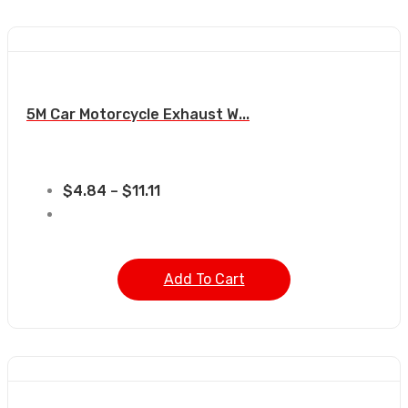
5M Car Motorcycle Exhaust W...
$
4.84
–
$
11.11
Add To Cart