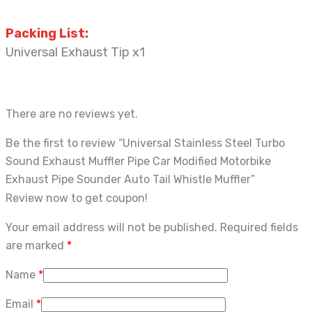
Packing
List:
Universal Exhaust Tip x1
There are no reviews yet.
Be the first to review “Universal Stainless Steel Turbo
Sound Exhaust Muffler Pipe Car Modified Motorbike
Exhaust Pipe Sounder Auto Tail Whistle Muffler”
Review now to get coupon!
Your email address will not be published.
Required fields
are marked
*
Name
*
Email
*