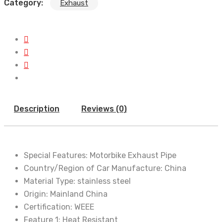
Category:
Exhaust
Description
Reviews (0)
Special Features:
Motorbike Exhaust Pipe
Country/Region of Car Manufacture:
China
Material Type:
stainless steel
Origin:
Mainland China
Certification:
WEEE
Feature 1:
Heat Resistant