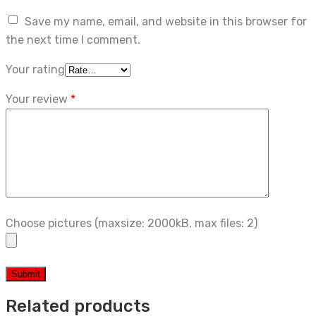
Save my name, email, and website in this browser for
the next time I comment.
Your rating
Your review
*
Choose pictures (maxsize: 2000kB, max files: 2)
Related products