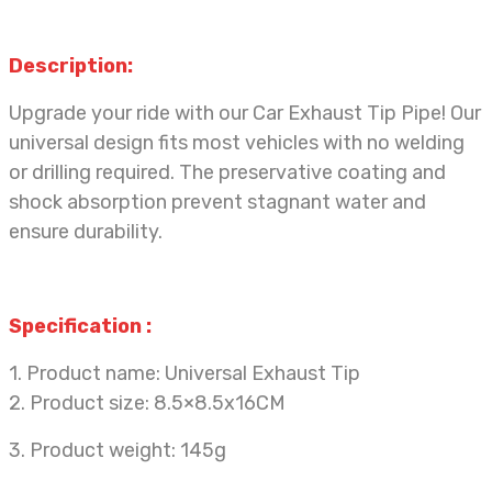
Description:
Upgrade
your ride with our Car Exhaust Tip Pipe! Our
universal design fits most vehicles with no welding
or drilling required. The preservative coating and
shock absorption prevent stagnant water and
ensure durability.
Specification
:
1. Product name: Universal Exhaust Tip
2. Product size: 8.5×8.5x16CM
3. Product weight: 145g