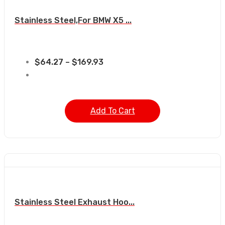
Stainless Steel,For BMW X5 ...
$
64.27
–
$
169.93
Add To Cart
Stainless Steel Exhaust Hoo...