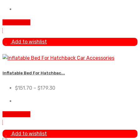
Add To Cart
Add to wishlist
Inflatable Bed For Hatchbac...
$
151.70
–
$
179.30
Add To Cart
Add to wishlist