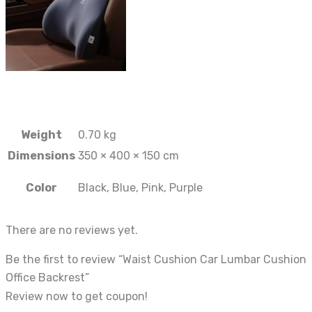
Weight
0.70 kg
Dimensions
350 × 400 × 150 cm
Color
Black, Blue, Pink, Purple
There are no reviews yet.
Be the first to review “Waist Cushion Car Lumbar Cushion
Office Backrest”
Review now to get coupon!