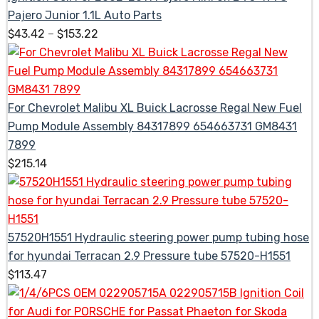
Pajero Junior 1.1L Auto Parts
$
43.42
–
$
153.22
For Chevrolet Malibu XL Buick Lacrosse Regal New Fuel
Pump Module Assembly 84317899 654663731 GM8431
7899
$
215.14
57520H1551 Hydraulic steering power pump tubing hose
for hyundai Terracan 2.9 Pressure tube 57520-H1551
$
113.47