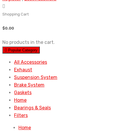
Shopping Cart
$
0.00
No products in the cart.
Popular Category
All Accessories
Exhaust
Suspension System
Brake System
Gaskets
Home
Bearings & Seals
Filters
Home