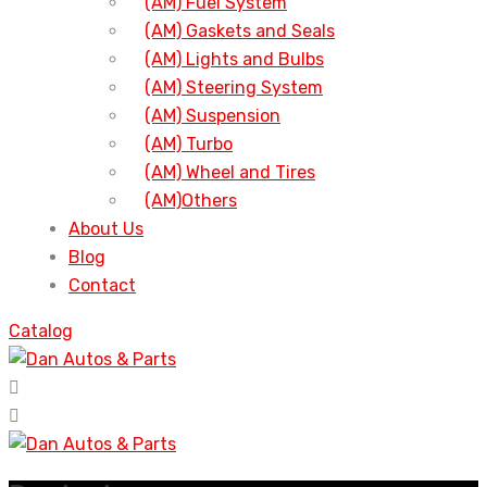
(AM) Fuel System
(AM) Gaskets and Seals
(AM) Lights and Bulbs
(AM) Steering System
(AM) Suspension
(AM) Turbo
(AM) Wheel and Tires
(AM)Others
About Us
Blog
Contact
Catalog