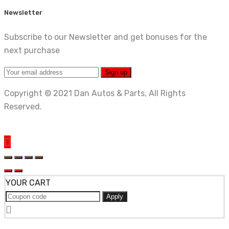
Newsletter
Subscribe to our Newsletter and get bonuses for the
next purchase
Copyright © 2021 Dan Autos & Parts, All Rights
Reserved.
YOUR CART
Apply