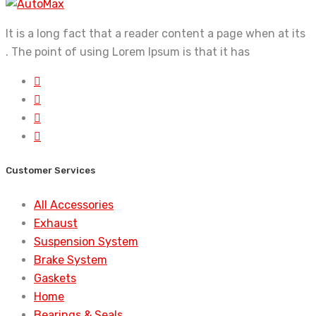
It is a long fact that a reader content a page when at its
. The point of using Lorem Ipsum is that it has
Customer Services
All Accessories
Exhaust
Suspension System
Brake System
Gaskets
Home
Bearings & Seals