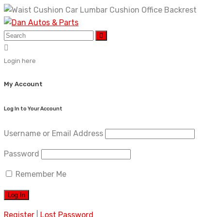
Skip
to
content
Login here
My Account
Log In to Your Account
Username or Email Address
Password
Remember Me
Register
|
Lost Password