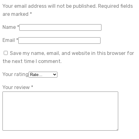
Your email address will not be published.
Required fields
are marked
*
Name
*
Email
*
Save my name, email, and website in this browser for
the next time I comment.
Your rating
Your review
*