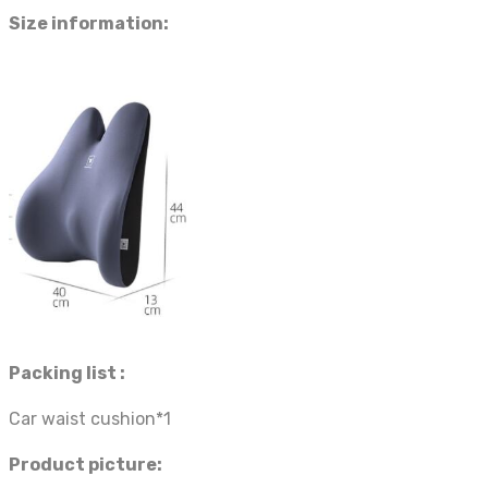
Size information:
Packing list :
Car waist cushion*1
Product picture: