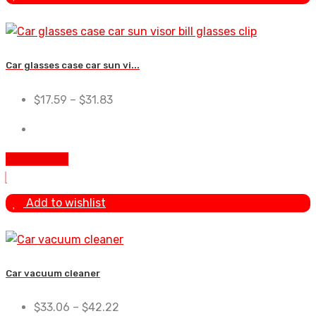
Car glasses case car sun vi...
$
17.59
–
$
31.83
Add To Cart
Add to wishlist
Car vacuum cleaner
$
33.06
–
$
42.22