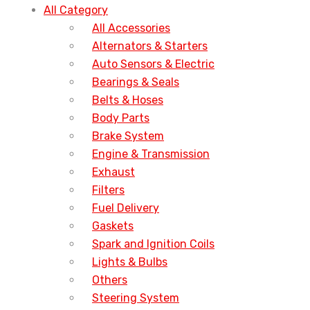
All Category
All Accessories
Alternators & Starters
Auto Sensors & Electric
Bearings & Seals
Belts & Hoses
Body Parts
Brake System
Engine & Transmission
Exhaust
Filters
Fuel Delivery
Gaskets
Spark and Ignition Coils
Lights & Bulbs
Others
Steering System