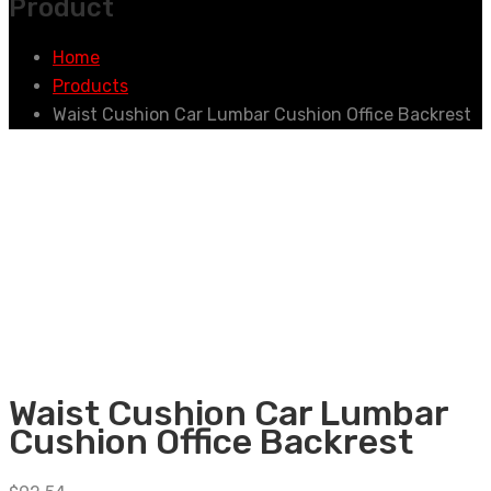
Product
Home
Products
Waist Cushion Car Lumbar Cushion Office Backrest
Waist Cushion Car Lumbar
Cushion Office Backrest