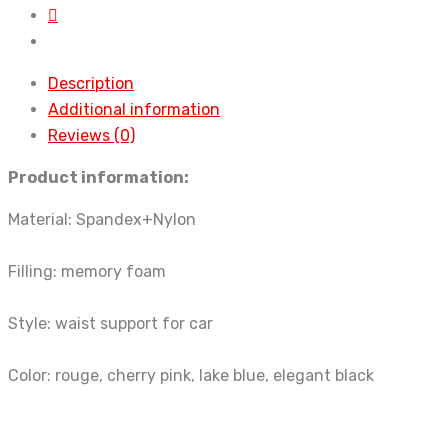
quantity
Description
Additional information
Reviews (0)
Product information:
Material: Spandex+Nylon
Filling: memory foam
Style: waist support for car
Color: rouge, cherry pink, lake blue, elegant black