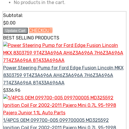
No products in the cart.
Subtotal:
$
0.00
CHECKOUT
Update Cart
BEST SELLING PRODUCTS
Power Steering Pump for Ford Edge Fusion Lincoln MKX
8303759 9T4Z3A696A AH6Z3A696A 7H6Z3A696A
7T4Z3A696A 8T433A696AA
$
336.96
1/4PCS OEM 099700-005 099700005 MD325592
Ignition Coil For 2002-2011 Pajero Mini 0.7L 95-1998