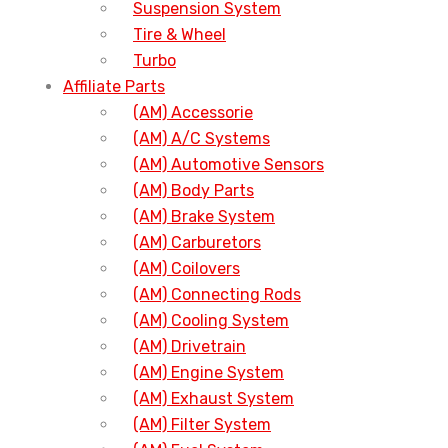
Suspension System
Tire & Wheel
Turbo
Affiliate Parts
(AM) Accessorie
(AM) A/C Systems
(AM) Automotive Sensors
(AM) Body Parts
(AM) Brake System
(AM) Carburetors
(AM) Coilovers
(AM) Connecting Rods
(AM) Cooling System
(AM) Drivetrain
(AM) Engine System
(AM) Exhaust System
(AM) Filter System