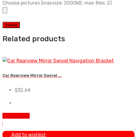
Choose pictures (maxsize: 2000kB, max files: 2)
Related products
Car Rearview Mirror Swivel ...
$
32.64
Add To Cart
Add to wishlist