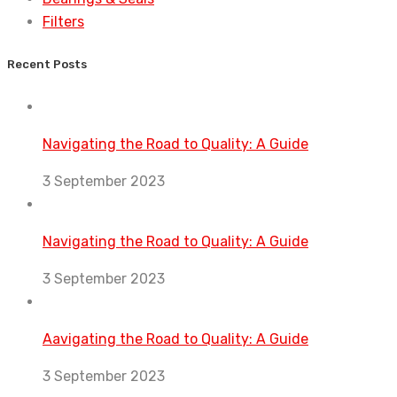
Filters
Recent Posts
Navigating the Road to Quality: A Guide
3 September 2023
Navigating the Road to Quality: A Guide
3 September 2023
Aavigating the Road to Quality: A Guide
3 September 2023