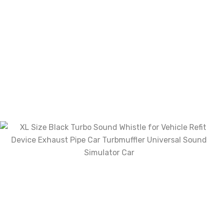
Email
*
Save my name, email, and website in this
browser for the next time I comment.
Your rating
Your review
*