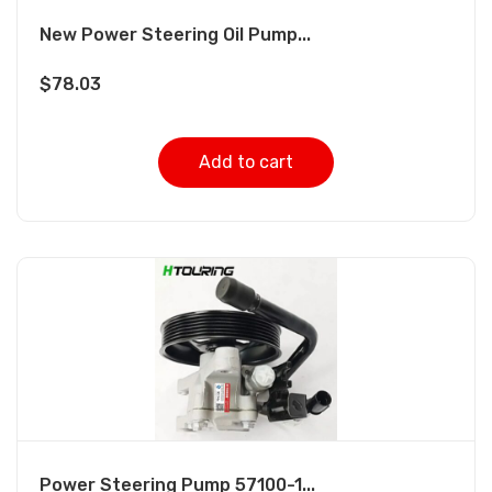
New Power Steering Oil Pump...
$
78.03
Add to cart
Power Steering Pump 57100-1...