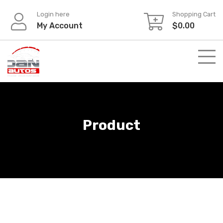
Skip
Login here
Shopping Cart
to
My Account
$
0.00
content
Product