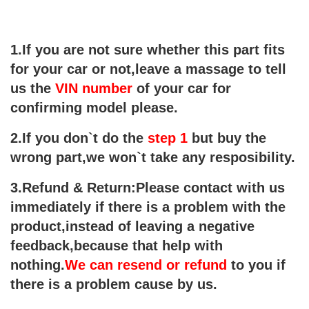
1.If you are not sure whether this part fits
for your car or not,leave a massage to tell
us the
VIN number
of your car for
confirming
model please.
2.If you don`t do the
step 1
but buy the
wrong part,we won`t take any resposibility.
3.Refund & Return:
Please contact with us
immediately if there is a problem with the
product,instead of leaving a negative
feedback,because that help with
nothing.
We can resend or refund
to you if
there is a problem cause by us.