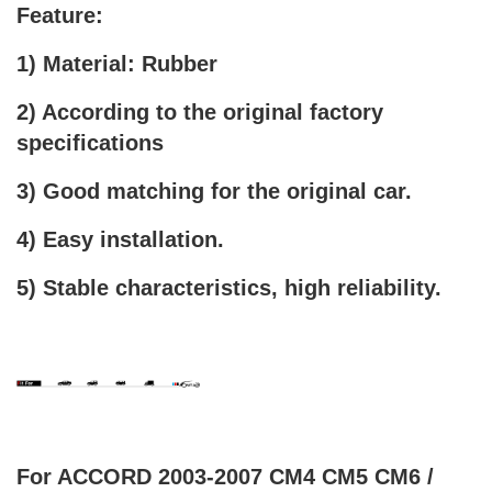
Feature:
1) Material: Rubber
2) According to the original factory
specifications
3) Good matching for the original car.
4) Easy installation.
5) Stable characteristics, high reliability.
For ACCORD 2003-2007 CM4 CM5 CM6 /