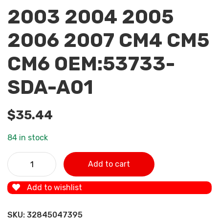
2003 2004 2005
2006 2007 CM4 CM5
CM6 OEM:53733-
SDA-A01
$
35.44
84 in stock
ZUK Power Steering Pump Oil Tank Hose Tube Oiler Pipe F
Add to cart
HONDA ACCORD 2003 2004 2005 2006 2007 CM4 CM5
CM6 OEM:53733-SDA-A01 quantity
Add to wishlist
SKU:
32845047395