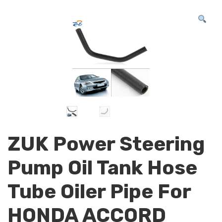
ZUK Power Steering
Pump Oil Tank Hose
Tube Oiler Pipe For
HONDA ACCORD