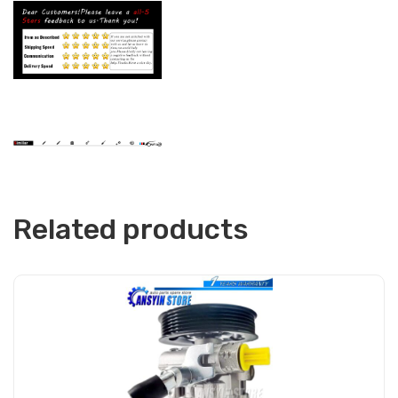
Related products