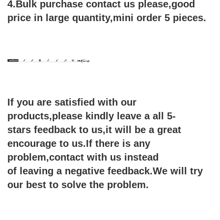
4.Bulk purchase contact us please,good
price in large quantity,mini order 5 pieces.
If you are satisfied with our
products,please kindly leave a all 5-
stars feedback to us,it will be a great
encourage
to us.If there is any
problem,contact with us instead
of leaving a negative feedback.We will try
our
best to solve the problem.