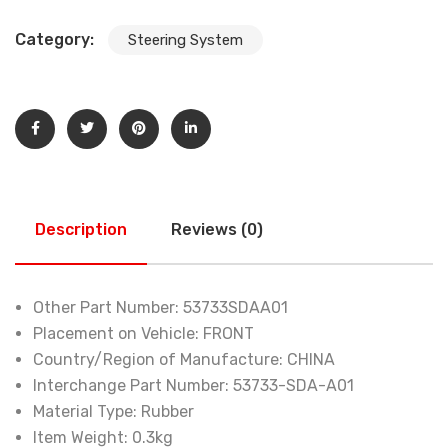
Category:
Steering System
Description
Reviews (0)
Other Part Number:
53733SDAA01
Placement on Vehicle:
FRONT
Country/Region of Manufacture:
CHINA
Interchange Part Number:
53733-SDA-A01
Material Type:
Rubber
Item Weight:
0.3kg