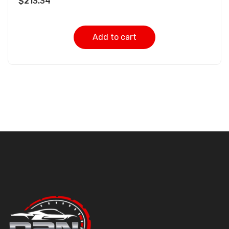
$
213.34
Add to cart