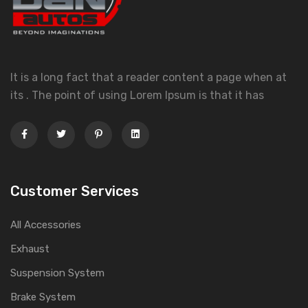
It is a long fact that a reader content a page when at
its . The point of using Lorem Ipsum is that it has
Customer Services
All Accessories
Exhaust
Suspension System
Brake System