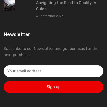
Aavigating the Road to Quality: A
Guide
3 September 2023
Newsletter
Subscribe to our Newsletter and get bonuses for the
next purchase