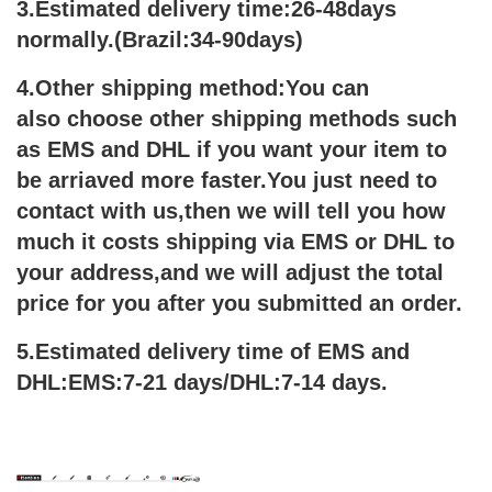
3.Estimated delivery time:26-48days
normally.(Brazil:34-90days)
4.Other shipping method:You can
also choose other shipping methods such
as EMS and DHL if you want your item to
be arriaved more faster.You just need to
contact with us,then we will tell you how
much it costs shipping via EMS or DHL to
your address,and we will adjust the total
price for you after you submitted an order.
5.Estimated delivery time of EMS and
DHL:EMS:7-21 days/DHL:7-14 days.