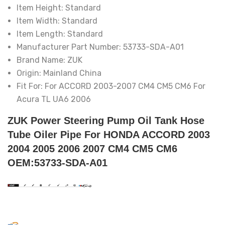
Item Height:
Standard
Item Width:
Standard
Item Length:
Standard
Manufacturer Part Number:
53733-SDA-A01
Brand Name:
ZUK
Origin:
Mainland China
Fit For:
For ACCORD 2003-2007 CM4 CM5 CM6 For
Acura TL UA6 2006
ZUK Power Steering Pump Oil Tank Hose
Tube Oiler Pipe For HONDA ACCORD 2003
2004 2005 2006 2007 CM4 CM5 CM6
OEM:53733-SDA-A01