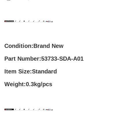
Condition:Brand New
Part Number:53733-SDA-A01
Item Size:Standard
Weight:0.3kg/pcs