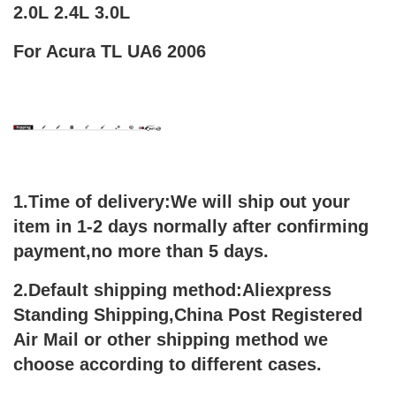
2.0L 2.4L 3.0L
For Acura TL UA6 2006
1.Time of delivery:We will ship out your
item in 1-2 days normally after confirming
payment,no more than 5 days.
2.Default shipping method:Aliexpress
Standing Shipping,China Post Registered
Air Mail or other shipping method we
choose according to different cases.