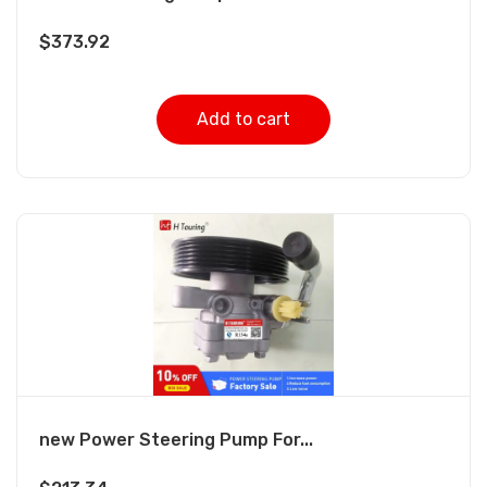
$
373.92
Add to cart
new Power Steering Pump For...