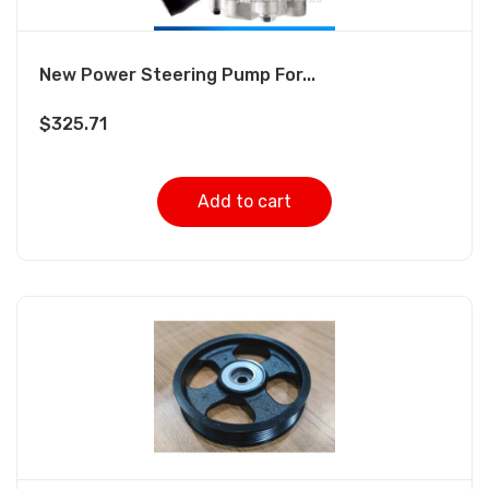
New Power Steering Pump For...
$
325.71
Add to cart