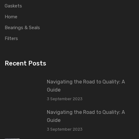
Gaskets
Home
Bearings & Seals
Filters
Recent Posts
Navigating the Road to Quality: A
Guide
3 September 2023
Navigating the Road to Quality: A
Guide
3 September 2023