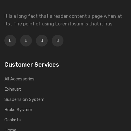
It is a long fact that a reader content a page when at
its . The point of using Lorem Ipsum is that it has
Customer Services
All Accessories
Exhaust
Suspension System
Brake System
Gaskets
Home