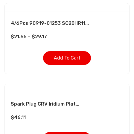
4/6Pcs 90919-01253 SC20HR11...
$
21.65
–
$
29.17
Add To Cart
Spark Plug CRV Iridium Plat...
$
46.11