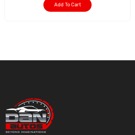
Add To Cart