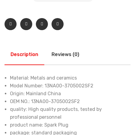
Description
Reviews (0)
Material:
Metals and ceramics
Model Number:
13NA00-3705002SF2
Origin:
Mainland China
OEM NO.:
13NA00-3705002SF2
quality:
High quality products, tested by
professional personnel
product name:
Spark Plug
package:
standard packaging