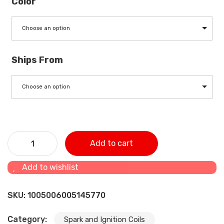
Color
Choose an option
Ships From
Choose an option
13NA00-3705002SF2 Original Factory Spark Plug , Gas
Add to cart
Engine Spark Plug quantity
Add to wishlist
SKU:
1005006005145770
Category:
Spark and Ignition Coils