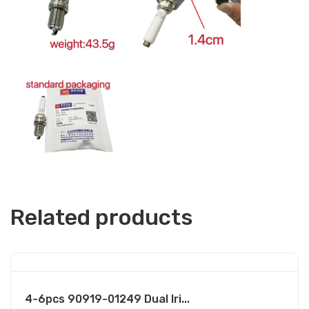
Related products
4-6pcs 90919-01249 Dual Iri...