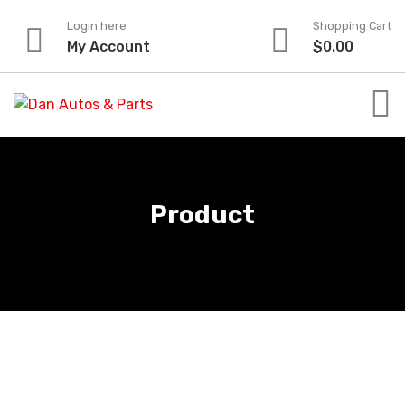
Skip
Login here
Shopping Cart
to
My Account
$
0.00
content
Product