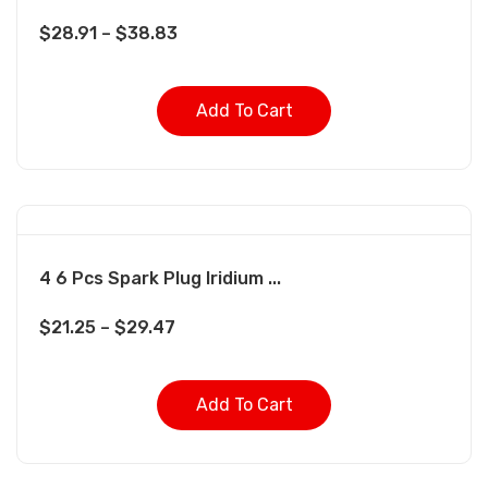
$
28.91
–
$
38.83
Add To Cart
4 6 Pcs Spark Plug Iridium ...
$
21.25
–
$
29.47
Add To Cart