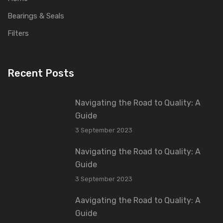
Bearings & Seals
Filters
Recent Posts
Navigating the Road to Quality: A
Guide
3 September 2023
Navigating the Road to Quality: A
Guide
3 September 2023
Aavigating the Road to Quality: A
Guide