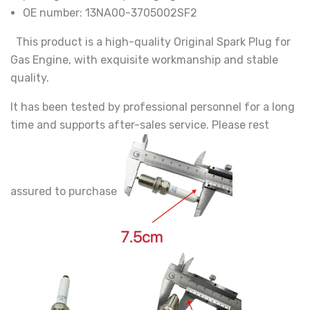
OE number:
13NA00-3705002SF2
This product is a high-quality Original Spark Plug for
Gas Engine, with exquisite workmanship and stable
quality.
It has been tested by professional personnel for a long
time and supports after-sales service. Please rest
assured to purchase