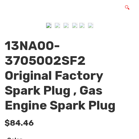
🔍
13NA00-
3705002SF2
Original Factory
Spark Plug , Gas
Engine Spark Plug
$
84.46