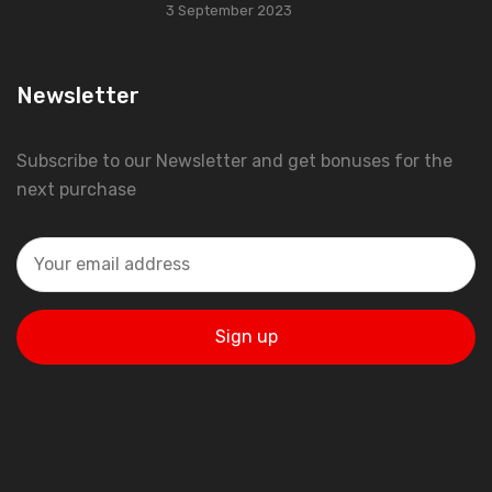
3 September 2023
Newsletter
Subscribe to our Newsletter and get bonuses for the
next purchase