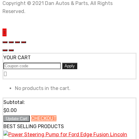
Copyright © 2021 Dan Autos & Parts, All Rights
Reserved.
YOUR CART
Apply
No products in the cart.
Subtotal:
$
0.00
CHECKOUT
Update Cart
BEST SELLING PRODUCTS