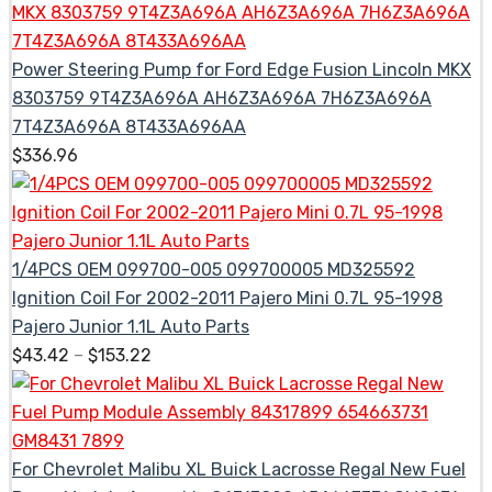
Power Steering Pump for Ford Edge Fusion Lincoln MKX
8303759 9T4Z3A696A AH6Z3A696A 7H6Z3A696A
7T4Z3A696A 8T433A696AA
$
336.96
1/4PCS OEM 099700-005 099700005 MD325592
Ignition Coil For 2002-2011 Pajero Mini 0.7L 95-1998
Pajero Junior 1.1L Auto Parts
$
43.42
–
$
153.22
For Chevrolet Malibu XL Buick Lacrosse Regal New Fuel