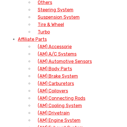
Others
Steering System
Suspension System
Tire & Wheel
Turbo
Affiliate Parts
(AM) Accessorie
(AM) A/C Systems
(AM) Automotive Sensors
(AM) Body Parts
(AM) Brake System
(AM) Carburetors
(AM) Coilovers
(AM) Connecting Rods
(AM) Cooling System
(AM) Drivetrain
(AM) Engine System