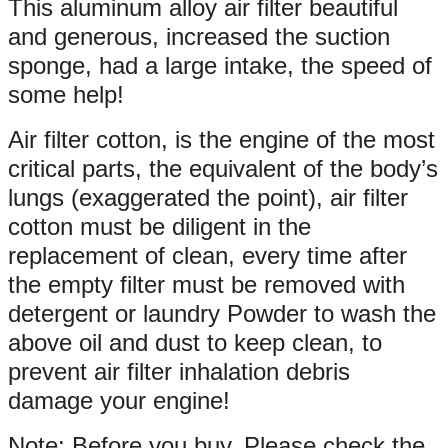
This aluminum alloy air filter beautiful
and generous, increased the suction
sponge, had a large intake, the speed of
some help!
Air filter cotton, is the engine of the most
critical parts, the equivalent of the body’s
lungs (exaggerated the point), air filter
cotton must be diligent in the
replacement of clean, every time after
the empty filter must be removed with
detergent or laundry Powder to wash the
above oil and dust to keep clean, to
prevent air filter inhalation debris
damage your engine!
Note: Before you buy, Please check the