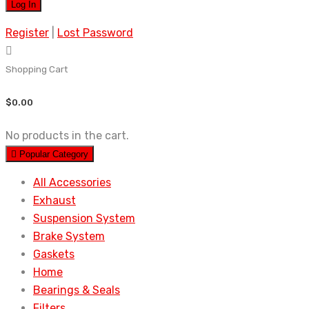
Register
|
Lost Password
Shopping Cart
$
0.00
No products in the cart.
Popular Category
All Accessories
Exhaust
Suspension System
Brake System
Gaskets
Home
Bearings & Seals
Filters