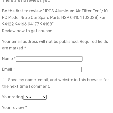
There are no reviews yet.
Be the first to review “1PCS Aluminum Air Filter For 1/10
RC Model Nitro Car Spare Parts HSP 04104 (02028) For
94122 94166 94177 94188”
Review now to get coupon!
Your email address will not be published.
Required fields
are marked
*
Name
*
Email
*
Save my name, email, and website in this browser for
the next time I comment.
Your rating
Your review
*