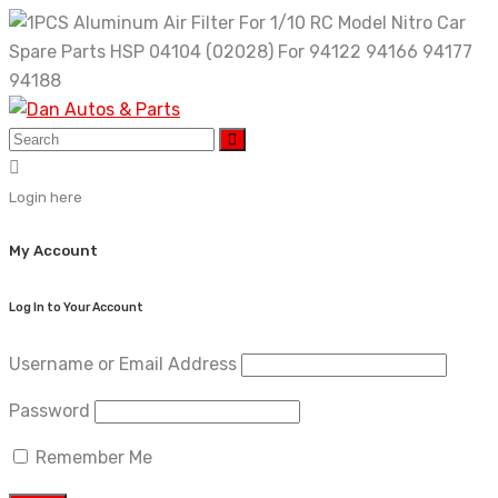
Skip
to
content
Login here
My Account
Log In to Your Account
Username or Email Address
Password
Remember Me