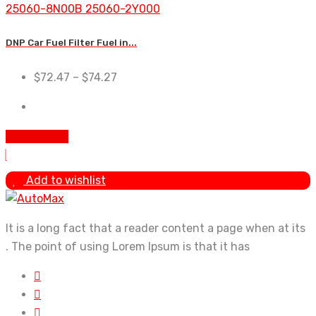
DNP Car Fuel Filter Fuel in...
$
72.47
–
$
74.27
Add To Cart
Add to wishlist
It is a long fact that a reader content a page when at its
. The point of using Lorem Ipsum is that it has