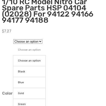
1/10 RC Model Nitro Car
Spare Parts HSP 04104
(02028) For 94122 94166
94177 94188
$
7.27
Choose an option
Choose an option
Black
Blue
Color
Gold
Green