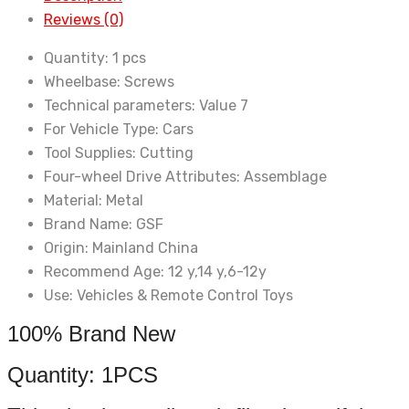
Spare
Reviews (0)
Parts
HSP
Quantity:
1 pcs
04104
Wheelbase:
Screws
(02028)
Technical parameters:
Value 7
For
For Vehicle Type:
Cars
94122
Tool Supplies:
Cutting
94166
Four-wheel Drive Attributes:
Assemblage
94177
Material:
Metal
94188
Brand Name:
GSF
quantity
Origin:
Mainland China
Recommend Age:
12 y,14 y,6-12y
Use:
Vehicles & Remote Control Toys
100% Brand New
Quantity: 1PCS