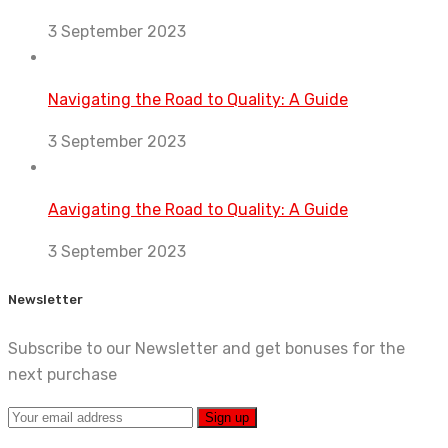
3 September 2023
Navigating the Road to Quality: A Guide
3 September 2023
Aavigating the Road to Quality: A Guide
3 September 2023
Newsletter
Subscribe to our Newsletter and get bonuses for the
next purchase