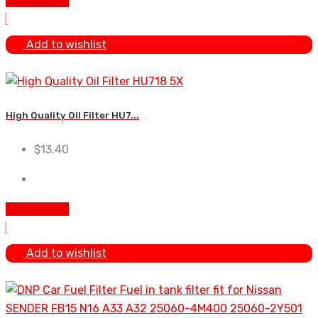
Add To Cart
Add to wishlist
High Quality Oil Filter HU7...
$
13.40
Add To Cart
Add to wishlist