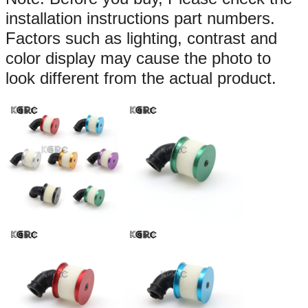
installation instructions part numbers.
Factors such as lighting, contrast and
color display may cause the photo to
look different from the actual product.