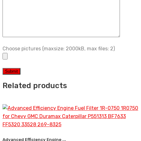
Choose pictures (maxsize: 2000kB, max files: 2)
Related products
Advanced Efficiency Engine ...