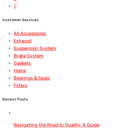
Customer Services
All Accessories
Exhaust
Suspension System
Brake System
Gaskets
Home
Bearings & Seals
Filters
Recent Posts
Navigating the Road to Quality: A Guide