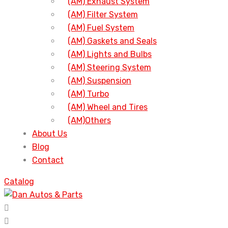
(AM) Exhaust System
(AM) Filter System
(AM) Fuel System
(AM) Gaskets and Seals
(AM) Lights and Bulbs
(AM) Steering System
(AM) Suspension
(AM) Turbo
(AM) Wheel and Tires
(AM)Others
About Us
Blog
Contact
Catalog