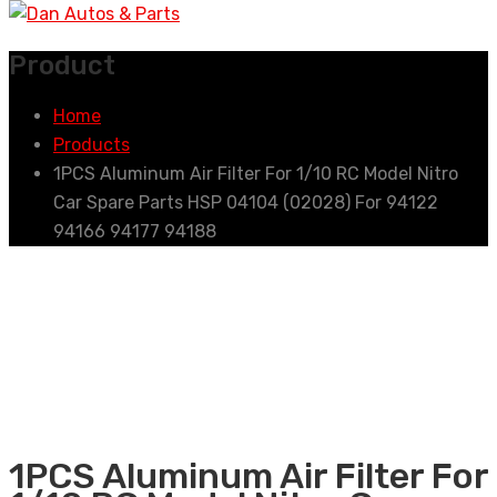
Product
Home
Products
1PCS Aluminum Air Filter For 1/10 RC Model Nitro
Car Spare Parts HSP 04104 (02028) For 94122
94166 94177 94188
1PCS Aluminum Air Filter For