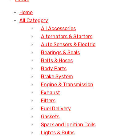
Home
All Category
All Accessories
Alternators & Starters
Auto Sensors & Electric
Bearings & Seals
Belts & Hoses
Body Parts
Brake System
Engine & Transmission
Exhaust
Filters
Fuel Delivery
Gaskets
Spark and Ignition Coils
Lights & Bulbs