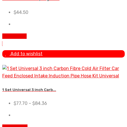
$
44.50
Add to cart
Add to wishlist
1 Set Universal 3 inch Carb...
$
77.70
–
$
84.36