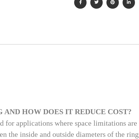
G AND HOW DOES IT REDUCE COST?
 for applications where space limitations are 
n the inside and outside diameters of the rin