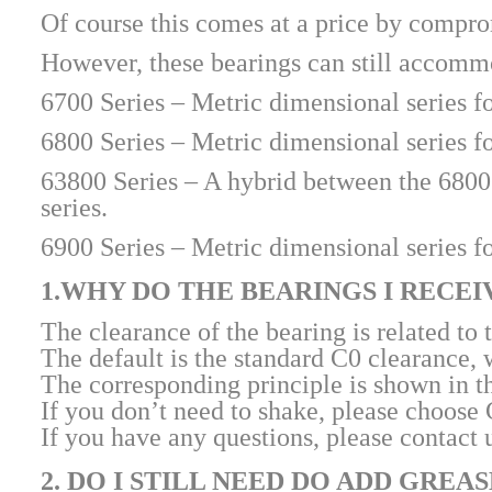
Of course this comes at a price by compro
However, these bearings can still accommod
6700 Series – Metric dimensional series fo
6800 Series – Metric dimensional series fo
63800 Series – A hybrid between the 6800 a
series.
6900 Series – Metric dimensional series fo
1.WHY DO THE BEARINGS I RECE
The clearance of the bearing is related to 
The default is the standard C0 clearance,
The corresponding principle is shown in t
If you don’t need to shake, please choose
If you have any questions, please contact 
2. DO I STILL NEED DO ADD GREA