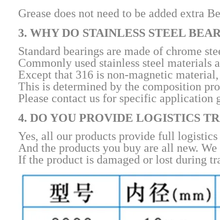
Grease does not need to be added extra Bec
3. WHY DO STAINLESS STEEL BEA
Standard bearings are made of chrome steel
Commonly used stainless steel materials a
Except that 316 is non-magnetic material, 
This is determined by the composition prope
Please contact us for specific application 
4. DO YOU PROVIDE LOGISTICS 
Yes, all our products provide full logistics
And the products you buy are all new. We 
If the product is damaged or lost during tr