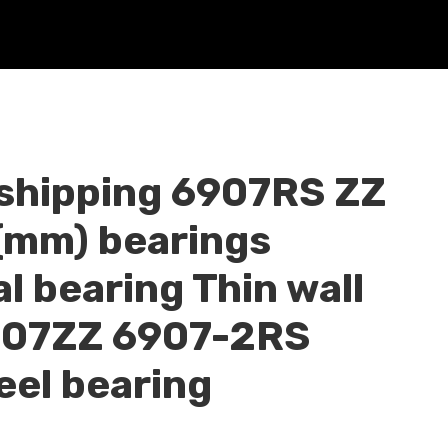
 shipping 6907RS ZZ
mm) bearings
l bearing Thin wall
907ZZ 6907-2RS
eel bearing