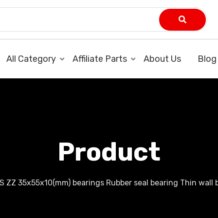
All Category
Affiliate Parts
About Us
Blog
Product
S ZZ 35x55x10(mm) bearings Rubber seal bearing Thin wall