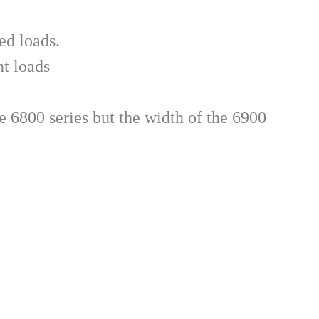
ed loads.
ht loads
 6800 series but the width of the 6900 