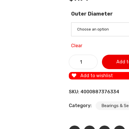
Outer Diameter
Choose an option
Clear
1Pcs Free shipping 6907RS 
Add t
bearing 6907ZZ 6907-2RS c
Add to wishlist
SKU:
4000887376334
Category:
Bearings & Se