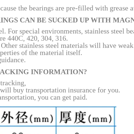
ause the bearings are pre-filled with grease at
RINGS CAN BE SUCKED UP WITH MAG
. For special environments, stainless steel be
re 440C, 420, 304, 316.
Other stainless steel materials will have wea
rties of the material itself.
guidance.
TRACKING INFORMATION?
 tracking,
will buy transportation insurance for you.
ansportation, you can get paid.