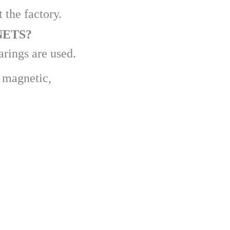
 the factory.
NETS?
arings are used.
k magnetic,