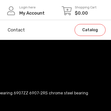
Login here
Shopping Cart
My Account
$
0.00
Contact
Catalog
 bearing 6907ZZ 6907-2RS chrome steel bearing