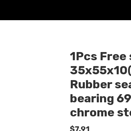
1Pcs Free
35x55x10(
Rubber sea
bearing 6
chrome st
$
7.91