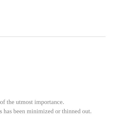
of the utmost importance. 
gs has been minimized or thinned out. 