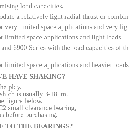
mising load capacities. 
ate a relatively light radial thrust or combin
r very limited space applications and very lig
r limited space applications and light loads
nd 6900 Series with the load capacities of the
r limited space applications and heavier loads
IVE HAVE SHAKING?
the play.
 which is usually 3-18um.
he figure below.
 C2 small clearance bearing,
us before purchasing.
SE TO THE BEARINGS?