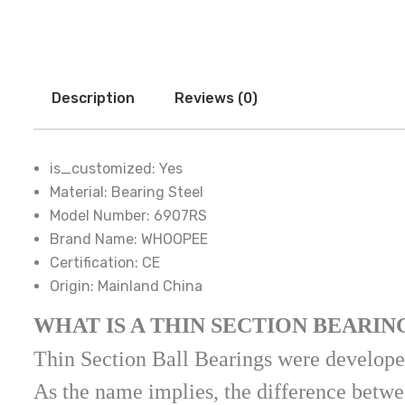
Description
Reviews (0)
is_customized:
Yes
Material:
Bearing Steel
Model Number:
6907RS
Brand Name:
WHOOPEE
Certification:
CE
Origin:
Mainland China
WHAT IS A THIN SECTION BEARIN
Thin Section Ball Bearings were developed
As the name implies, the difference betwee