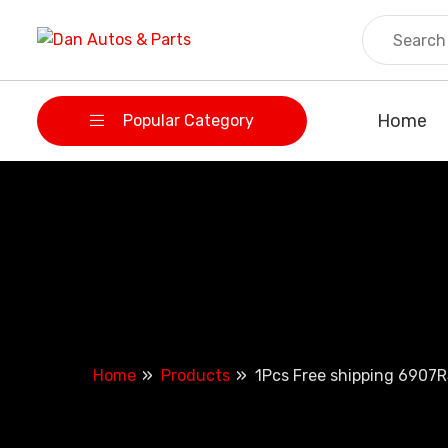
Skip
to
content
Home
Popular Category
Home
Products
1Pcs Free shipping 6907R