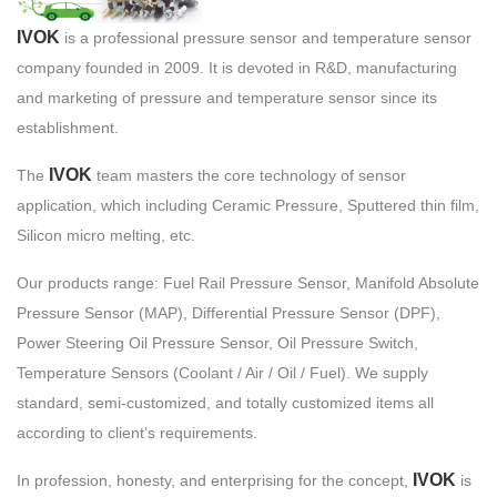
IVOK
is a professional pressure sensor and temperature sensor
company founded in 2009. It is devoted in R&D, manufacturing
and marketing of pressure and temperature sensor since its
establishment.
IVOK
The
team masters the core technology of sensor
application, which including Ceramic Pressure, Sputtered thin film,
Silicon micro melting, etc.
Our products range: Fuel Rail Pressure Sensor, Manifold Absolute
Pressure Sensor (MAP), Differential Pressure Sensor (DPF),
Power Steering Oil Pressure Sensor, Oil Pressure Switch,
Temperature Sensors (Coolant / Air / Oil / Fuel). We supply
standard, semi-customized, and totally customized items all
according to client’s requirements.
IVOK
In profession, honesty, and enterprising for the concept,
is