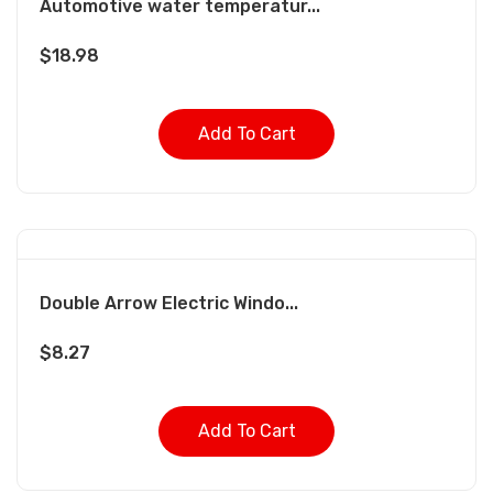
Automotive water temperatur...
$
18.98
Add To Cart
Double Arrow Electric Windo...
$
8.27
Add To Cart