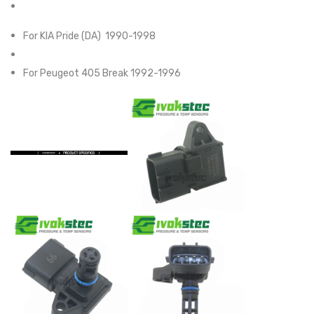
For KIA Pride (DA) 1990-1998
For Peugeot 405 Break 1992-1996