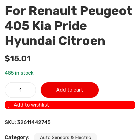
For Renault Peugeot
405 Kia Pride
Hyundai Citroen
$
15.01
485 in stock
5WK96841 2045431 4Bar (4 Bar) Manifold Intake Air
Add to cart
Pressure sensor MAP Sensor For Renault Peugeot 405 Kia
Pride Hyundai Citroen quantity
Add to wishlist
SKU:
32611442745
Category:
Auto Sensors & Electric