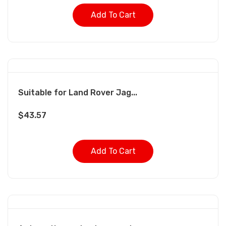
Add To Cart
Suitable for Land Rover Jag...
$
43.57
Add To Cart