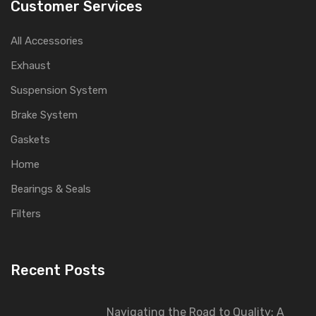
Customer Services
All Accessories
Exhaust
Suspension System
Brake System
Gaskets
Home
Bearings & Seals
Filters
Recent Posts
Navigating the Road to Quality: A