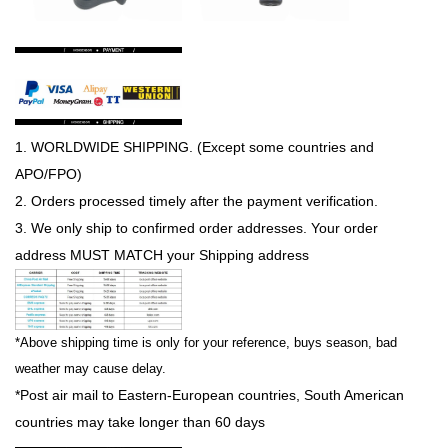
1.
WORLDWIDE SHIPPING
. (Except some countries and
APO/FPO)
2. Orders processed timely after the payment verification.
3. We only ship to confirmed order addresses. Your order
address
MUST MATCH
your Shipping address
*Above shipping time is only for your reference, buys season, bad
weather may cause delay.
*Post air mail to Eastern-European countries, South American
countries may take longer than 60 days