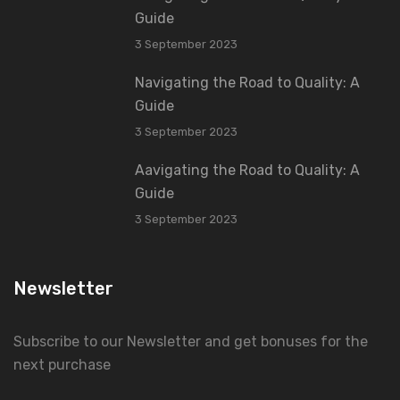
Guide
3 September 2023
Navigating the Road to Quality: A
Guide
3 September 2023
Aavigating the Road to Quality: A
Guide
3 September 2023
Newsletter
Subscribe to our Newsletter and get bonuses for the
next purchase