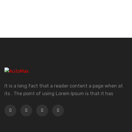
It is a long fact that a reader content a page when at
its . The point of using Lorem Ipsum is that it has