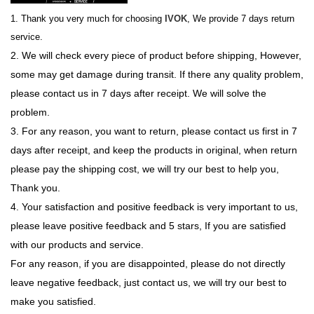
1. Thank you very much for choosing
IVOK
, We provide 7 days return
service.
2. We will check every piece of product before shipping, However,
some may get damage during transit. If there any quality problem,
please contact us in 7 days after receipt. We will solve the
problem.
3. For any reason, you want to return, please contact us first in 7
days after receipt, and keep the products in original, when return
please pay the shipping cost, we will try our best to help you,
Thank you.
4. Your satisfaction and positive feedback is very important to us,
please leave positive feedback and 5 stars, If you are satisfied
with our products and service.
For any reason, if you are disappointed, please do not directly
leave negative feedback, just contact us, we will try our best to
make you satisfied.