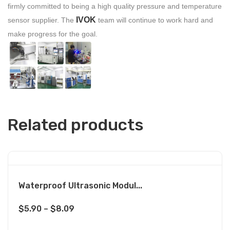
firmly committed to being a high quality pressure and temperature
IVOK
sensor supplier. The
team will continue to work hard and
make progress for the goal.
Related products
Waterproof Ultrasonic Modul...
$
5.90
–
$
8.09