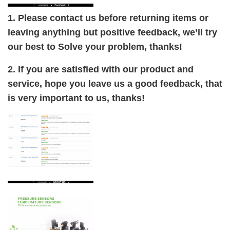
1. Please contact us before returning items or
leaving anything but positive feedback, we’ll try
our best to Solve your problem, thanks!
2. If you are satisfied with our product and
service, hope you leave us a good feedback, that
is very important to us, thanks!