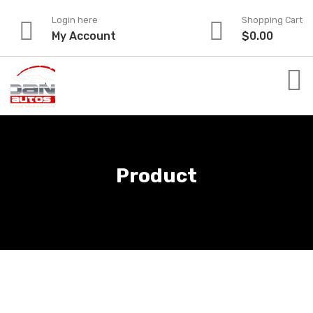
Skip
Login here
Shopping Cart
to
My Account
$
0.00
content
Product