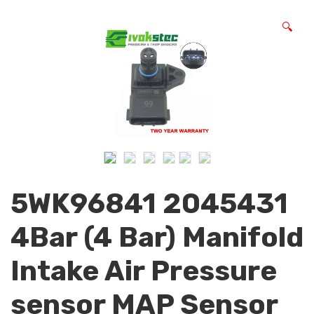
🔍
5WK96841 2045431
4Bar (4 Bar) Manifold
Intake Air Pressure
sensor MAP Sensor