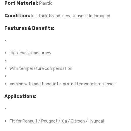
Port Material:
Plastic
Condition:
In-stock, Brand-new, Unused, Undamaged
Features & Benefits:
High level of accuracy
With temperature compensation
Version with additional inte-grated temperature sensor
Applications:
Fit for Renault / Peugeot / Kia / Citroen / Hyundai