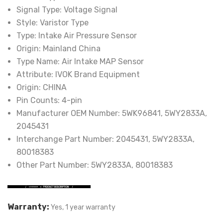
Signal Type:
Voltage Signal
Style:
Varistor Type
Type:
Intake Air Pressure Sensor
Origin:
Mainland China
Type Name:
Air Intake MAP Sensor
Attribute:
IVOK Brand Equipment
Origin:
CHINA
Pin Counts:
4-pin
Manufacturer OEM Number:
5WK96841, 5WY2833A,
2045431
Interchange Part Number:
2045431, 5WY2833A,
80018383
Other Part Number:
5WY2833A, 80018383
Warranty:
Yes, 1 year warranty