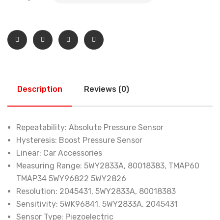
Description
Reviews (0)
Repeatability:
Absolute Pressure Sensor
Hysteresis:
Boost Pressure Sensor
Linear:
Car Accessories
Measuring Range:
5WY2833A, 80018383, TMAP60
TMAP34 5WY96822 5WY2826
Resolution:
2045431, 5WY2833A, 80018383
Sensitivity:
5WK96841, 5WY2833A, 2045431
Sensor Type:
Piezoelectric