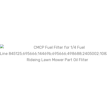
There are no reviews yet.
Be the first to review “CMCP Fuel
Filter for 1/4 Fuel